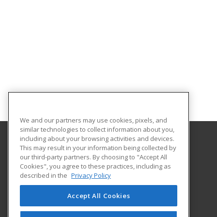
We and our partners may use cookies, pixels, and
similar technologies to collect information about you,
including about your browsing activities and devices.
This may result in your information being collected by
Norfolk State University
our third-party partners. By choosing to "Accept All
Community and Professional Education
Cookies", you agree to these practices, including as
1881 University Drive
described in the
Privacy Policy
Virginia Beach Higher Education Center
Virginia Beach, VA 23453 US
Accept All Cookies