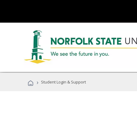
›
Student Login & Support