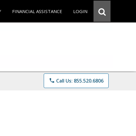
Y
FINANCIAL ASSISTANCE
LOGIN
phone
Call Us: 855.520.6806