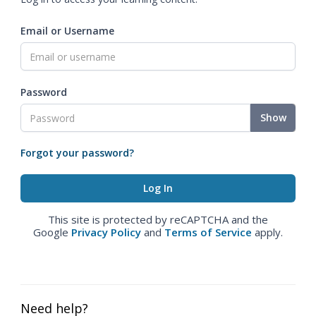
Email or Username
Password
Show
Forgot your password?
This site is protected by reCAPTCHA and the
Google
Privacy Policy
and
Terms of Service
apply.
Need help?