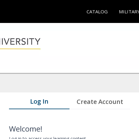
CATALOG
MILITAR
Log In
Create Account
Welcome!
Log in to access your learning content.