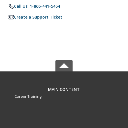
Call Us: 1-866-441-5454
Create a Support Ticket
MAIN CONTENT
Career Training