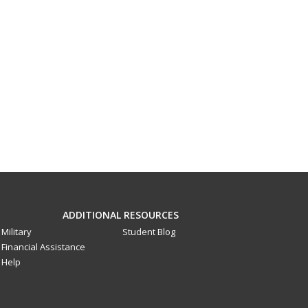
ADDITIONAL RESOURCES
Military
Student Blog
Financial Assistance
Help