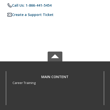
Call Us: 1-866-441-5454
Create a Support Ticket
MAIN CONTENT
Career Training