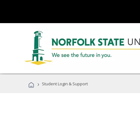
›
Student Login & Support