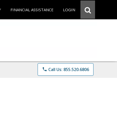
Y
FINANCIAL ASSISTANCE
LOGIN
phone
Call Us: 855.520.6806