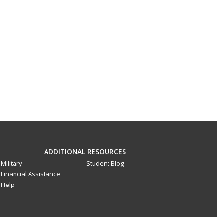
ADDITIONAL RESOURCES
Military
Student Blog
Financial Assistance
Help