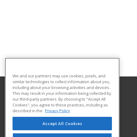
We and our partners may use cookies, pixels, and
similar technologies to collect information about you,
including about your browsing activities and devices.
This may result in your information being collected by
Norfolk State University
our third-party partners. By choosing to "Accept All
Community and Professional Education
Cookies", you agree to these practices, including as
1881 University Drive
described in the
Privacy Policy
Virginia Beach Higher Education Center
Virginia Beach, VA 23453 US
Accept All Cookies