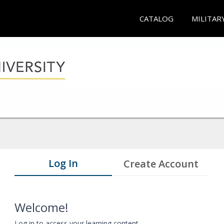
CATALOG
MILITAR
Log In
Create Account
Welcome!
Log in to access your learning content.