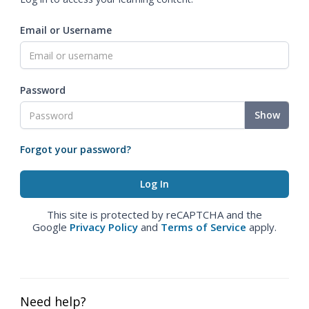
Email or Username
Password
Show
Forgot your password?
This site is protected by reCAPTCHA and the
Google
Privacy Policy
and
Terms of Service
apply.
Need help?