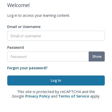
Welcome!
Log in to access your learning content.
Email or Username
Password
Show
Forgot your password?
This site is protected by reCAPTCHA and the
Google
Privacy Policy
and
Terms of Service
apply.