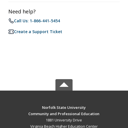
Need help?
Call Us: 1-866-441-5454
Create a Support Ticket
Norfolk State University
Community and Professional Education
1881 University Drive
Virginia Beach Higher Education Center