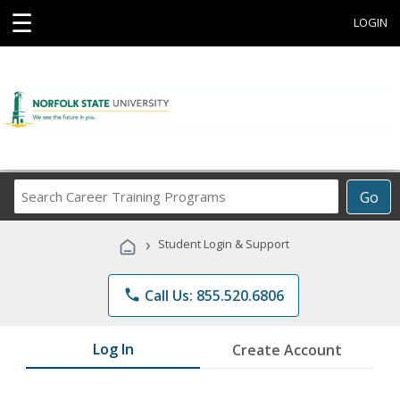
☰
LOGIN
Search
Go
Career
Training
›
Student Login & Support
Programs
phone
Call Us: 855.520.6806
Log In
Create Account