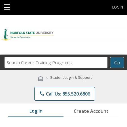
☰
LOGIN
Search
Go
Career
Training
›
Student Login & Support
Programs
phone
Call Us: 855.520.6806
Log In
Create Account