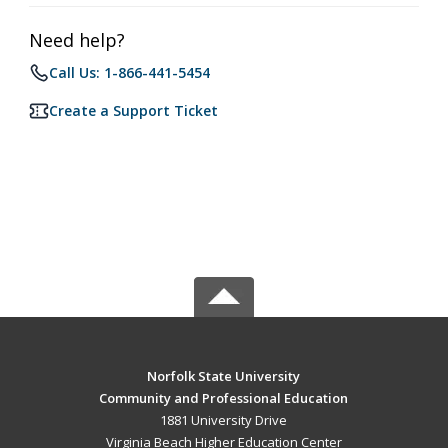
Need help?
Call Us: 1-866-441-5454
Create a Support Ticket
Norfolk State University
Community and Professional Education
1881 University Drive
Virginia Beach Higher Education Center