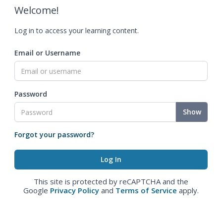
Welcome!
Log in to access your learning content.
Email or Username
Password
Show
Forgot your password?
This site is protected by reCAPTCHA and the
Google
Privacy Policy
and
Terms of Service
apply.