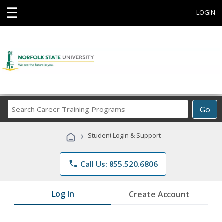
☰
LOGIN
Search
Go
Career
Training
›
Student Login & Support
Programs
phone
Call Us: 855.520.6806
Log In
Create Account