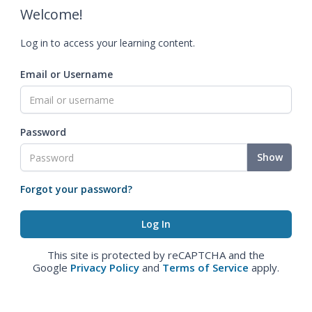
Welcome!
Log in to access your learning content.
Email or Username
Password
Show
Forgot your password?
This site is protected by reCAPTCHA and the
Google
Privacy Policy
and
Terms of Service
apply.