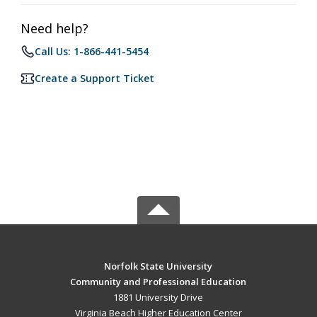
Need help?
Call Us: 1-866-441-5454
Create a Support Ticket
Norfolk State University
Community and Professional Education
1881 University Drive
Virginia Beach Higher Education Center