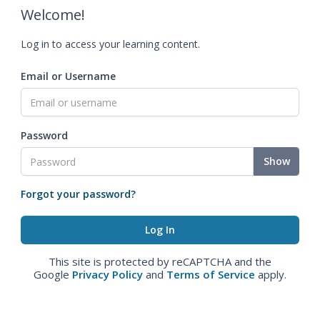
Welcome!
Log in to access your learning content.
Email or Username
Password
Show
Forgot your password?
This site is protected by reCAPTCHA and the
Google
Privacy Policy
and
Terms of Service
apply.