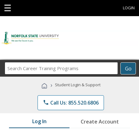
☰
LOGIN
Search
Go
Career
Training
›
Student Login & Support
Programs
phone
Call Us: 855.520.6806
Log In
Create Account