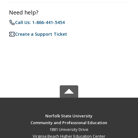
Need help?
Call Us: 1-866-441-5454
Create a Support Ticket
Norfolk State University
Community and Professional Education
1881 University Drive
Virginia Beach Higher Education Center