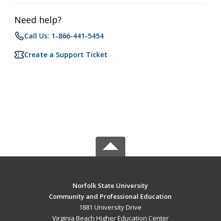
Need help?
Call Us: 1-866-441-5454
Create a Support Ticket
Norfolk State University
Community and Professional Education
1881 University Drive
Virginia Beach Higher Education Center