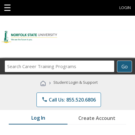
☰
LOGIN
Search
Go
Career
Training
›
Student Login & Support
Programs
phone
Call Us: 855.520.6806
Log In
Create Account