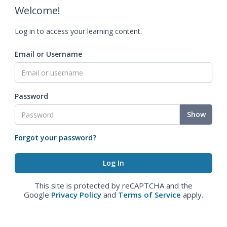
Welcome!
Log in to access your learning content.
Email or Username
Password
Show
Forgot your password?
This site is protected by reCAPTCHA and the
Google
Privacy Policy
and
Terms of Service
apply.