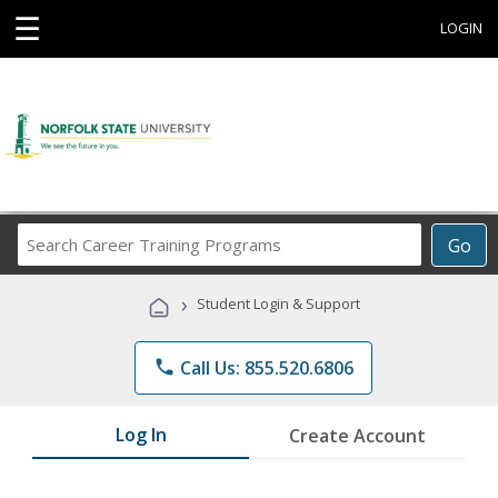
☰
LOGIN
Search
Go
Career
Training
›
Student Login & Support
Programs
phone
Call Us: 855.520.6806
Log In
Create Account