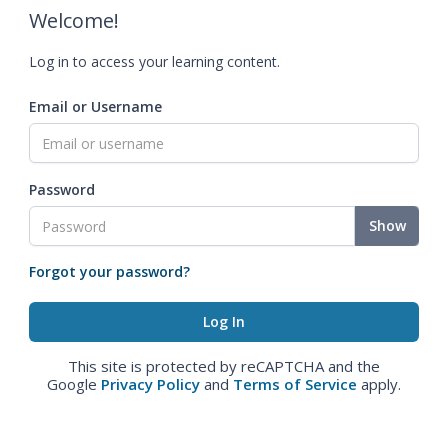
Welcome!
Log in to access your learning content.
Email or Username
Password
Show
Forgot your password?
This site is protected by reCAPTCHA and the
Google
Privacy Policy
and
Terms of Service
apply.