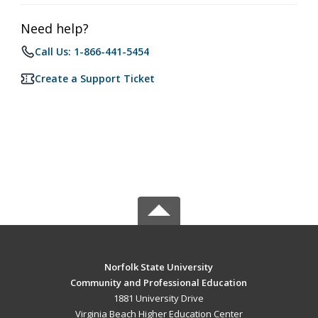
Need help?
Call Us: 1-866-441-5454
Create a Support Ticket
Norfolk State University
Community and Professional Education
1881 University Drive
Virginia Beach Higher Education Center