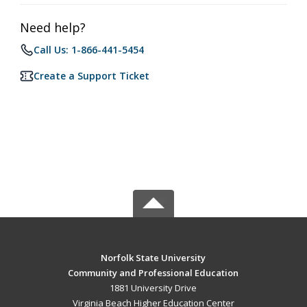
Need help?
Call Us: 1-866-441-5454
Create a Support Ticket
Norfolk State University
Community and Professional Education
1881 University Drive
Virginia Beach Higher Education Center