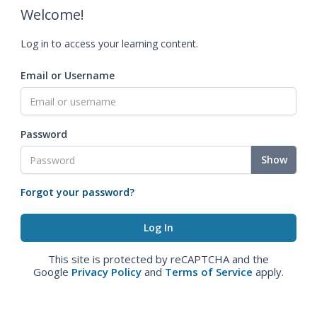
Welcome!
Log in to access your learning content.
Email or Username
Password
Show
Forgot your password?
This site is protected by reCAPTCHA and the
Google
Privacy Policy
and
Terms of Service
apply.