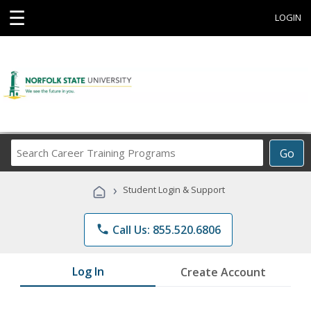
☰
LOGIN
Search
Go
Career
Training
›
Student Login & Support
Programs
phone
Call Us: 855.520.6806
Log In
Create Account