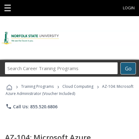
☰
LOGIN
Search
Go
Career
Training
›
›
›
Programs
Training Programs
Cloud Computing
AZ-104: Microsoft
Azure Administrator (Voucher Included)
phone
Call Us: 855.520.6806
AZ-104: Microsoft Azure