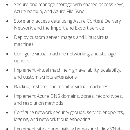
Secure and manage storage with shared access keys,
Azure backup, and Azure File Sync
Store and access data using Azure Content Delivery
Network, and the Import and Export service
Deploy custom server images and Linux virtual
machines
Configure virtual machine networking and storage
options
Implement virtual machine high availability, scalability,
and custom scripts extensions
Backup, restore, and monitor virtual machines
Implement Azure DNS domains, zones, record types,
and resolution methods
Configure network security groups, service endpoints,
logging, and network troubleshooting
Implement site connectivity schemas, including VNet-