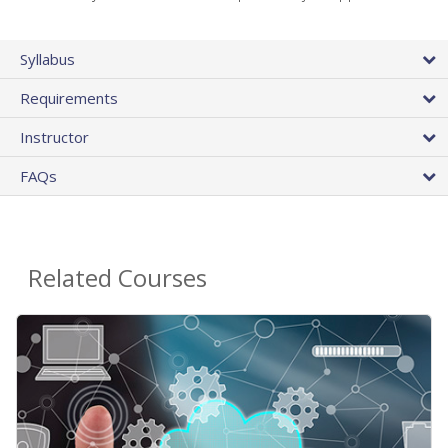
Syllabus
Requirements
Instructor
FAQs
Related Courses