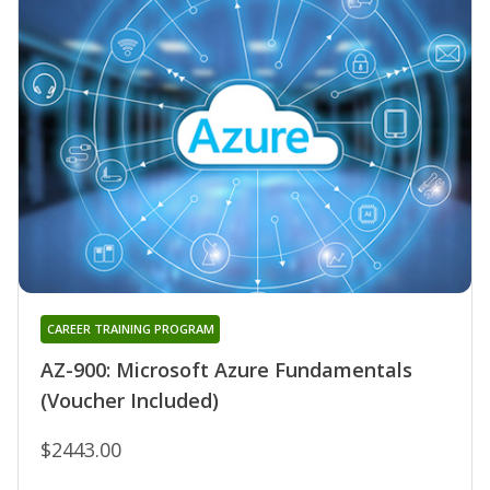
CAREER TRAINING PROGRAM
AZ-900: Microsoft Azure Fundamentals
(Voucher Included)
$2443.00