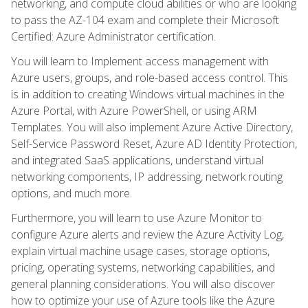
networking, and compute cloud abilities or who are looking
to pass the AZ-104 exam and complete their Microsoft
Certified: Azure Administrator certification.
You will learn to Implement access management with
Azure users, groups, and role-based access control. This
is in addition to creating Windows virtual machines in the
Azure Portal, with Azure PowerShell, or using ARM
Templates. You will also implement Azure Active Directory,
Self-Service Password Reset, Azure AD Identity Protection,
and integrated SaaS applications, understand virtual
networking components, IP addressing, network routing
options, and much more.
Furthermore, you will learn to use Azure Monitor to
configure Azure alerts and review the Azure Activity Log,
explain virtual machine usage cases, storage options,
pricing, operating systems, networking capabilities, and
general planning considerations. You will also discover
how to optimize your use of Azure tools like the Azure