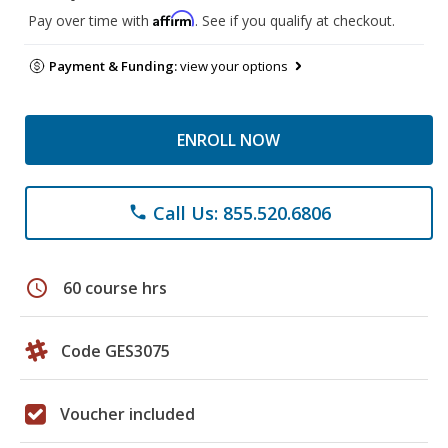
Affirm
Pay over time with
. See if you qualify at checkout.
Payment & Funding:
view your options
ENROLL NOW
Call Us: 855.520.6806
phone
schedule
60 course hrs
Code GES3075
Voucher included