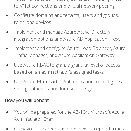
to-VNet connections and virtual network peering
Configure domains and tenants, users and groups,
roles, and devices
Implement and manage Azure Active Directory
integration options and Azure AD Application Proxy
Implement and configure Azure Load Balancer, Azure
Traffic Manager, and Azure Application Gateway
Use Azure RBAC to grant a granular level of access
based on an administrator's assigned tasks
Use Azure Multi-Factor Authentication to configure a
strong authentication for users at sign-in
How you will benefit
You will be prepared for the AZ-104: Microsoft Azure
Administrator Exam
Grow your IT career and open new job opportunities