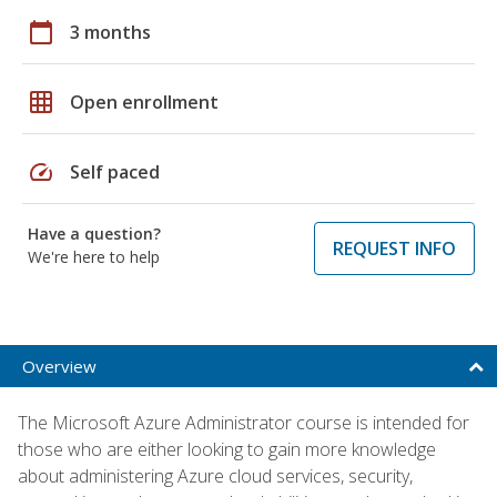
calendar_today
3 months
grid_on
Open enrollment
speed
Self paced
Have a question?
REQUEST INFO
We're here to help
Overview
The Microsoft Azure Administrator course is intended for
those who are either looking to gain more knowledge
about administering Azure cloud services, security,