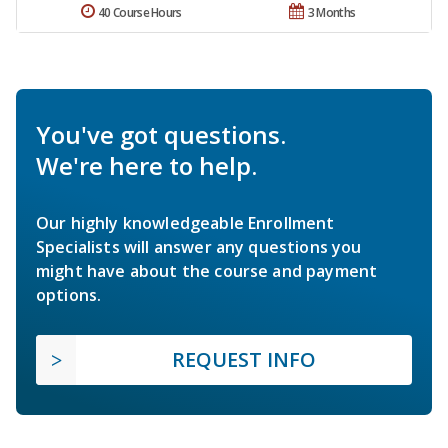
40 Course Hours
3 Months
You've got questions.
We're here to help.
Our highly knowledgeable Enrollment
Specialists will answer any questions you
might have about the course and payment
options.
REQUEST INFO