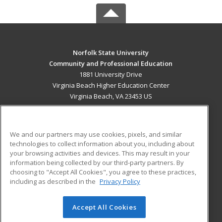
Norfolk State University
Community and Professional Education
1881 University Drive
Virginia Beach Higher Education Center
Virginia Beach, VA 23453 US
MAIN CONTENT
Career Training
We and our partners may use cookies, pixels, and similar
technologies to collect information about you, including about
ADDITIONAL RESOURCES
your browsing activities and devices. This may result in your
information being collected by our third-party partners. By
Military
Student Blog
choosing to "Accept All Cookies", you agree to these practices,
Financial Assistance
including as described in the
Privacy Policy
Help
Accept All Cookies
© 2026 ed2go, a division of Cengage Learning. All rights
reserved. The material on this site cannot be reproduced or