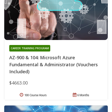
CAREER TRAINING PROGRAM
AZ-900 & 104: Microsoft Azure
Fundamental & Administrator (Vouchers
Included)
$4663.00
100 Course Hours
6 Months