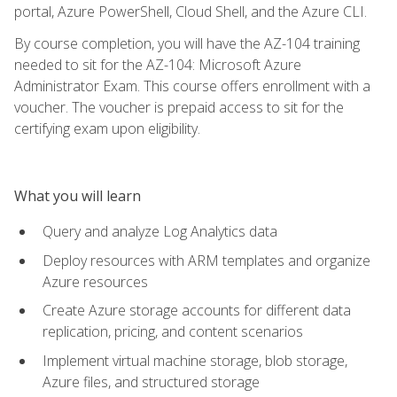
portal, Azure PowerShell, Cloud Shell, and the Azure CLI.
By course completion, you will have the AZ-104 training
needed to sit for the AZ-104: Microsoft Azure
Administrator Exam. This course offers enrollment with a
voucher. The voucher is prepaid access to sit for the
certifying exam upon eligibility.
What you will learn
Query and analyze Log Analytics data
Deploy resources with ARM templates and organize
Azure resources
Create Azure storage accounts for different data
replication, pricing, and content scenarios
Implement virtual machine storage, blob storage,
Azure files, and structured storage