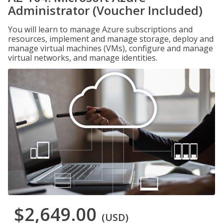
Administrator (Voucher Included)
You will learn to manage Azure subscriptions and
resources, implement and manage storage, deploy and
manage virtual machines (VMs), configure and manage
virtual networks, and manage identities.
$2,649.00
(USD)