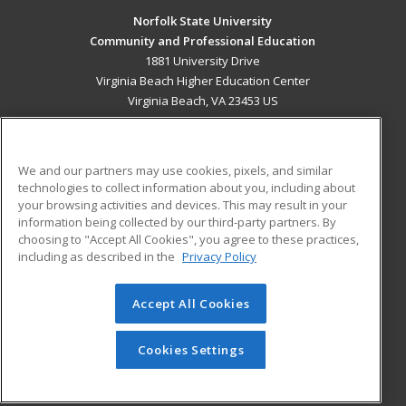
Norfolk State University
Community and Professional Education
1881 University Drive
Virginia Beach Higher Education Center
Virginia Beach, VA 23453 US
MAIN CONTENT
Career Training
We and our partners may use cookies, pixels, and similar
technologies to collect information about you, including about
ADDITIONAL RESOURCES
your browsing activities and devices. This may result in your
information being collected by our third-party partners. By
Military
Student Blog
choosing to "Accept All Cookies", you agree to these practices,
Financial Assistance
including as described in the
Privacy Policy
Help
Accept All Cookies
© 2026 ed2go, a division of Cengage Learning. All rights
reserved. The material on this site cannot be reproduced or
redistributed unless you have obtained prior written
Cookies Settings
permission from Cengage Learning.
Privacy Policy