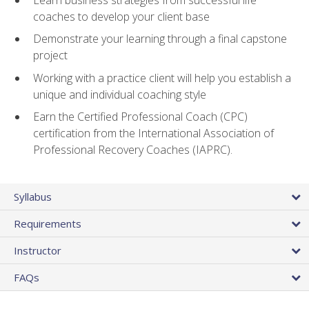
coaches to develop your client base
Demonstrate your learning through a final capstone
project
Working with a practice client will help you establish a
unique and individual coaching style
Earn the Certified Professional Coach (CPC)
certification from the International Association of
Professional Recovery Coaches (IAPRC).
Syllabus
Requirements
Instructor
FAQs