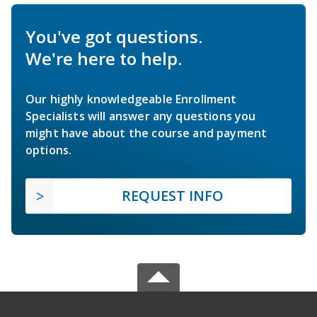
You've got questions.
We're here to help.
Our highly knowledgeable Enrollment
Specialists will answer any questions you
might have about the course and payment
options.
REQUEST INFO