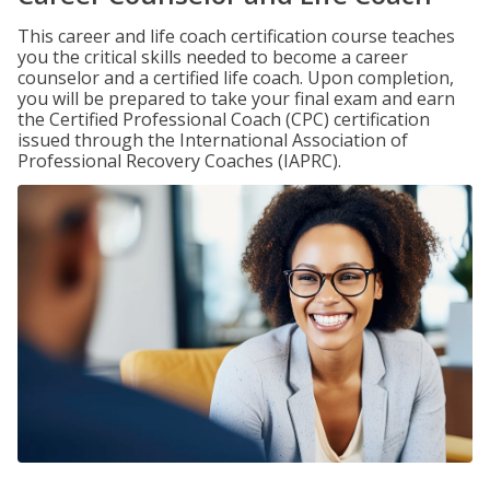
This career and life coach certification course teaches
you the critical skills needed to become a career
counselor and a certified life coach. Upon completion,
you will be prepared to take your final exam and earn
the Certified Professional Coach (CPC) certification
issued through the International Association of
Professional Recovery Coaches (IAPRC).