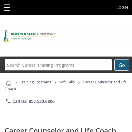
☰
LOGIN
Search
Go
Career
Training
›
›
›
Programs
Training Programs
Soft Skills
Career Counselor and Life
Coach
phone
Call Us: 855.520.6806
Career Counselor and Life Coach