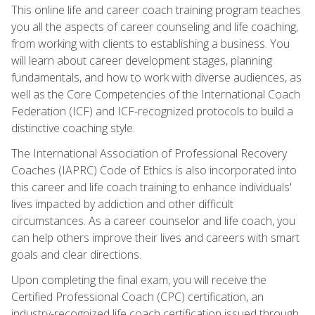
This online life and career coach training program teaches
you all the aspects of career counseling and life coaching,
from working with clients to establishing a business. You
will learn about career development stages, planning
fundamentals, and how to work with diverse audiences, as
well as the Core Competencies of the International Coach
Federation (ICF) and ICF-recognized protocols to build a
distinctive coaching style.
The International Association of Professional Recovery
Coaches (IAPRC) Code of Ethics is also incorporated into
this career and life coach training to enhance individuals'
lives impacted by addiction and other difficult
circumstances. As a career counselor and life coach, you
can help others improve their lives and careers with smart
goals and clear directions.
Upon completing the final exam, you will receive the
Certified Professional Coach (CPC) certification, an
industry-recognized life coach certification issued through