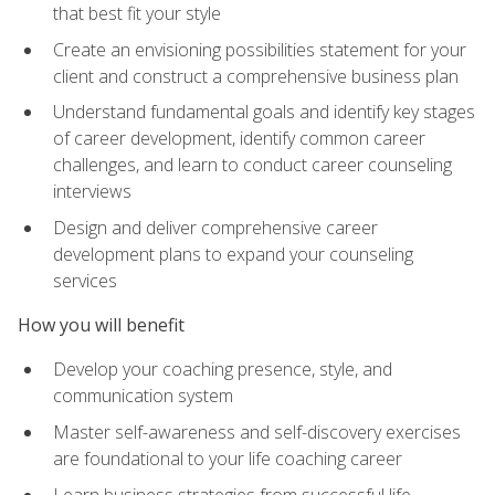
that best fit your style
Create an envisioning possibilities statement for your
client and construct a comprehensive business plan
Understand fundamental goals and identify key stages
of career development, identify common career
challenges, and learn to conduct career counseling
interviews
Design and deliver comprehensive career
development plans to expand your counseling
services
How you will benefit
Develop your coaching presence, style, and
communication system
Master self-awareness and self-discovery exercises
are foundational to your life coaching career
Learn business strategies from successful life