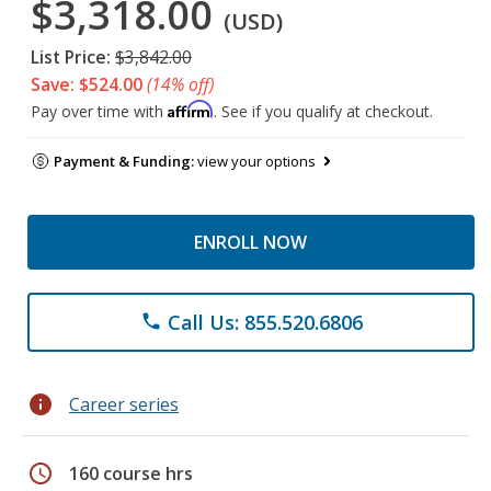
$3,318.00
(USD)
List Price:
$3,842.00
Save: $524.00
(14% off)
Affirm
Pay over time with
. See if you qualify at checkout.
Payment & Funding:
view your options
ENROLL NOW
Call Us: 855.520.6806
phone
info
Career series
schedule
160 course hrs