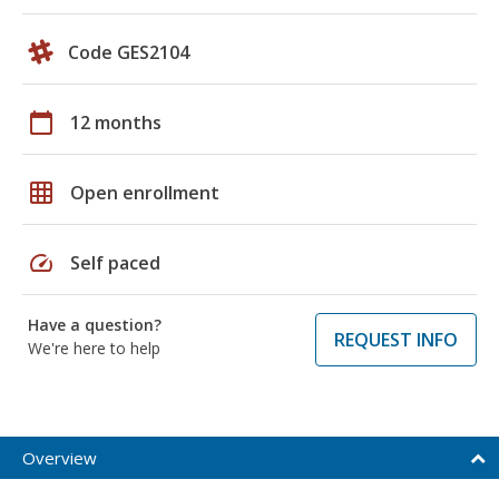
Code GES2104
calendar_today
12 months
grid_on
Open enrollment
speed
Self paced
Have a question?
REQUEST INFO
We're here to help
Overview