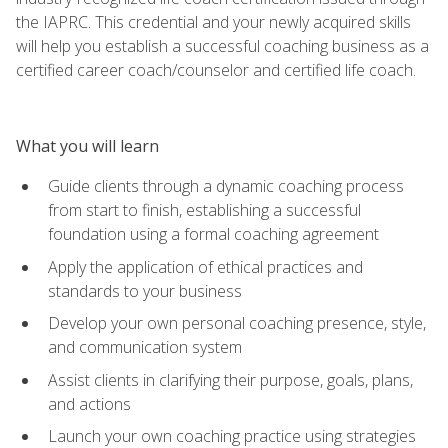
the IAPRC. This credential and your newly acquired skills
will help you establish a successful coaching business as a
certified career coach/counselor and certified life coach.
What you will learn
Guide clients through a dynamic coaching process
from start to finish, establishing a successful
foundation using a formal coaching agreement
Apply the application of ethical practices and
standards to your business
Develop your own personal coaching presence, style,
and communication system
Assist clients in clarifying their purpose, goals, plans,
and actions
Launch your own coaching practice using strategies