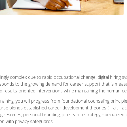
ingly complex due to rapid occupational change, digital hiring s
ponds to the growing demand for career support that is measu
and results-oriented interventions while maintaining the human-cen
training, you will progress from foundational counseling princip
urse blends established career development theories (Trait-Fac
g resumes, personal branding, job search strategy, specialized p
tion with privacy safeguards.