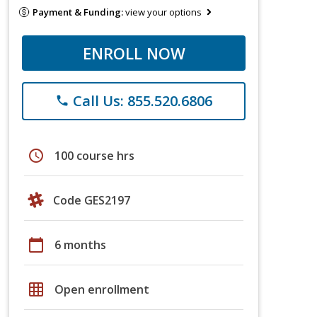
Payment & Funding:
view your options
ENROLL NOW
Call Us: 855.520.6806
phone
schedule
100 course hrs
Code GES2197
calendar_today
6 months
grid_on
Open enrollment