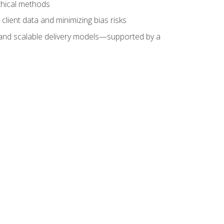
ethical methods
client data and minimizing bias risks
s, and scalable delivery models—supported by a