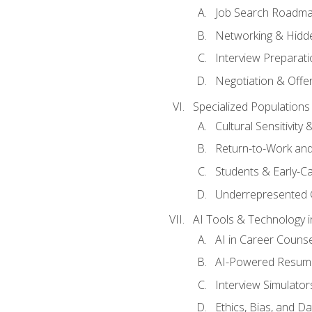
Job Search Roadm
Networking & Hidde
Interview Preparati
Negotiation & Offer
Specialized Populations 
Cultural Sensitivity 
Return-to-Work and
Students & Early-C
Underrepresented 
AI Tools & Technology i
AI in Career Couns
AI-Powered Resume
Interview Simulato
Ethics, Bias, and D