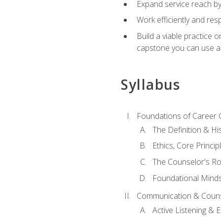
Expand service reach by 
Work efficiently and res
Build a viable practice 
capstone you can use as
Syllabus
Foundations of Career 
The Definition & Hi
Ethics, Core Princi
The Counselor's Ro
Foundational Mindse
Communication & Couns
Active Listening &