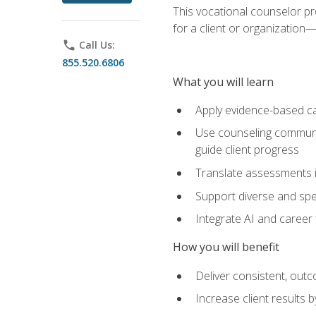
This vocational counselor pr
for a client or organizatio
phone
Call Us:
855.520.6806
What you will learn
Apply evidence-based ca
Use counseling communic
guide client progress
Translate assessments in
Support diverse and spec
Integrate AI and career 
How you will benefit
Deliver consistent, out
Increase client results 