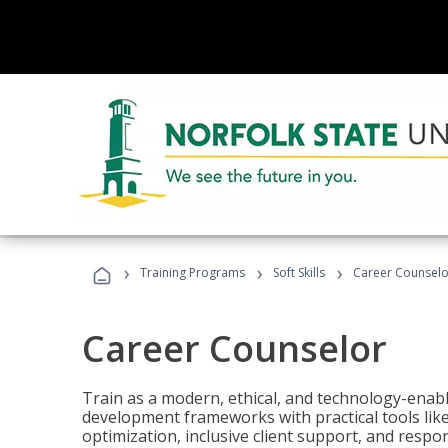
›
›
›
Training Programs
Soft Skills
Career Counselo
Career Counselor
Train as a modern, ethical, and technology-ena
development frameworks with practical tools li
optimization, inclusive client support, and respon