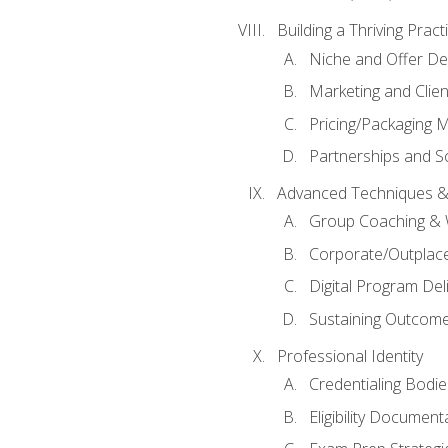
Building a Thriving Prac
Niche and Offer De
Marketing and Clien
Pricing/Packaging 
Partnerships and Sc
Advanced Techniques &
Group Coaching &
Corporate/Outplac
Digital Program Del
Sustaining Outcome
Professional Identity
Credentialing Bodi
Eligibility Documen