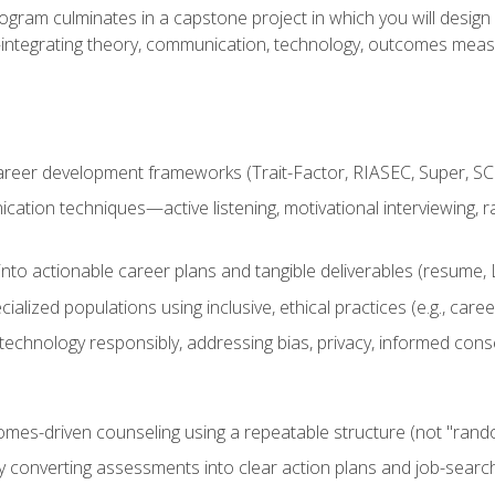
ogram culminates in a capstone project in which you will desig
n—integrating theory, communication, technology, outcomes meas
reer development frameworks (Trait-Factor, RIASEC, Super, SCCT
ation techniques—active listening, motivational interviewing, r
to actionable career plans and tangible deliverables (resume, Li
ialized populations using inclusive, ethical practices (e.g., ca
technology responsibly, addressing bias, privacy, informed cons
comes-driven counseling using a repeatable structure (not "rand
by converting assessments into clear action plans and job-searc