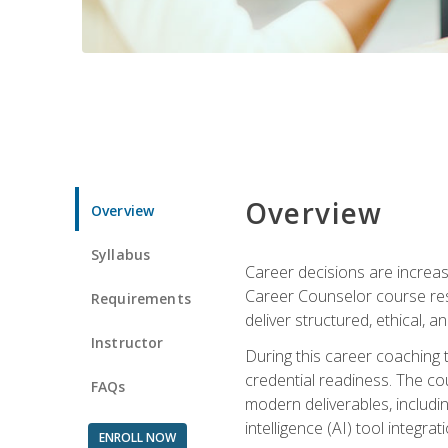
Overview
Overview
Syllabus
Career decisions are increas
Career Counselor course res
Requirements
deliver structured, ethical, 
Instructor
During this career coaching 
credential readiness. The co
FAQs
modern deliverables, includin
intelligence (AI) tool integra
ENROLL NOW