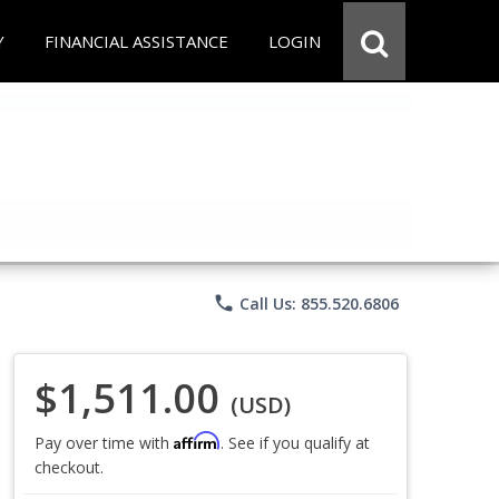
Y
FINANCIAL ASSISTANCE
LOGIN
phone
Call Us: 855.520.6806
$1,511.00
(USD)
Affirm
Pay over time with
. See if you qualify at
checkout.