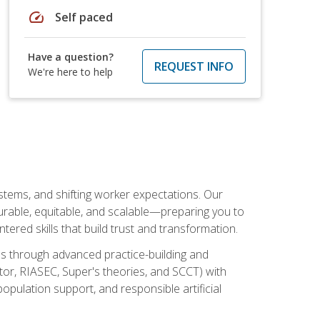
speed
Self paced
Have a question?
REQUEST INFO
We're here to help
ystems, and shifting worker expectations. Our
rable, equitable, and scalable—preparing you to
tered skills that build trust and transformation.
les through advanced practice-building and
tor, RIASEC, Super's theories, and SCCT) with
opulation support, and responsible artificial