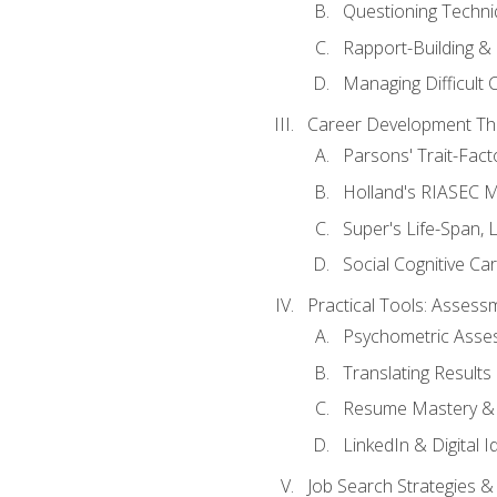
Questioning Techni
Rapport-Building & 
Managing Difficult 
Career Development Th
Parsons' Trait-Fac
Holland's RIASEC M
Super's Life-Span, 
Social Cognitive Ca
Practical Tools: Asses
Psychometric Asse
Translating Results 
Resume Mastery & 
LinkedIn & Digital I
Job Search Strategies &