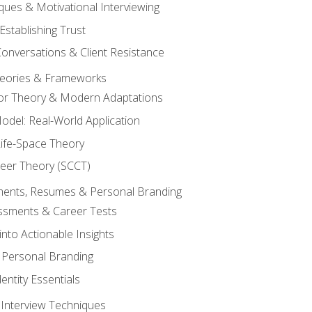
ques & Motivational Interviewing
Establishing Trust
Conversations & Client Resistance
eories & Frameworks
tor Theory & Modern Adaptations
odel: Real-World Application
Life-Space Theory
reer Theory (SCCT)
sments, Resumes & Personal Branding
ssments & Career Tests
into Actionable Insights
Personal Branding
dentity Essentials
 Interview Techniques