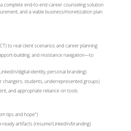
n a complete end-to-end career counseling solution
urement, and a viable business/monetization plan.
) to real client scenarios and career planning
apport-building, and resistance navigation—to
nkedIn/digital identity, personal branding)
reer changers, students, underrepresented groups)
ent, and appropriate reliance on tools
om tips and hope")
h-ready artifacts (resume/LinkedIn/branding)