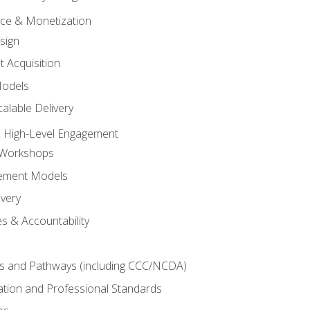
tice & Monetization
sign
t Acquisition
Models
alable Delivery
 High-Level Engagement
 Workshops
ement Models
ivery
s & Accountability
es and Pathways (including CCC/NCDA)
tation and Professional Standards