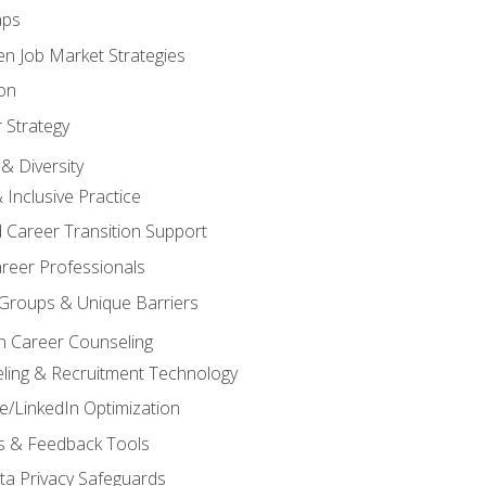
aps
n Job Market Strategies
on
 Strategy
& Diversity
& Inclusive Practice
 Career Transition Support
areer Professionals
Groups & Unique Barriers
n Career Counseling
eling & Recruitment Technology
/LinkedIn Optimization
rs & Feedback Tools
ata Privacy Safeguards