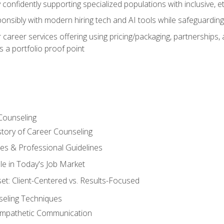
confidently supporting specialized populations with inclusive, 
ponsibly with modern hiring tech and AI tools while safeguarding 
or career services offering using pricing/packaging, partnership
 a portfolio proof point
Counseling
story of Career Counseling
ples & Professional Guidelines
le in Today's Job Market
t: Client-Centered vs. Results-Focused
eling Techniques
 Empathetic Communication