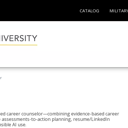
CATALOG
MILITAR
r
bled career counselor—combining evidence-based career
ke assessments-to-action planning, resume/LinkedIn
sible AI use.