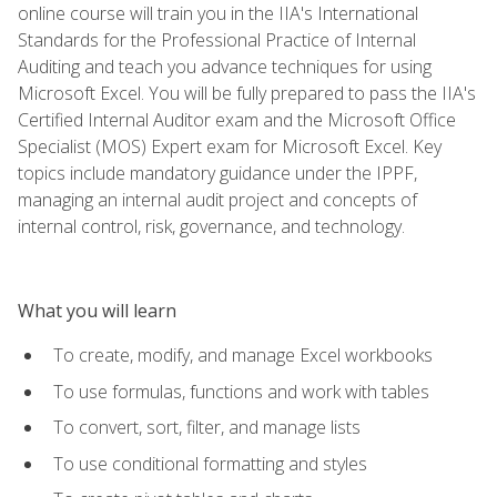
online course will train you in the IIA's International
Standards for the Professional Practice of Internal
Auditing and teach you advance techniques for using
Microsoft Excel. You will be fully prepared to pass the IIA's
Certified Internal Auditor exam and the Microsoft Office
Specialist (MOS) Expert exam for Microsoft Excel. Key
topics include mandatory guidance under the IPPF,
managing an internal audit project and concepts of
internal control, risk, governance, and technology.
What you will learn
To create, modify, and manage Excel workbooks
To use formulas, functions and work with tables
To convert, sort, filter, and manage lists
To use conditional formatting and styles