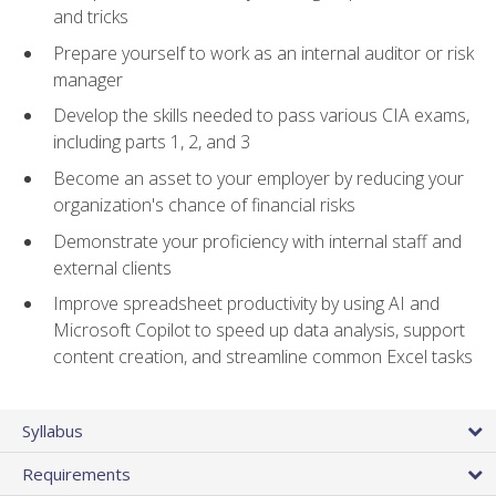
and tricks
Prepare yourself to work as an internal auditor or risk
manager
Develop the skills needed to pass various CIA exams,
including parts 1, 2, and 3
Become an asset to your employer by reducing your
organization's chance of financial risks
Demonstrate your proficiency with internal staff and
external clients
Improve spreadsheet productivity by using AI and
Microsoft Copilot to speed up data analysis, support
content creation, and streamline common Excel tasks
Syllabus
Requirements