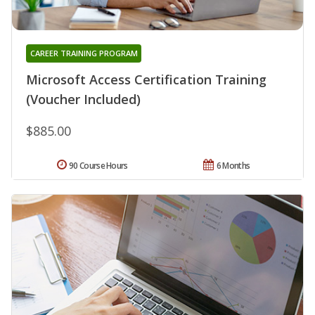
CAREER TRAINING PROGRAM
Microsoft Access Certification Training
(Voucher Included)
$885.00
90 Course Hours
6 Months