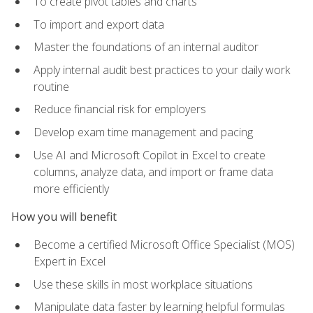
To create pivot tables and charts
To import and export data
Master the foundations of an internal auditor
Apply internal audit best practices to your daily work
routine
Reduce financial risk for employers
Develop exam time management and pacing
Use AI and Microsoft Copilot in Excel to create
columns, analyze data, and import or frame data
more efficiently
How you will benefit
Become a certified Microsoft Office Specialist (MOS)
Expert in Excel
Use these skills in most workplace situations
Manipulate data faster by learning helpful formulas