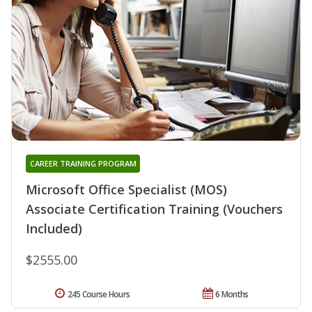
CAREER TRAINING PROGRAM
Microsoft Office Specialist (MOS)
Associate Certification Training (Vouchers
Included)
$2555.00
245 Course Hours
6 Months