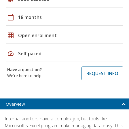
calendar_today
18 months
grid_on
Open enrollment
speed
Self paced
Have a question?
REQUEST INFO
We're here to help
Overview
Internal auditors have a complex job, but tools like
Microsoft's Excel program make managing data easy. This