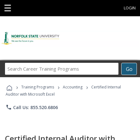
☰
LOGIN
Search
Go
Career
Training
›
›
›
Programs
Training Programs
Accounting
Certified Internal
Auditor with Microsoft Excel
phone
Call Us: 855.520.6806
Certified Internal Auditor with