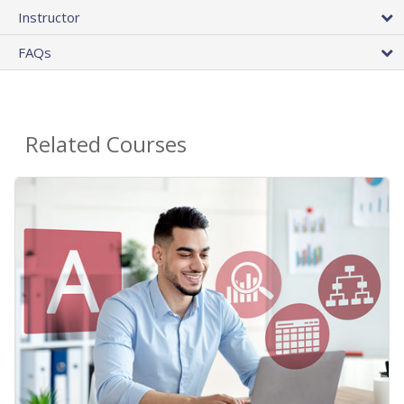
Instructor
FAQs
Related Courses