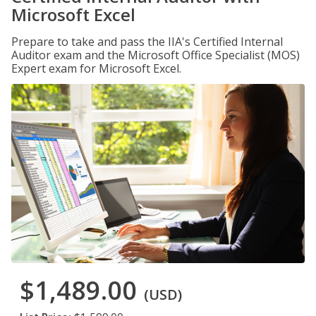
Microsoft Excel
Prepare to take and pass the IIA's Certified Internal
Auditor exam and the Microsoft Office Specialist (MOS)
Expert exam for Microsoft Excel.
$1,489.00
(USD)