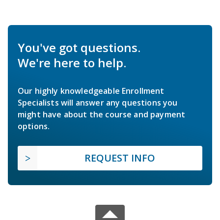
You've got questions.
We're here to help.
Our highly knowledgeable Enrollment
Specialists will answer any questions you
might have about the course and payment
options.
REQUEST INFO