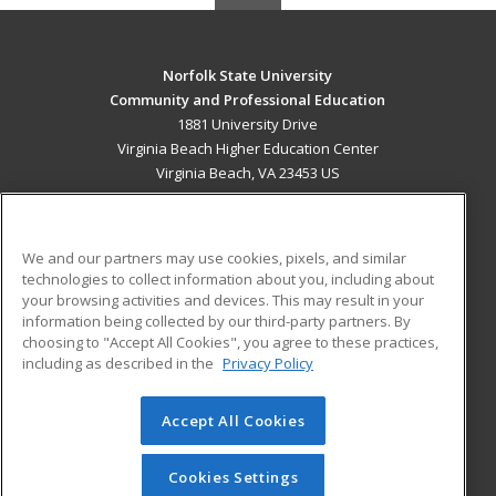
Norfolk State University
Community and Professional Education
1881 University Drive
Virginia Beach Higher Education Center
Virginia Beach, VA 23453 US
MAIN CONTENT
Career Training
We and our partners may use cookies, pixels, and similar
technologies to collect information about you, including about
ADDITIONAL RESOURCES
your browsing activities and devices. This may result in your
information being collected by our third-party partners. By
Military
Student Blog
choosing to "Accept All Cookies", you agree to these practices,
Financial Assistance
including as described in the
Privacy Policy
Help
Accept All Cookies
© 2026 ed2go, a division of Cengage Learning. All rights
reserved. The material on this site cannot be reproduced or
redistributed unless you have obtained prior written
Cookies Settings