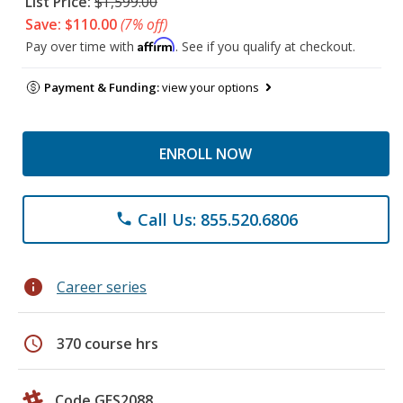
List Price:
$1,599.00
Save: $110.00
(7% off)
Affirm
Pay over time with
. See if you qualify at checkout.
Payment & Funding:
view your options
ENROLL NOW
Call Us: 855.520.6806
phone
info
Career series
schedule
370 course hrs
Code GES2088