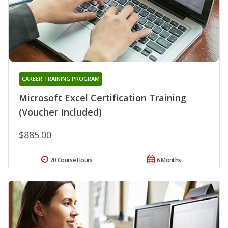
CAREER TRAINING PROGRAM
Microsoft Excel Certification Training
(Voucher Included)
$885.00
70 Course Hours
6 Months