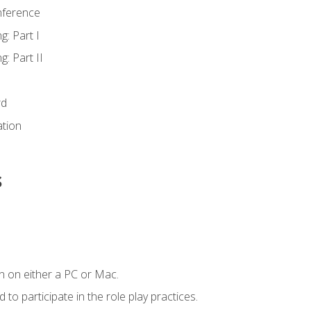
nference
g: Part I
g: Part II
rd
ation
s
n on either a PC or Mac.
to participate in the role play practices.