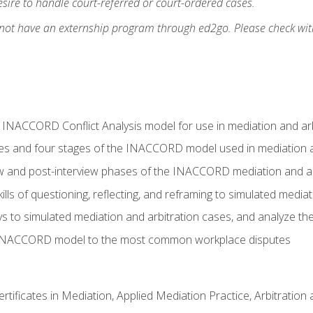
ire to handle court-referred or court-ordered cases.
 not have an externship program through ed2go. Please check wit
e INACCORD Conflict Analysis model for use in mediation and arb
es and four stages of the INACCORD model used in mediation a
ew and post-interview phases of the INACCORD mediation and a
lls of questioning, reflecting, and reframing to simulated media
to simulated mediation and arbitration cases, and analyze the
 INACCORD model to the most common workplace disputes
certificates in Mediation, Applied Mediation Practice, Arbitratio