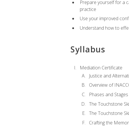
Prepare yourself for a c
practice
Use your improved confli
Understand how to effec
Syllabus
Mediation Certificate
Justice and Alterna
Overview of INACCO
Phases and Stages 
The Touchstone Skil
The Touchstone Skill
Crafting the Memo