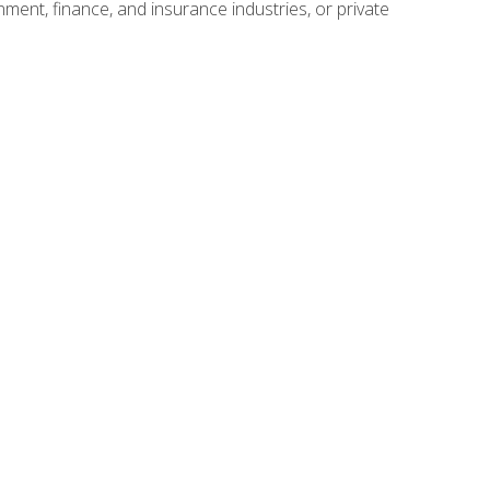
nment, finance, and insurance industries, or private