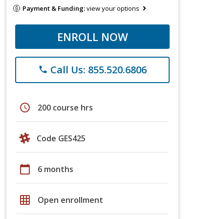
Payment & Funding:
view your options
ENROLL NOW
Call Us: 855.520.6806
phone
schedule
200 course hrs
Code GES425
calendar_today
6 months
grid_on
Open enrollment