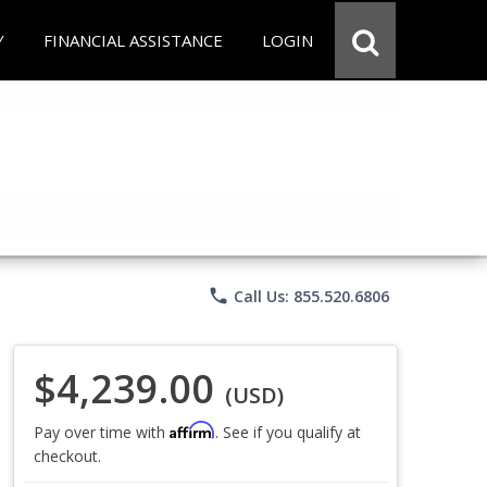
Y
FINANCIAL ASSISTANCE
LOGIN
phone
Call Us: 855.520.6806
$4,239.00
(USD)
Affirm
Pay over time with
. See if you qualify at
checkout.