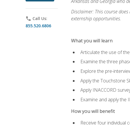
Arkansas and Georgia who des
Disclaimer: This course does
externship opportunities.
phone
Call Us:
855.520.6806
What you will learn
Articulate the use of th
Examine the three phas
Explore the pre-intervi
Apply the Touchstone Ski
Apply INACCORD surveys 
Examine and apply the
How you will benefit
Receive four individual 