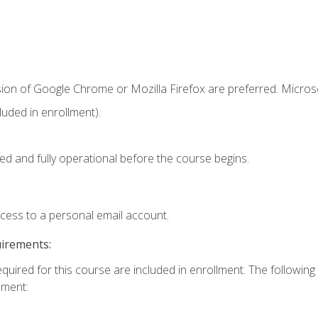
sion of Google Chrome or Mozilla Firefox are preferred. Microso
uded in enrollment).
ed and fully operational before the course begins.
ccess to a personal email account.
uirements:
equired for this course are included in enrollment. The followin
lment: