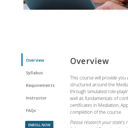
Overview
Overview
Syllabus
This course will provide you 
structured around the Media
Requirements
through simulated role-playin
Instructor
well as fundamentals of conf
certificates in Mediation, Ap
FAQs
completion of the course.
Please research your state's r
ENROLL NOW