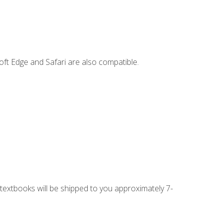
ft Edge and Safari are also compatible.
g textbooks will be shipped to you approximately 7-