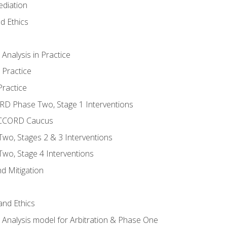
ediation
d Ethics
nalysis in Practice
 Practice
ractice
ORD Phase Two, Stage 1 Interventions
NACCORD Caucus
o, Stages 2 & 3 Interventions
o, Stage 4 Interventions
d Mitigation
 and Ethics
Analysis model for Arbitration & Phase One