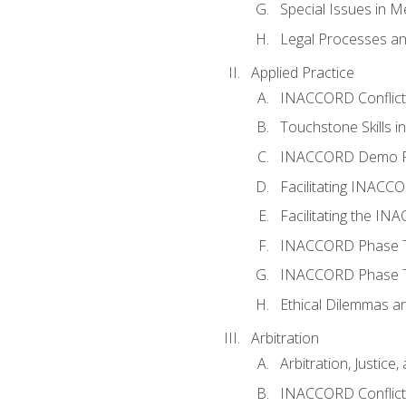
Special Issues in M
Legal Processes an
Applied Practice
INACCORD Conflict A
Touchstone Skills in
INACCORD Demo P
Facilitating INACC
Facilitating the I
INACCORD Phase Tw
INACCORD Phase Tw
Ethical Dilemmas an
Arbitration
Arbitration, Justice,
INACCORD Conflict 