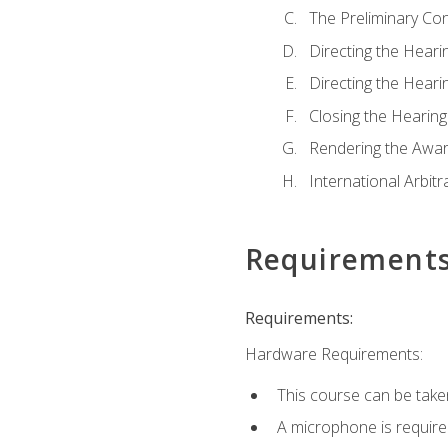
The Preliminary Co
Directing the Hearin
Directing the Hearin
Closing the Hearing
Rendering the Awa
International Arbitr
Requirement
Requirements:
Hardware Requirements:
This course can be take
A microphone is required 