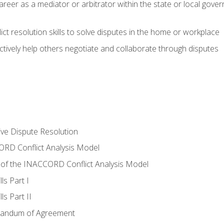
areer as a mediator or arbitrator within the state or local gover
ct resolution skills to solve disputes in the home or workplace
tively help others negotiate and collaborate through disputes
tive Dispute Resolution
RD Conflict Analysis Model
of the INACCORD Conflict Analysis Model
ls Part I
s Part II
randum of Agreement