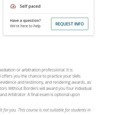
speed
Self paced
Have a question?
REQUEST INFO
We're here to help
iation or arbitration professional. It is
fers you the chance to practice your skills
ing evidence and testimony, and rendering awards, as
tors Without Borders will award you four individual
and Arbitrator. A final exam is optional upon
t for you. This course is not suitable for students in