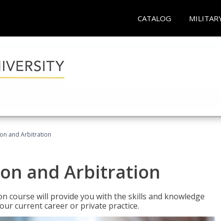
CATALOG
MILITAR
ion and Arbitration
ion and Arbitration
ion course will provide you with the skills and knowledge
our current career or private practice.