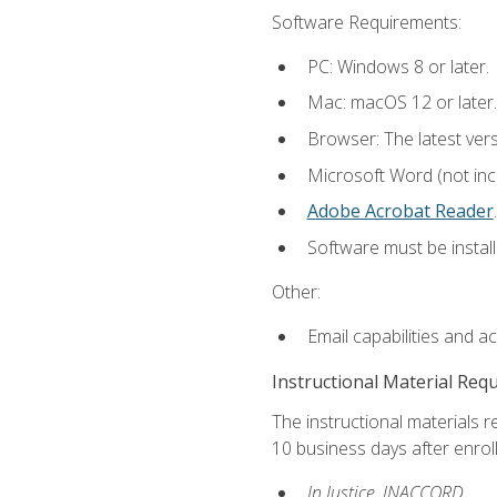
Software Requirements:
PC: Windows 8 or later.
Mac: macOS 12 or later.
Browser: The latest ver
Microsoft Word (not incl
Adobe Acrobat Reader
.
Software must be install
Other:
Email capabilities and a
Instructional Material Req
The instructional materials r
10 business days after enrol
In Justice, INACCORD