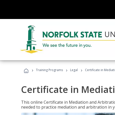
›
›
›
Training Programs
Legal
Certificate in Mediat
Certificate in Mediat
This online Certificate in Mediation and Arbitrat
needed to practice mediation and arbitration in y