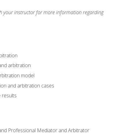
h your instructor for more information regarding
itration
nd arbitration
rbitration model
tion and arbitration cases
 results
n and Professional Mediator and Arbitrator