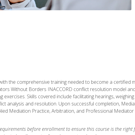
with the comprehensive training needed to become a certified med
tors Without Borders INACCORD conflict resolution model and of
g exercises. Skills covered include facilitating hearings, weigh
lict analysis and resolution. Upon successful completion, Media
plied Mediation Practice, Arbitration, and Professional Mediator 
equirements before enrollment to ensure this course is the right fi