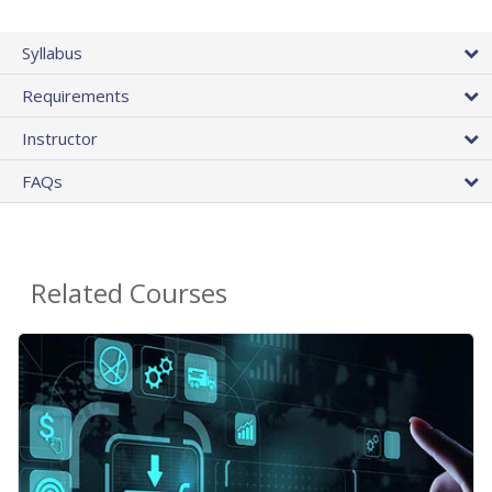
Syllabus
Requirements
Instructor
FAQs
Related Courses