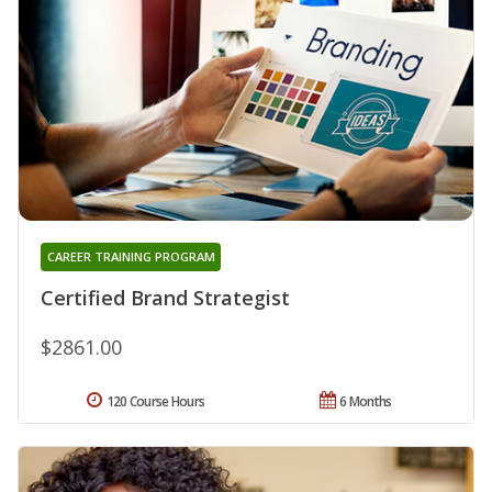
CAREER TRAINING PROGRAM
Certified Brand Strategist
$2861.00
120 Course Hours
6 Months