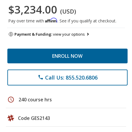
$3,234.00
(USD)
Affirm
Pay over time with
. See if you qualify at checkout.
Payment & Funding:
view your options
ENROLL NOW
Call Us: 855.520.6806
phone
schedule
240 course hrs
Code GES2143