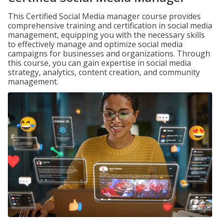
This Certified Social Media manager course provides
comprehensive training and certification in social media
management, equipping you with the necessary skills
to effectively manage and optimize social media
campaigns for businesses and organizations. Through
this course, you can gain expertise in social media
strategy, analytics, content creation, and community
management.