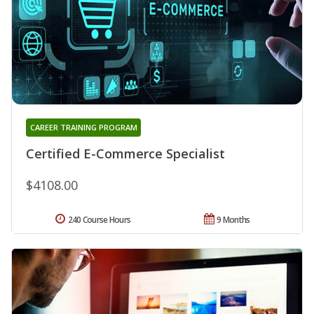
CAREER TRAINING PROGRAM
Certified E-Commerce Specialist
$4108.00
240 Course Hours
9 Months