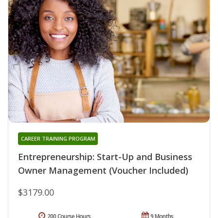
CAREER TRAINING PROGRAM
Entrepreneurship: Start-Up and Business
Owner Management (Voucher Included)
$3179.00
200 Course Hours
9 Months