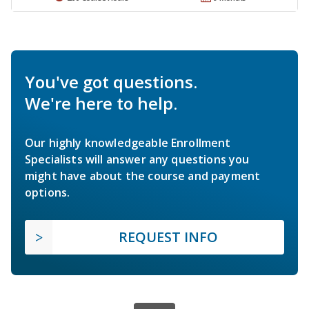
You've got questions.
We're here to help.
Our highly knowledgeable Enrollment
Specialists will answer any questions you
might have about the course and payment
options.
REQUEST INFO