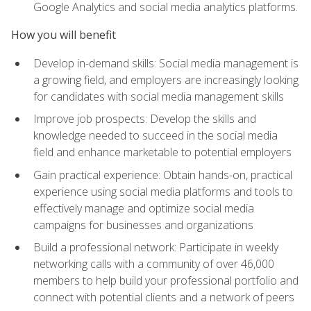
Google Analytics and social media analytics platforms.
How you will benefit
Develop in-demand skills: Social media management is
a growing field, and employers are increasingly looking
for candidates with social media management skills
Improve job prospects: Develop the skills and
knowledge needed to succeed in the social media
field and enhance marketable to potential employers
Gain practical experience: Obtain hands-on, practical
experience using social media platforms and tools to
effectively manage and optimize social media
campaigns for businesses and organizations
Build a professional network: Participate in weekly
networking calls with a community of over 46,000
members to help build your professional portfolio and
connect with potential clients and a network of peers