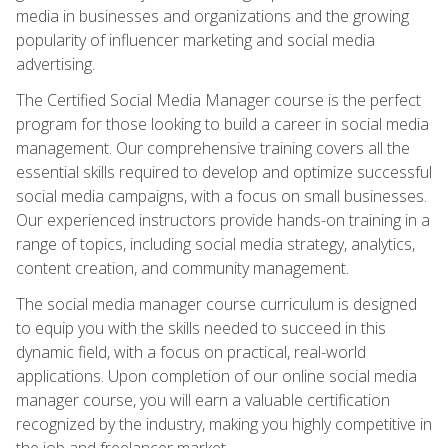
media in businesses and organizations and the growing
popularity of influencer marketing and social media
advertising.
The Certified Social Media Manager course is the perfect
program for those looking to build a career in social media
management. Our comprehensive training covers all the
essential skills required to develop and optimize successful
social media campaigns, with a focus on small businesses.
Our experienced instructors provide hands-on training in a
range of topics, including social media strategy, analytics,
content creation, and community management.
The social media manager course curriculum is designed
to equip you with the skills needed to succeed in this
dynamic field, with a focus on practical, real-world
applications. Upon completion of our online social media
manager course, you will earn a valuable certification
recognized by the industry, making you highly competitive in
the job and freelancer market.