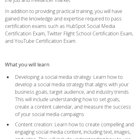
In addition to providing practical training, you will have
gained the knowledge and expertise required to pass
certification exams such as HubSpot Social Media
Certification Exam, Twitter Flight School Certification Exam,
and YouTube Certification Exam.
What you will learn
Developing a social media strategy: Learn how to
develop a social media strategy that aligns with your
business goals, target audience, and industry trends.
This will include understanding how to set goals,
create a content calendar, and measure the success
of your social media campaigns
Content creation: Learn how to create compelling and
engaging social media content, including text, images,