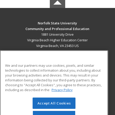
Norfolk State University
Community and Professional Education
1881 University Drive
Virginia Beach Higher Education Center
Virginia Beach, VA 23453 US
MAIN CONTENT
Career Training
We and our partners may use cookies, pixels, and similar
technologies to collect information about you, including about
ADDITIONAL RESOURCES
your browsing activities and devices. This may result in your
information being collected by our third-party partners. By
Military
Student Blog
choosing to "Accept All Cookies", you agree to these practices,
Financial Assistance
including as described in the
Privacy Policy
Help
Accept All Cookies
© 2026 ed2go, a division of Cengage Learning. All rights
reserved. The material on this site cannot be reproduced or