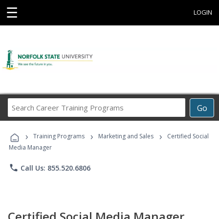
☰
LOGIN
Search
Go
Career
Training
›
›
›
Programs
Training Programs
Marketing and Sales
Certified Social
Media Manager
phone
Call Us: 855.520.6806
Certified Social Media Manager