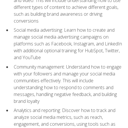
and video. This will include understanding how to use
different types of content to achieve different goals,
such as building brand awareness or driving
conversions
Social media advertising: Learn how to create and
manage social media advertising campaigns on
platforms such as Facebook, Instagram, and LinkedIn
with additional optional training for HubSpot, Twitter,
and YouTube
Community management: Understand how to engage
with your followers and manage your social media
communities effectively. This will include
understanding how to respond to comments and
messages, handling negative feedback, and building
brand loyalty
Analytics and reporting: Discover how to track and
analyze social media metrics, such as reach,
engagement, and conversions, using tools such as