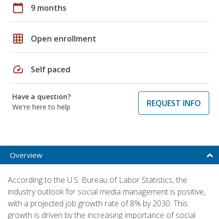
calendar_today
9 months
grid_on
Open enrollment
speed
Self paced
Have a question?
REQUEST INFO
We're here to help
Overview
According to the U.S. Bureau of Labor Statistics, the
industry outlook for social media management is positive,
with a projected job growth rate of 8% by 2030. This
growth is driven by the increasing importance of social