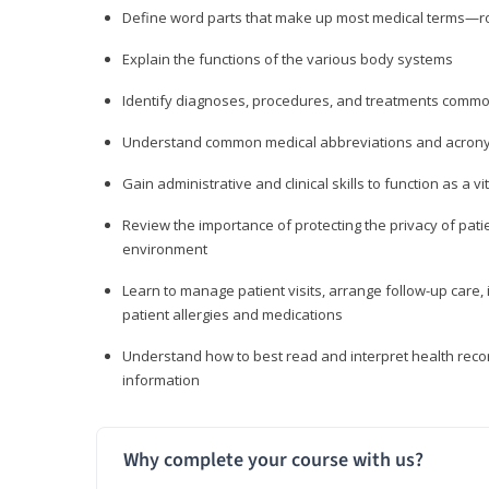
Define word parts that make up most medical terms—roo
Explain the functions of the various body systems
Identify diagnoses, procedures, and treatments comm
Understand common medical abbreviations and acron
Gain administrative and clinical skills to function as a
Review the importance of protecting the privacy of patie
environment
Learn to manage patient visits, arrange follow-up care, 
patient allergies and medications
Understand how to best read and interpret health reco
information
Why complete your course with us?