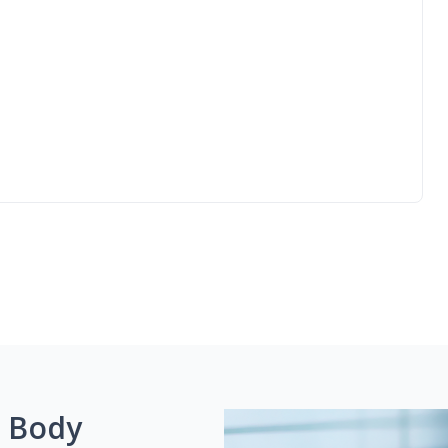
g Body