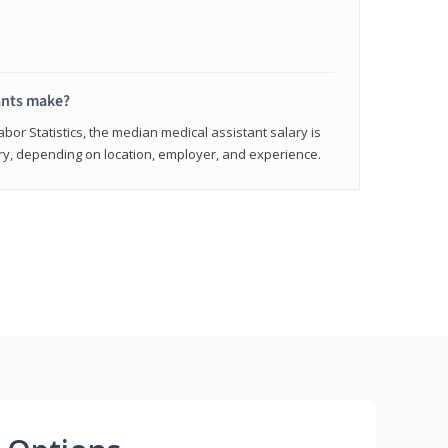
ants make?
abor Statistics, the median medical assistant salary is
vary, depending on location, employer, and experience.