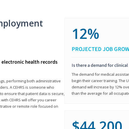
mployment
12%
PROJECTED JOB GRO
d electronic health records
Is there a demand for clinical
The demand for medical assistants
begin their career training. The U
ings, performing both administrative
demand will increase by 12% over
oviders. A CEHRS is someone who
than the average for all occupati
o ensure that patient data is secure,
with CEHRS will offer you career
istrative or remote role focused on
$44,200