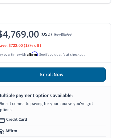
$4,769.00
(USD)
$5,491.00
ave: $722.00
(13% off)
Affirm
ay over time with
. See if you qualify at checkout.
Enroll Now
ultiple payment options available:
hen it comes to paying for your course you've got
ptions!
Credit Card
Affirm