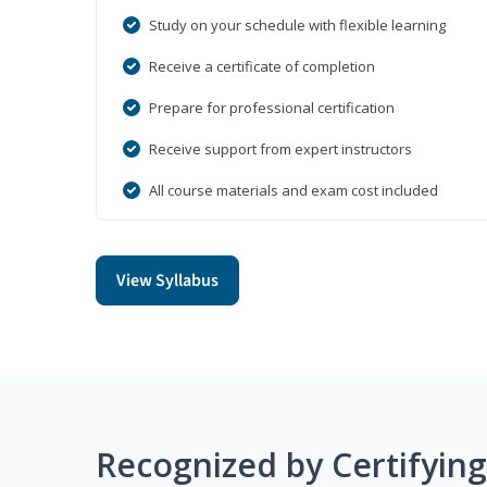
Study on your schedule with flexible learning
Receive a certificate of completion
Prepare for professional certification
Receive support from expert instructors
All course materials and exam cost included
View Syllabus
Recognized by Certifyin