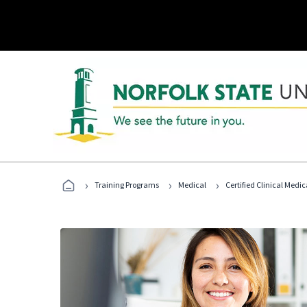
›
›
›
Training Programs
Medical
Certified Clinical Medi