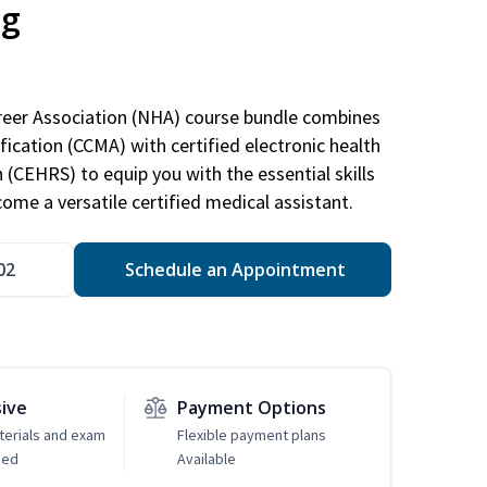
ng
areer Association (NHA) course bundle combines
ification (CCMA) with certified electronic health
n (CEHRS) to equip you with the essential skills
ome a versatile certified medical assistant.
02
Schedule an Appointment
sive
Payment Options
erials and exam
Flexible payment plans
ded
Available