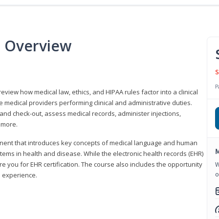
e Overview
S
P
 review how medical law, ethics, and HIPAA rules factor into a clinical
 medical providers performing clinical and administrative duties.
 and check-out, assess medical records, administer injections,
 more.
onent that introduces key concepts of medical language and human
M
ms in health and disease. While the electronic health records (EHR)
e you for EHR certification. The course also includes the opportunity
W
o
l experience.