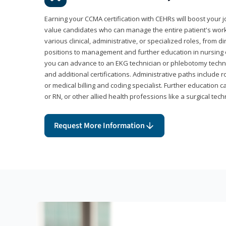
Earning your CCMA certification with CEHRs will boost your 
value candidates who can manage the entire patient's work
various clinical, administrative, or specialized roles, from d
positions to management and further education in nursing o
you can advance to an EKG technician or phlebotomy techni
and additional certifications. Administrative paths include 
or medical billing and coding specialist. Further education 
or RN, or other allied health professions like a surgical tech
Request More Information