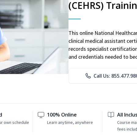
(CEHRS) Traini
This online National Healthc
clinical medical assistant cert
records specialist certificatio
and credentials needed to bec
Call Us: 855.477.98
d
100% Online
All Inclu
ur own schedule
Learn anytime, anywhere
Course mat
fees inclu