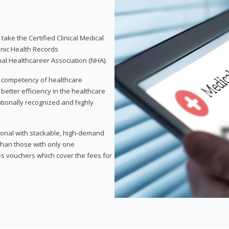
take the Certified Clinical Medical
onic Health Records
nal Healthcareer Association (NHA).
d competency of healthcare
 better efficiency in the healthcare
nationally recognized and highly
sional with stackable, high-demand
 than those with only one
des vouchers which cover the fees for