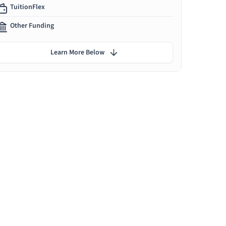
TuitionFlex
Other Funding
Learn More Below