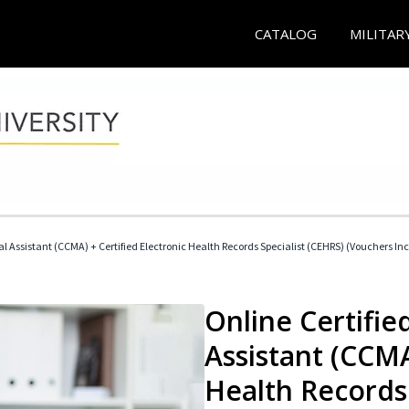
CATALOG
MILITAR
cal Assistant (CCMA) + Certified Electronic Health Records Specialist (CEHRS) (Vouchers In
Online Certified
Assistant (CCMA
Health Records 