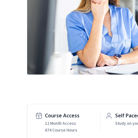
Course Access
Self Pace
12 Month Access
Study on yo
674 Course Hours