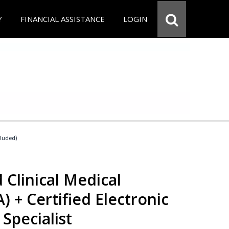
Y
FINANCIAL ASSISTANCE
LOGIN
cluded)
 Clinical Medical
) + Certified Electronic
Specialist