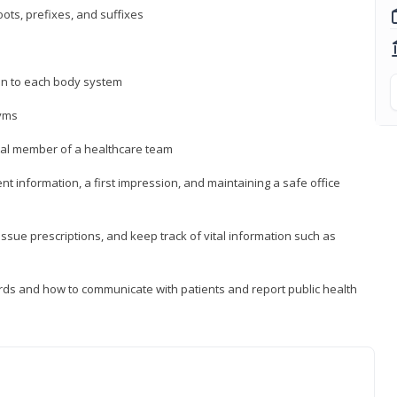
ts, prefixes, and suffixes
on to each body system
yms
 vital member of a healthcare team
nt information, a first impression, and maintaining a safe office
issue prescriptions, and keep track of vital information such as
rds and how to communicate with patients and report public health