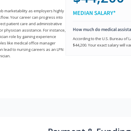
job marketability as employers highly
MEDIAN SALARY*
flow. Your career can progress into
irect patient care and administrative
How much do medical assist
r physician assistance. For instance,
cian role by gaining experience
According to the U.S. Bureau of L
roles like medical office manager
$44,200. Your exact salary will 
can lead to nursing careers as an LPN
nician.