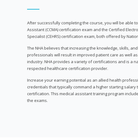
After successfully completing the course, you will be able to 
Assistant (CCMA) certification exam and the Certified Electr
Specialist (CEHRS) certification exam, both offered by Natio
The NHA believes that increasing the knowledge, skills, an
professionals will result in improved patient care as well as
industry. NHA provides a variety of certifications and is a 
respected healthcare certification provider.
Increase your earning potential as an allied health profes
credentials that typically command a higher starting salary
certification. This medical assistant training program inclu
the exams.