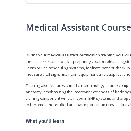
Medical Assistant Cours
During your medical assistant certification training, you will
medical assistant's work—preparing you for roles alongside
Learn to use scheduling systems, facilitate patient check-in
measure vital signs, maintain equipment and supplies, and
Training also features a medical terminology course comp
anatomy, emphasizing the interconnectedness of body syste
training component will train you in EHR systems and prepar
to become CPR certified and participate in an unpaid clinica
What you’ll learn