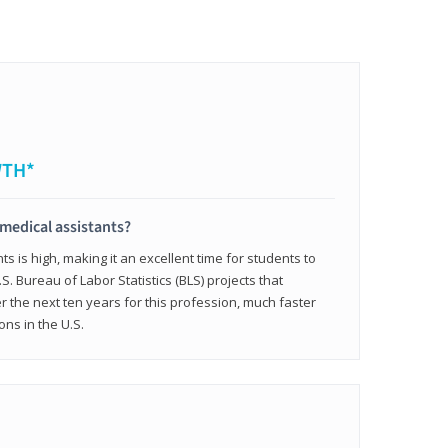
WTH*
 medical assistants?
 is high, making it an excellent time for students to
.S. Bureau of Labor Statistics (BLS) projects that
 the next ten years for this profession, much faster
ons in the U.S.