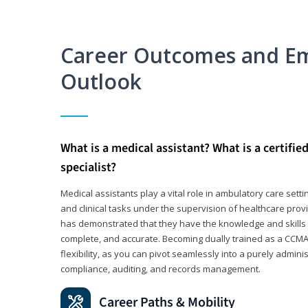
Career Outcomes and E
Outlook
What is a medical assistant? What is a certifie
specialist?
Medical assistants play a vital role in ambulatory care sett
and clinical tasks under the supervision of healthcare pr
has demonstrated that they have the knowledge and skills t
complete, and accurate. Becoming dually trained as a CCMA 
flexibility, as you can pivot seamlessly into a purely admin
compliance, auditing, and records management.
Career Paths & Mobility