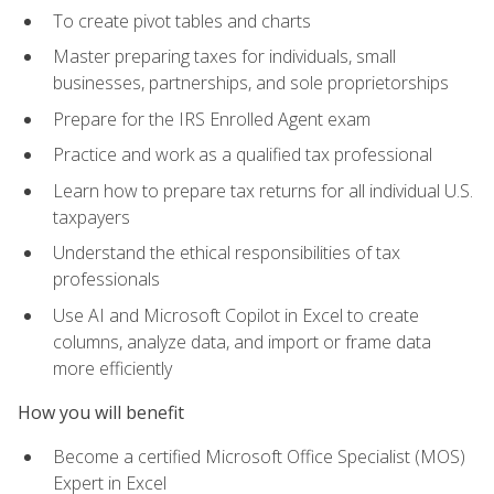
To create pivot tables and charts
Master preparing taxes for individuals, small
businesses, partnerships, and sole proprietorships
Prepare for the IRS Enrolled Agent exam
Practice and work as a qualified tax professional
Learn how to prepare tax returns for all individual U.S.
taxpayers
Understand the ethical responsibilities of tax
professionals
Use AI and Microsoft Copilot in Excel to create
columns, analyze data, and import or frame data
more efficiently
How you will benefit
Become a certified Microsoft Office Specialist (MOS)
Expert in Excel