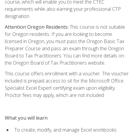
course, which will enable you to meet the CTEC
requirements while also earning your professional CTP
designation.
Attention Oregon Residents:
This course is not suitable
for Oregon residents. If you are looking to become
licensed in Oregon, you must pass the Oregon Basic Tax
Preparer Course and pass an exam through the Oregon
Board to Tax Practitioners. You can find more details on
the Oregon Board of Tax Practitioners website.
This course offers enrollment with a voucher. The voucher
included is prepaid access to sit for the Microsoft Office
Specialist Excel Expert certifying exam upon eligibility.
Proctor fees may apply, which are not included.
What you will learn
To create, modify, and manage Excel workbooks