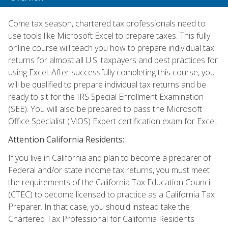
Come tax season, chartered tax professionals need to
use tools like Microsoft Excel to prepare taxes. This fully
online course will teach you how to prepare individual tax
returns for almost all U.S. taxpayers and best practices for
using Excel. After successfully completing this course, you
will be qualified to prepare individual tax returns and be
ready to sit for the IRS Special Enrollment Examination
(SEE). You will also be prepared to pass the Microsoft
Office Specialist (MOS) Expert certification exam for Excel.
Attention California Residents:
If you live in California and plan to become a preparer of
Federal and/or state income tax returns, you must meet
the requirements of the California Tax Education Council
(CTEC) to become licensed to practice as a California Tax
Preparer. In that case, you should instead take the
Chartered Tax Professional for California Residents