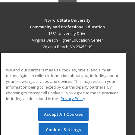
Norfolk State University
Community and Professional Education
1881 University Drive
Virginia Beach Higher Education Center
Virginia Beach, VA 23453 US
MAIN CONTENT
Career Training
We and our partners may use cookies, pixels, and similar
technologies to collect information about you, including about
ADDITIONAL RESOURCES
your browsing activities and devices. This may result in your
information being collected by our third-party partners. By
Military
Student Blog
choosing to "Accept All Cookies", you agree to these practices,
Financial Assistance
including as described in the
Privacy Policy
Help
Accept All Cookies
© 2026 ed2go, a division of Cengage Learning. All rights
reserved. The material on this site cannot be reproduced or
redistributed unless you have obtained prior written
Cookies Settings