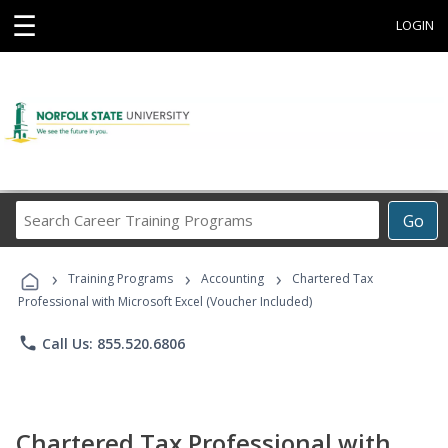
☰
LOGIN
Search
Go
Career
Training
›
›
›
Programs
Training Programs
Accounting
Chartered Tax
Professional with Microsoft Excel (Voucher Included)
phone
Call Us: 855.520.6806
Chartered Tax Professional with