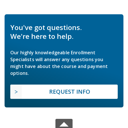
You've got questions.
We're here to help.
Our highly knowledgeable Enrollment
Specialists will answer any questions you
might have about the course and payment
options.
REQUEST INFO