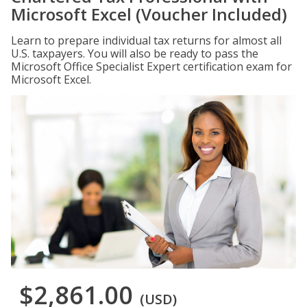
Microsoft Excel (Voucher Included)
Learn to prepare individual tax returns for almost all
U.S. taxpayers. You will also be ready to pass the
Microsoft Office Specialist Expert certification exam for
Microsoft Excel.
$2,861.00
(USD)