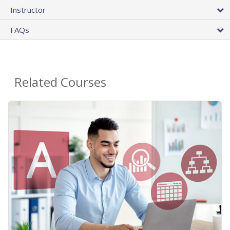
Instructor
FAQs
Related Courses