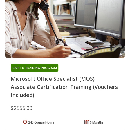
CAREER TRAINING PROGRAM
Microsoft Office Specialist (MOS)
Associate Certification Training (Vouchers
Included)
$2555.00
245 Course Hours
6 Months