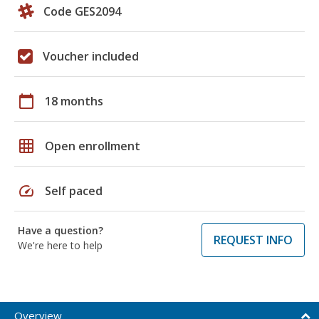
Code GES2094
Voucher included
calendar_today
18 months
grid_on
Open enrollment
speed
Self paced
Have a question?
REQUEST INFO
We're here to help
Overview