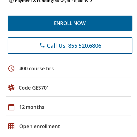
Payment & Funding:
view your options
ENROLL NOW
Call Us: 855.520.6806
phone
schedule
400 course hrs
Code GES701
calendar_today
12 months
grid_on
Open enrollment