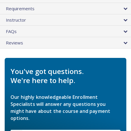
Requirements
Instructor
FAQs
Reviews
You've got questions.
We're here to help.
Our highly knowledgeable Enrollment
Specialists will answer any questions you
might have about the course and payment
options.