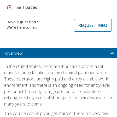
speed
Self paced
Have a question?
REQUEST INFO
We're here to help
Overview
In the United States, there are thousands of chemical
manufacturing facilities, run by chemical plant operators.
These operators are highly paid and enjoy a stable work
environment, and there is an ongoing need for entry-level
personnel. Currently, a large portion of the workforce is
retiring, creating a critical shortage of technical workers for
many years to come.
This course can help you get started. There are very few