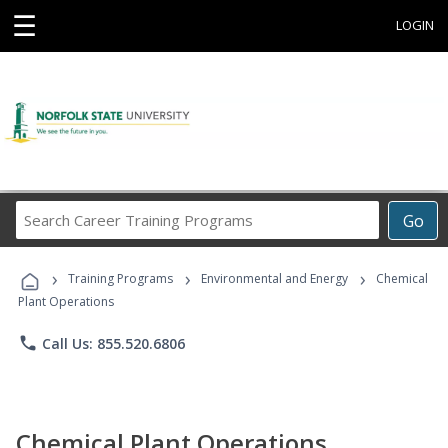
☰
LOGIN
Search
Go
Career
Training
›
›
›
Programs
Training Programs
Environmental and Energy
Chemical
Plant Operations
phone
Call Us: 855.520.6806
Chemical Plant Operations