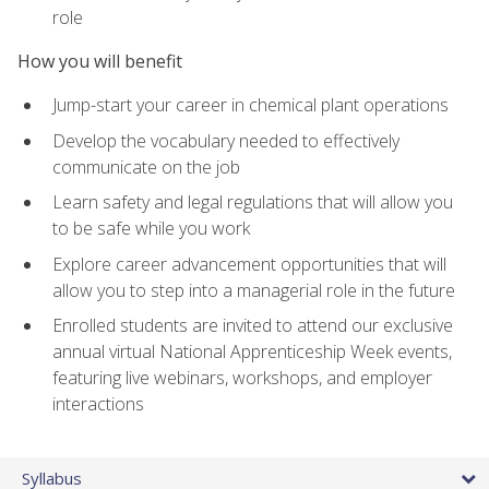
role
How you will benefit
Jump-start your career in chemical plant operations
Develop the vocabulary needed to effectively
communicate on the job
Learn safety and legal regulations that will allow you
to be safe while you work
Explore career advancement opportunities that will
allow you to step into a managerial role in the future
Enrolled students are invited to attend our exclusive
annual virtual National Apprenticeship Week events,
featuring live webinars, workshops, and employer
interactions
Syllabus