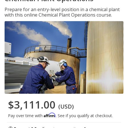
Prepare for an entry-level position in a chemical plant
with this online Chemical Plant Operations course.
$3,111.00
(USD)
Affirm
Pay over time with
. See if you qualify at checkout.