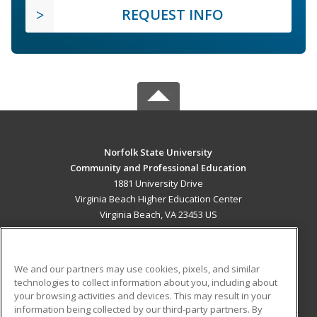
REQUEST INFO
Norfolk State University
Community and Professional Education
1881 University Drive
Virginia Beach Higher Education Center
Virginia Beach, VA 23453 US
MAIN CONTENT
Career Training
We and our partners may use cookies, pixels, and similar
technologies to collect information about you, including about
ADDITIONAL RESOURCES
your browsing activities and devices. This may result in your
information being collected by our third-party partners. By
Military
Student Blog