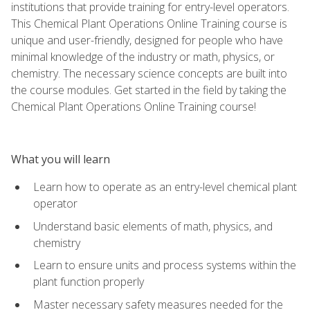
institutions that provide training for entry-level operators.
This Chemical Plant Operations Online Training course is
unique and user-friendly, designed for people who have
minimal knowledge of the industry or math, physics, or
chemistry. The necessary science concepts are built into
the course modules. Get started in the field by taking the
Chemical Plant Operations Online Training course!
What you will learn
Learn how to operate as an entry-level chemical plant
operator
Understand basic elements of math, physics, and
chemistry
Learn to ensure units and process systems within the
plant function properly
Master necessary safety measures needed for the