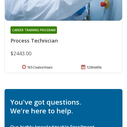
CAREER TRAINING PROGRAM
Process Technician
$2443.00
165 Course Hours
12 Months
You've got questions.
We're here to help.
Our highly knowledgeable Enrollment