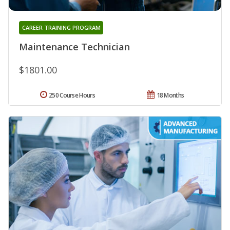
CAREER TRAINING PROGRAM
Maintenance Technician
$1801.00
250 Course Hours
18 Months