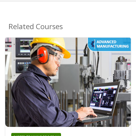
Related Courses