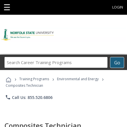
☰
LOGIN
Search
Go
Career
Training
›
›
›
Programs
Training Programs
Environmental and Energy
Composites Technician
phone
Call Us: 855.520.6806
Composites Technician