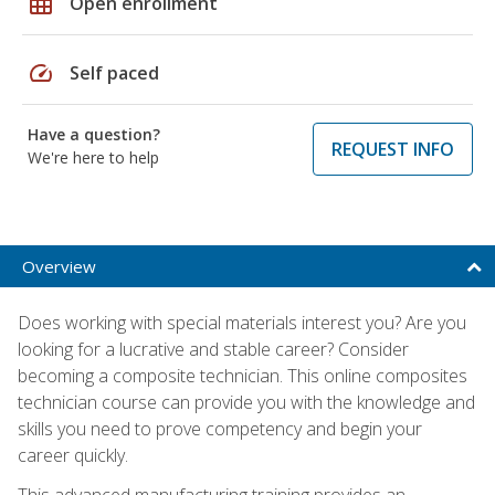
grid_on
Open enrollment
speed
Self paced
Have a question?
REQUEST INFO
We're here to help
Overview
Does working with special materials interest you? Are you
looking for a lucrative and stable career? Consider
becoming a composite technician. This online composites
technician course can provide you with the knowledge and
skills you need to prove competency and begin your
career quickly.
This advanced manufacturing training provides an