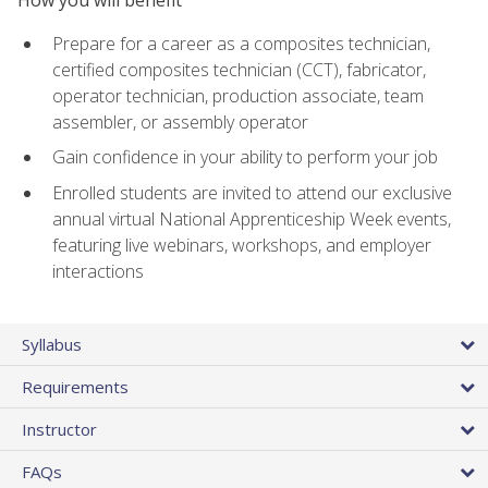
Prepare for a career as a composites technician,
certified composites technician (CCT), fabricator,
operator technician, production associate, team
assembler, or assembly operator
Gain confidence in your ability to perform your job
Enrolled students are invited to attend our exclusive
annual virtual National Apprenticeship Week events,
featuring live webinars, workshops, and employer
interactions
Syllabus
Requirements
Instructor
FAQs