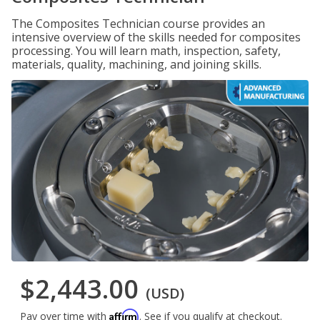
The Composites Technician course provides an
intensive overview of the skills needed for composites
processing. You will learn math, inspection, safety,
materials, quality, machining, and joining skills.
$2,443.00
(USD)
Affirm
Pay over time with
. See if you qualify at checkout.