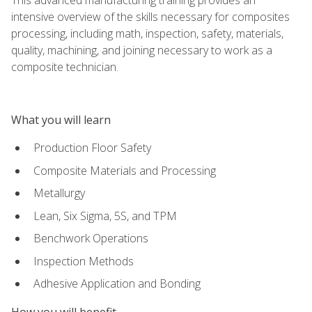
intensive overview of the skills necessary for composites
processing, including math, inspection, safety, materials,
quality, machining, and joining necessary to work as a
composite technician.
What you will learn
Production Floor Safety
Composite Materials and Processing
Metallurgy
Lean, Six Sigma, 5S, and TPM
Benchwork Operations
Inspection Methods
Adhesive Application and Bonding
How you will benefit