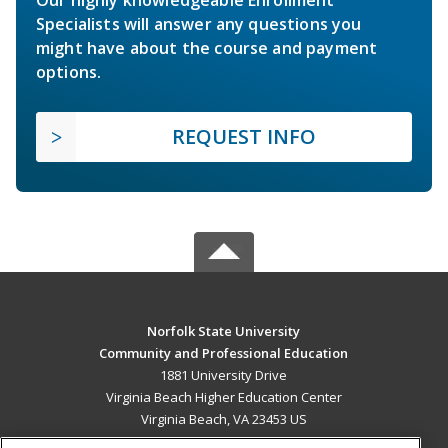
Specialists will answer any questions you
might have about the course and payment
options.
REQUEST INFO
Norfolk State University
Community and Professional Education
1881 University Drive
Virginia Beach Higher Education Center
Virginia Beach, VA 23453 US