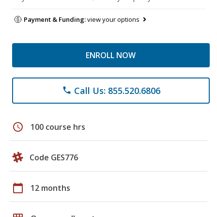
Payment & Funding:
view your options
ENROLL NOW
Call Us: 855.520.6806
phone
schedule
100 course hrs
Code GES776
calendar_today
12 months