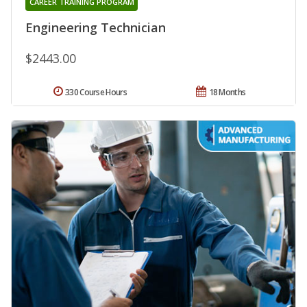
CAREER TRAINING PROGRAM
Engineering Technician
$2443.00
330 Course Hours
18 Months