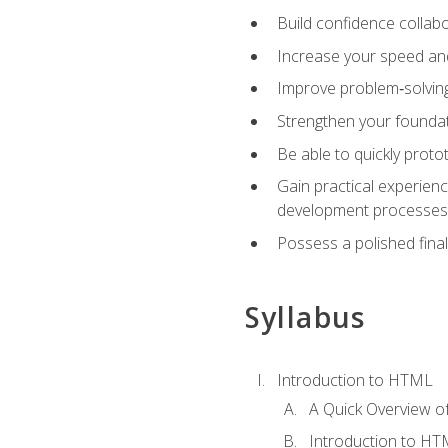
Build confidence collab
Increase your speed and e
Improve problem‑solving 
Strengthen your founda
Be able to quickly proto
Gain practical experien
development processes
Possess a polished final
Syllabus
Introduction to HTML
A Quick Overview 
Introduction to H