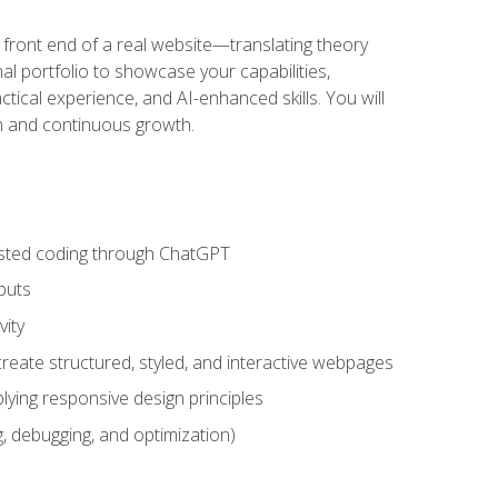
 front end of a real website—translating theory
nal portfolio to showcase your capabilities,
ctical experience, and AI-enhanced skills. You will
on and continuous growth.
sisted coding through ChatGPT
puts
vity
eate structured, styled, and interactive webpages
lying responsive design principles
, debugging, and optimization)