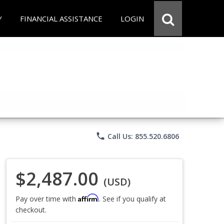
Y
FINANCIAL ASSISTANCE
LOGIN
phone
Call Us: 855.520.6806
$2,487.00
(USD)
Affirm
Pay over time with
. See if you qualify at
checkout.