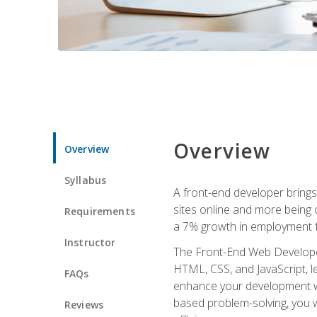
Overview
Overview
Syllabus
A front-end developer brings 
sites online and more being c
Requirements
a 7% growth in employment fo
Instructor
The Front-End Web Developer 
HTML, CSS, and JavaScript, l
FAQs
enhance your development wor
based problem-solving, you w
Reviews