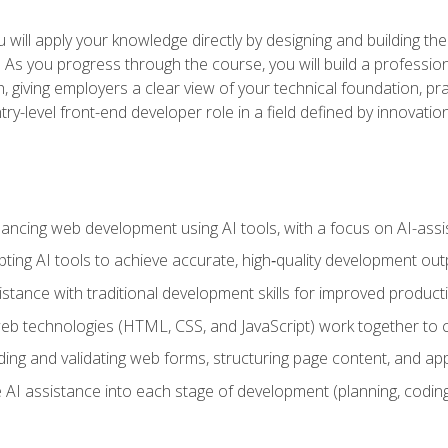
will apply your knowledge directly by designing and building the
ls. As you progress through the course, you will build a professio
h, giving employers a clear view of your technical foundation, pra
ry-level front-end developer role in a field defined by innovati
hancing web development using AI tools, with a focus on AI-as
ting AI tools to achieve accurate, high‑quality development out
tance with traditional development skills for improved producti
 technologies (HTML, CSS, and JavaScript) work together to cr
ding and validating web forms, structuring page content, and app
 AI assistance into each stage of development (planning, coding