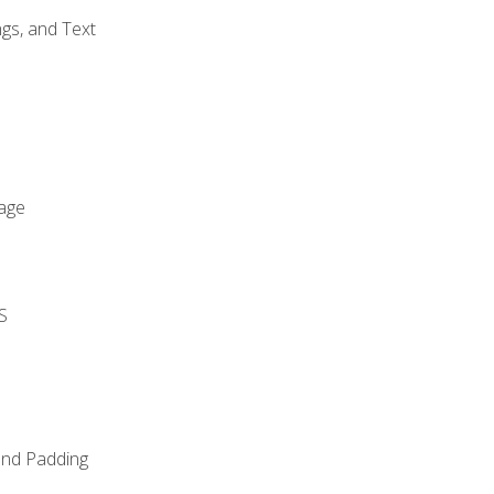
gs, and Text
age
S
and Padding