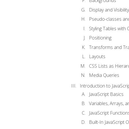
Backgrounds
Display and Visibility
Pseudo-classes an
Styling Tables with 
Positioning
Transforms and Tra
Layouts
CSS Lists as Hierar
Media Queries
Introduction to JavaScri
JavaScript Basics
Variables, Arrays, 
JavaScript Function
Built-In JavaScript 