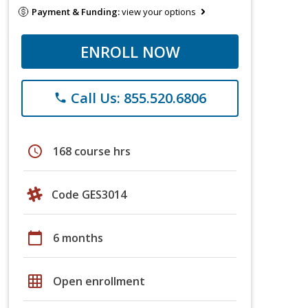
Payment & Funding:
view your options
ENROLL NOW
Call Us: 855.520.6806
phone
schedule
168 course hrs
Code GES3014
calendar_today
6 months
grid_on
Open enrollment