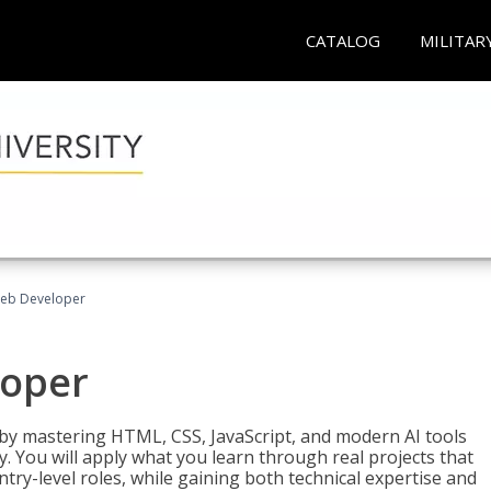
CATALOG
MILITAR
Web Developer
loper
 by mastering HTML, CSS, JavaScript, and modern AI tools
. You will apply what you learn through real projects that
try-level roles, while gaining both technical expertise and