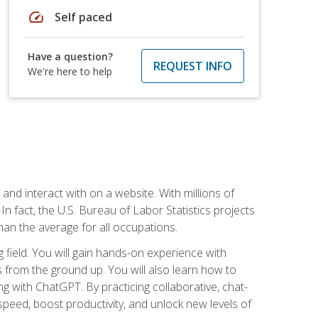
speed
Self paced
Have a question?
REQUEST INFO
We're here to help
 and interact with on a website. With millions of
n fact, the U.S. Bureau of Labor Statistics projects
an the average for all occupations.
field. You will gain hands-on experience with
 from the ground up. You will also learn how to
g with ChatGPT. By practicing collaborative, chat-
peed, boost productivity, and unlock new levels of