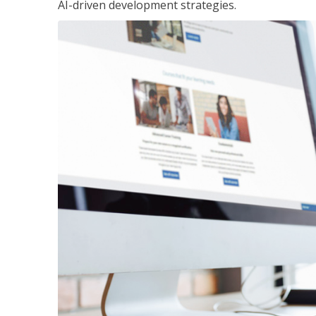
AI-driven development strategies.