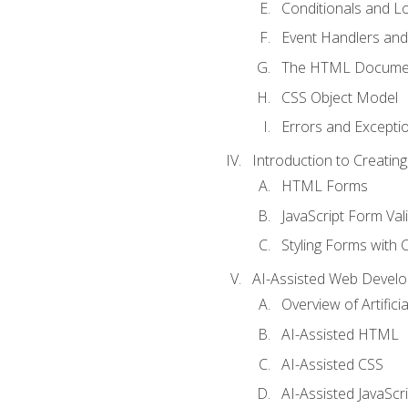
Conditionals and L
Event Handlers and
The HTML Documen
CSS Object Model
Errors and Excepti
Introduction to Creating
HTML Forms
JavaScript Form Val
Styling Forms with 
AI-Assisted Web Devel
Overview of Artific
AI-Assisted HTML
AI-Assisted CSS
AI-Assisted JavaScr