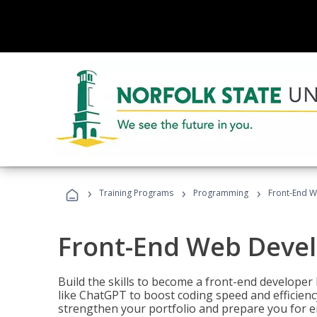
›
›
›
Training Programs
Programming
Front-End 
Front-End Web Deve
Build the skills to become a front-end developer
like ChatGPT to boost coding speed and efficiency
strengthen your portfolio and prepare you for en