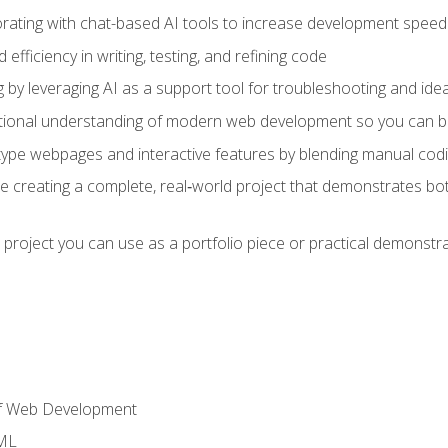
orating with chat-based AI tools to increase development speed 
fficiency in writing, testing, and refining code
by leveraging AI as a support tool for troubleshooting and ide
tional understanding of modern web development so you can be
type webpages and interactive features by blending manual codin
ce creating a complete, real‑world project that demonstrates b
 project you can use as a portfolio piece or practical demonstrat
of Web Development
TML