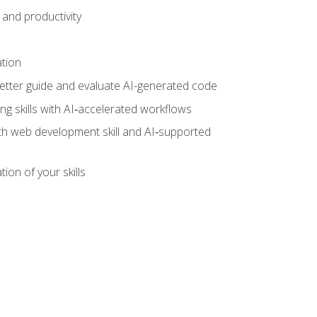
and productivity
ation
tter guide and evaluate AI-generated code
g skills with AI‑accelerated workflows
oth web development skill and AI‑supported
ion of your skills