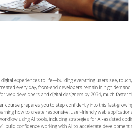
digital experiences to life—building everything users see, touch,
reated every day, front-end developers remain in high demand. I
r web developers and digital designers by 2034, much faster th
course prepares you to step confidently into this fast-growing 
earning how to create responsive, user-friendly web applications
kflow using AI tools, including strategies for AI-assisted codin
ill build confidence working with AI to accelerate development s