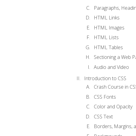
Paragraphs, Headin
HTML Links
HTML Images
HTML Lists
HTML Tables
Sectioning a Web P
Audio and Video
Introduction to CSS
Crash Course in CS
CSS Fonts
Color and Opacity
CSS Text
Borders, Margins, 