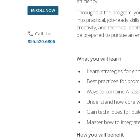
efficiency.
ENROLL NOW
Throughout the program, you 
into practical, job-ready skil
creativity, and technical dept
phone
Call Us:
be prepared to pursue an ent
855.520.6806
What you will learn
Learn strategies for en
Best practices for promp
Ways to combine AI assis
Understand how core web
Gain techniques for buil
Master how to integrate
How you will benefit