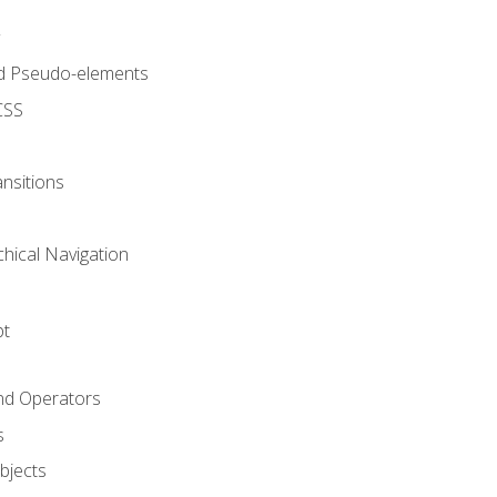
d Pseudo-elements
CSS
nsitions
chical Navigation
pt
and Operators
s
Objects