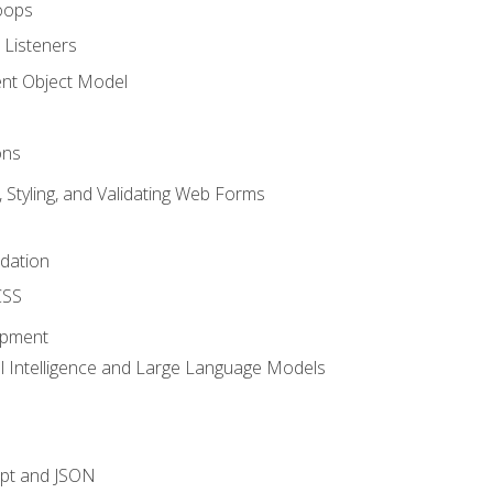
oops
 Listeners
t Object Model
ons
, Styling, and Validating Web Forms
idation
CSS
opment
ial Intelligence and Large Language Models
ipt and JSON