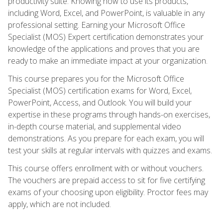
productivity suite. Knowing how to use its products,
including Word, Excel, and PowerPoint, is valuable in any
professional setting. Earning your Microsoft Office
Specialist (MOS) Expert certification demonstrates your
knowledge of the applications and proves that you are
ready to make an immediate impact at your organization.
This course prepares you for the Microsoft Office
Specialist (MOS) certification exams for Word, Excel,
PowerPoint, Access, and Outlook. You will build your
expertise in these programs through hands-on exercises,
in-depth course material, and supplemental video
demonstrations. As you prepare for each exam, you will
test your skills at regular intervals with quizzes and exams.
This course offers enrollment with or without vouchers.
The vouchers are prepaid access to sit for five certifying
exams of your choosing upon eligibility. Proctor fees may
apply, which are not included.