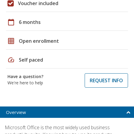
Voucher included
calendar_today
6 months
grid_on
Open enrollment
speed
Self paced
Have a question?
REQUEST INFO
We're here to help
Overview
Microsoft Office is the most widely used business