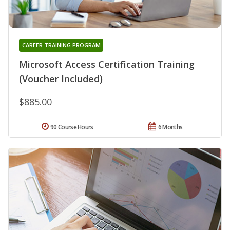
CAREER TRAINING PROGRAM
Microsoft Access Certification Training
(Voucher Included)
$885.00
90 Course Hours
6 Months