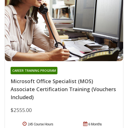
CAREER TRAINING PROGRAM
Microsoft Office Specialist (MOS)
Associate Certification Training (Vouchers
Included)
$2555.00
245 Course Hours
6 Months