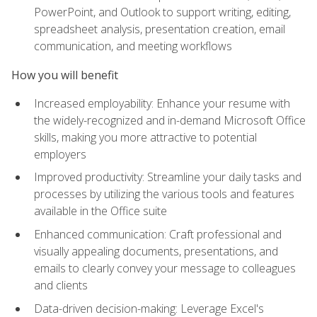
PowerPoint, and Outlook to support writing, editing,
spreadsheet analysis, presentation creation, email
communication, and meeting workflows
How you will benefit
Increased employability: Enhance your resume with
the widely-recognized and in-demand Microsoft Office
skills, making you more attractive to potential
employers
Improved productivity: Streamline your daily tasks and
processes by utilizing the various tools and features
available in the Office suite
Enhanced communication: Craft professional and
visually appealing documents, presentations, and
emails to clearly convey your message to colleagues
and clients
Data-driven decision-making: Leverage Excel's