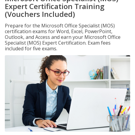
Expert Certification Training
(Vouchers Included)
Prepare for the Microsoft Office Specialist (MOS)
certification exams for Word, Excel, PowerPoint,
Outlook, and Access and earn your Microsoft Office
Specialist (MOS) Expert Certification. Exam fees
included for five exams.