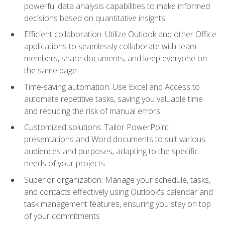
powerful data analysis capabilities to make informed
decisions based on quantitative insights
Efficient collaboration: Utilize Outlook and other Office
applications to seamlessly collaborate with team
members, share documents, and keep everyone on
the same page
Time-saving automation: Use Excel and Access to
automate repetitive tasks, saving you valuable time
and reducing the risk of manual errors
Customized solutions: Tailor PowerPoint
presentations and Word documents to suit various
audiences and purposes, adapting to the specific
needs of your projects
Superior organization: Manage your schedule, tasks,
and contacts effectively using Outlook's calendar and
task management features, ensuring you stay on top
of your commitments