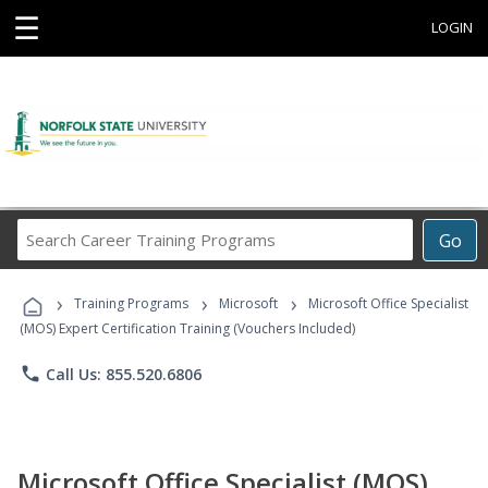
☰
LOGIN
Search
Go
Career
Training
›
›
›
Programs
Training Programs
Microsoft
Microsoft Office Specialist
(MOS) Expert Certification Training (Vouchers Included)
phone
Call Us: 855.520.6806
Microsoft Office Specialist (MOS)