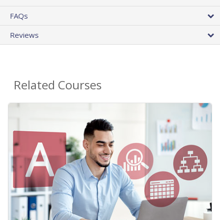
FAQs
Reviews
Related Courses