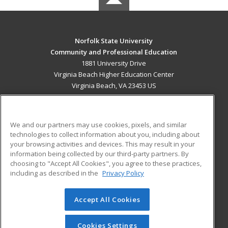
Norfolk State University
Community and Professional Education
1881 University Drive
Virginia Beach Higher Education Center
Virginia Beach, VA 23453 US
MAIN CONTENT
Career Training
We and our partners may use cookies, pixels, and similar
technologies to collect information about you, including about
ADDITIONAL RESOURCES
your browsing activities and devices. This may result in your
information being collected by our third-party partners. By
Military
Student Blog
choosing to "Accept All Cookies", you agree to these practices,
Financial Assistance
including as described in the
Privacy Policy
Help
Accept All Cookies
© 2026 ed2go, a division of Cengage Learning. All rights
reserved. The material on this site cannot be reproduced or
redistributed unless you have obtained prior written
Cookies Settings