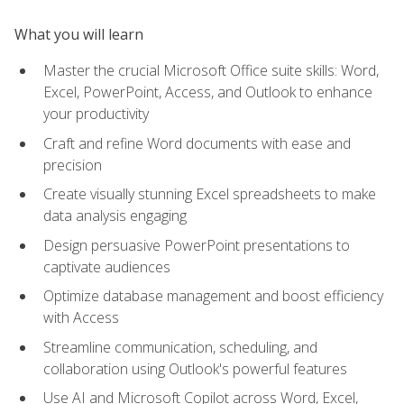
What you will learn
Master the crucial Microsoft Office suite skills: Word,
Excel, PowerPoint, Access, and Outlook to enhance
your productivity
Craft and refine Word documents with ease and
precision
Create visually stunning Excel spreadsheets to make
data analysis engaging
Design persuasive PowerPoint presentations to
captivate audiences
Optimize database management and boost efficiency
with Access
Streamline communication, scheduling, and
collaboration using Outlook's powerful features
Use AI and Microsoft Copilot across Word, Excel,