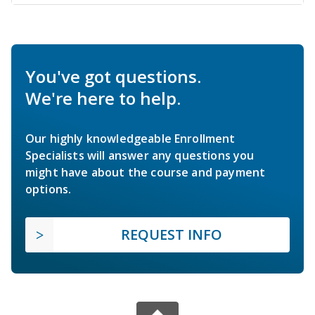
You've got questions.
We're here to help.
Our highly knowledgeable Enrollment
Specialists will answer any questions you
might have about the course and payment
options.
REQUEST INFO