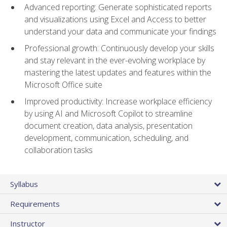
Advanced reporting: Generate sophisticated reports
and visualizations using Excel and Access to better
understand your data and communicate your findings
Professional growth: Continuously develop your skills
and stay relevant in the ever-evolving workplace by
mastering the latest updates and features within the
Microsoft Office suite
Improved productivity: Increase workplace efficiency
by using AI and Microsoft Copilot to streamline
document creation, data analysis, presentation
development, communication, scheduling, and
collaboration tasks
Syllabus
Requirements
Instructor