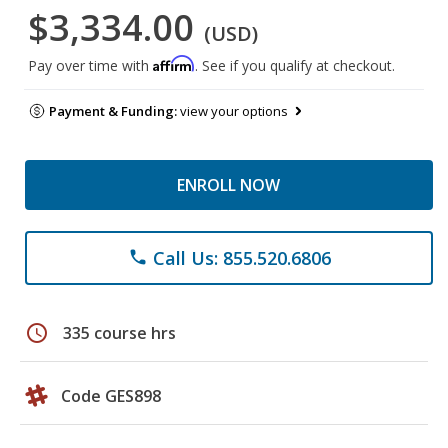
$3,334.00
(USD)
Affirm
Pay over time with
. See if you qualify at checkout.
Payment & Funding:
view your options
ENROLL NOW
Call Us: 855.520.6806
phone
schedule
335 course hrs
Code GES898