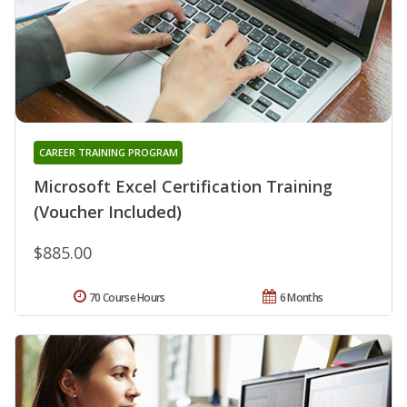
CAREER TRAINING PROGRAM
Microsoft Excel Certification Training
(Voucher Included)
$885.00
70 Course Hours
6 Months