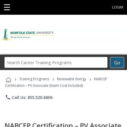
☰
LOGIN
Search
Go
Career
Training
›
›
›
Programs
Training Programs
Renewable Energy
NABCEP
Certification – PV Associate (Exam Cost Included)
phone
Call Us: 855.520.6806
NABCEP Certification – PV Associate