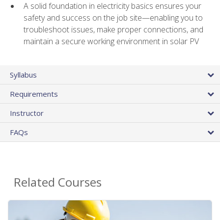
A solid foundation in electricity basics ensures your
safety and success on the job site—enabling you to
troubleshoot issues, make proper connections, and
maintain a secure working environment in solar PV
Syllabus
Requirements
Instructor
FAQs
Related Courses