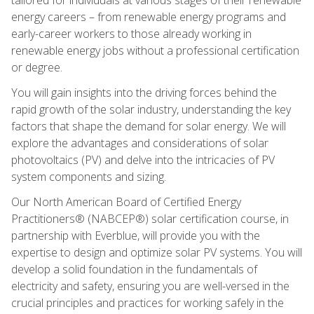
energy careers – from renewable energy programs and
early-career workers to those already working in
renewable energy jobs without a professional certification
or degree.
You will gain insights into the driving forces behind the
rapid growth of the solar industry, understanding the key
factors that shape the demand for solar energy. We will
explore the advantages and considerations of solar
photovoltaics (PV) and delve into the intricacies of PV
system components and sizing.
Our North American Board of Certified Energy
Practitioners® (NABCEP®) solar certification course, in
partnership with Everblue, will provide you with the
expertise to design and optimize solar PV systems. You will
develop a solid foundation in the fundamentals of
electricity and safety, ensuring you are well-versed in the
crucial principles and practices for working safely in the