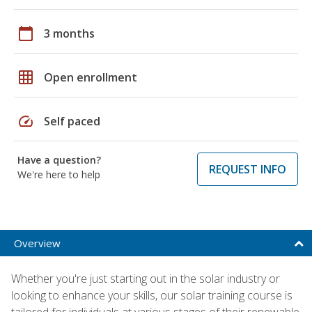
calendar_today
3 months
grid_on
Open enrollment
speed
Self paced
Have a question?
REQUEST INFO
We're here to help
Overview
Whether you're just starting out in the solar industry or
looking to enhance your skills, our solar training course is
tailored for individuals at various stages of their renewable