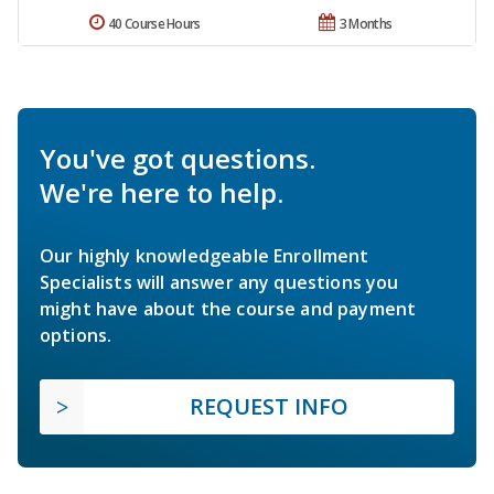
40 Course Hours
3 Months
You've got questions.
We're here to help.
Our highly knowledgeable Enrollment
Specialists will answer any questions you
might have about the course and payment
options.
REQUEST INFO