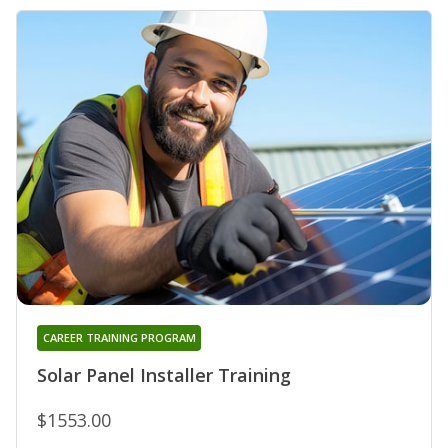
CAREER TRAINING PROGRAM
Solar Panel Installer Training
$1553.00