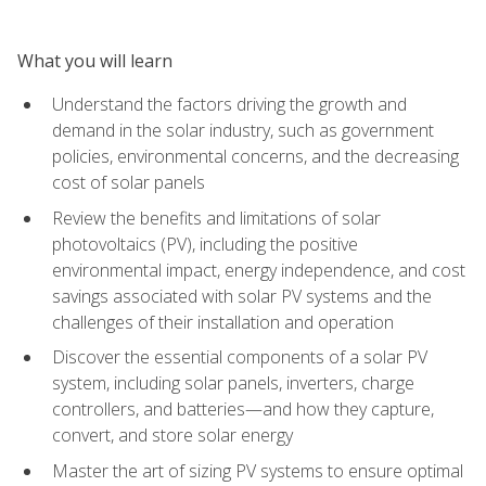
What you will learn
Understand the factors driving the growth and
demand in the solar industry, such as government
policies, environmental concerns, and the decreasing
cost of solar panels
Review the benefits and limitations of solar
photovoltaics (PV), including the positive
environmental impact, energy independence, and cost
savings associated with solar PV systems and the
challenges of their installation and operation
Discover the essential components of a solar PV
system, including solar panels, inverters, charge
controllers, and batteries—and how they capture,
convert, and store solar energy
Master the art of sizing PV systems to ensure optimal