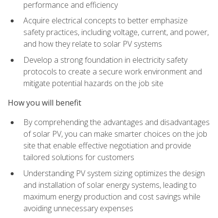
performance and efficiency
Acquire electrical concepts to better emphasize
safety practices, including voltage, current, and power,
and how they relate to solar PV systems
Develop a strong foundation in electricity safety
protocols to create a secure work environment and
mitigate potential hazards on the job site
How you will benefit
By comprehending the advantages and disadvantages
of solar PV, you can make smarter choices on the job
site that enable effective negotiation and provide
tailored solutions for customers
Understanding PV system sizing optimizes the design
and installation of solar energy systems, leading to
maximum energy production and cost savings while
avoiding unnecessary expenses