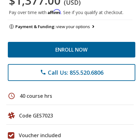
$1,377.00
(USD)
Affirm
Pay over time with
. See if you qualify at checkout.
Payment & Funding:
view your options
ENROLL NOW
Call Us: 855.520.6806
phone
schedule
40 course hrs
Code GES7023
Voucher included