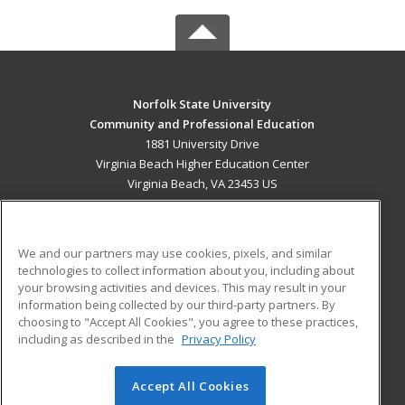
Norfolk State University
Community and Professional Education
1881 University Drive
Virginia Beach Higher Education Center
Virginia Beach, VA 23453 US
MAIN CONTENT
Career Training
We and our partners may use cookies, pixels, and similar
technologies to collect information about you, including about
ADDITIONAL RESOURCES
your browsing activities and devices. This may result in your
information being collected by our third-party partners. By
Military
Student Blog
choosing to "Accept All Cookies", you agree to these practices,
Financial Assistance
including as described in the
Privacy Policy
Help
Accept All Cookies
© 2026 ed2go, a division of Cengage Learning. All rights