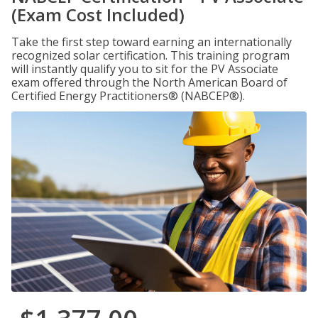
(Exam Cost Included)
Take the first step toward earning an internationally
recognized solar certification. This training program
will instantly qualify you to sit for the PV Associate
exam offered through the North American Board of
Certified Energy Practitioners® (NABCEP®).