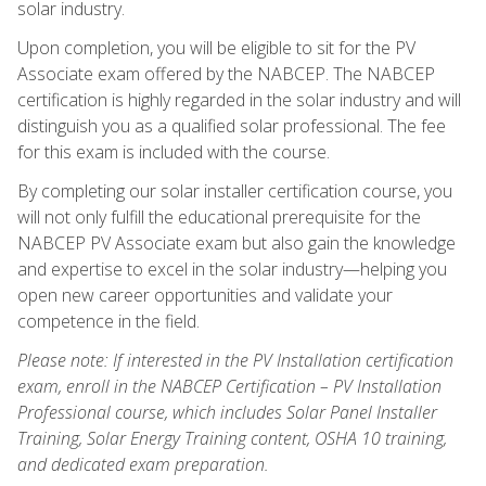
solar industry.
Upon completion, you will be eligible to sit for the PV
Associate exam offered by the NABCEP. The NABCEP
certification is highly regarded in the solar industry and will
distinguish you as a qualified solar professional. The fee
for this exam is included with the course.
By completing our solar installer certification course, you
will not only fulfill the educational prerequisite for the
NABCEP PV Associate exam but also gain the knowledge
and expertise to excel in the solar industry—helping you
open new career opportunities and validate your
competence in the field.
Please note: If interested in the PV Installation certification
exam, enroll in the NABCEP Certification – PV Installation
Professional course, which includes Solar Panel Installer
Training, Solar Energy Training content, OSHA 10 training,
and dedicated exam preparation.