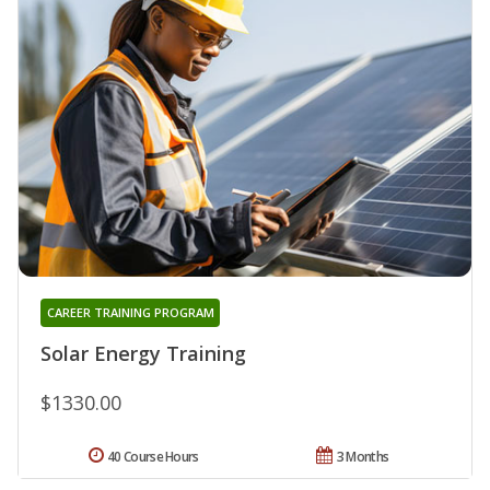
CAREER TRAINING PROGRAM
Solar Energy Training
$1330.00
40 Course Hours
3 Months