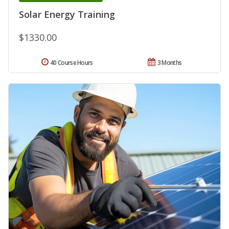
Solar Energy Training
$1330.00
40 Course Hours
3 Months