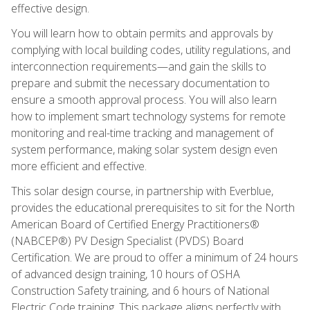
effective design.
You will learn how to obtain permits and approvals by
complying with local building codes, utility regulations, and
interconnection requirements—and gain the skills to
prepare and submit the necessary documentation to
ensure a smooth approval process. You will also learn
how to implement smart technology systems for remote
monitoring and real-time tracking and management of
system performance, making solar system design even
more efficient and effective.
This solar design course, in partnership with Everblue,
provides the educational prerequisites to sit for the North
American Board of Certified Energy Practitioners®
(NABCEP®) PV Design Specialist (PVDS) Board
Certification. We are proud to offer a minimum of 24 hours
of advanced design training, 10 hours of OSHA
Construction Safety training, and 6 hours of National
Electric Code training. This package aligns perfectly with