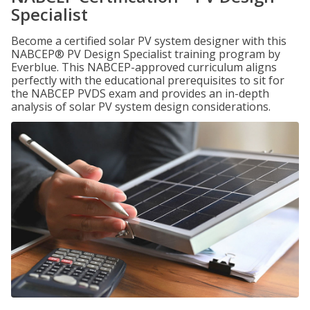
Specialist
Become a certified solar PV system designer with this
NABCEP® PV Design Specialist training program by
Everblue. This NABCEP-approved curriculum aligns
perfectly with the educational prerequisites to sit for
the NABCEP PVDS exam and provides an in-depth
analysis of solar PV system design considerations.