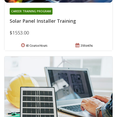
CAREER TRAINING PROGRAM
Solar Panel Installer Training
$1553.00
40 Course Hours
3 Months