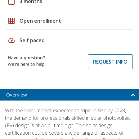
calendar_today
3 months
grid_on
Open enrollment
speed
Self paced
Have a question?
REQUEST INFO
We're here to help
Overview
With the solar market expected to triple in size by 2028,
the demand for professionals skilled in solar photovoltaic
(PV) design is at an all-time high. This solar design
certification course covers a wide range of aspects of