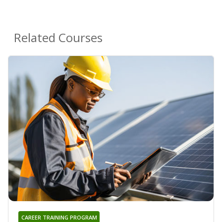
Related Courses
CAREER TRAINING PROGRAM