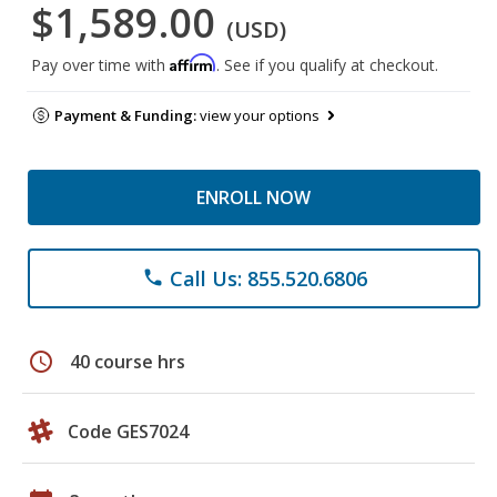
$1,589.00
(USD)
Affirm
Pay over time with
. See if you qualify at checkout.
Payment & Funding:
view your options
ENROLL NOW
Call Us: 855.520.6806
phone
schedule
40 course hrs
Code GES7024