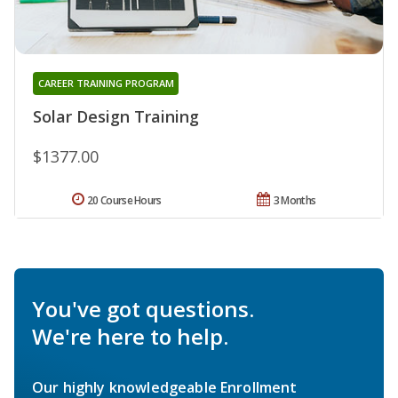
CAREER TRAINING PROGRAM
Solar Design Training
$1377.00
20 Course Hours
3 Months
You've got questions.
We're here to help.
Our highly knowledgeable Enrollment