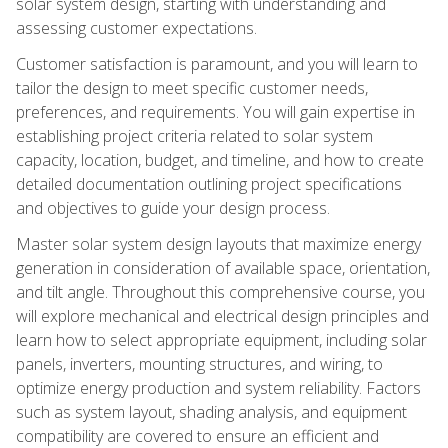
solar system design, starting with understanding and
assessing customer expectations.
Customer satisfaction is paramount, and you will learn to
tailor the design to meet specific customer needs,
preferences, and requirements. You will gain expertise in
establishing project criteria related to solar system
capacity, location, budget, and timeline, and how to create
detailed documentation outlining project specifications
and objectives to guide your design process.
Master solar system design layouts that maximize energy
generation in consideration of available space, orientation,
and tilt angle. Throughout this comprehensive course, you
will explore mechanical and electrical design principles and
learn how to select appropriate equipment, including solar
panels, inverters, mounting structures, and wiring, to
optimize energy production and system reliability. Factors
such as system layout, shading analysis, and equipment
compatibility are covered to ensure an efficient and