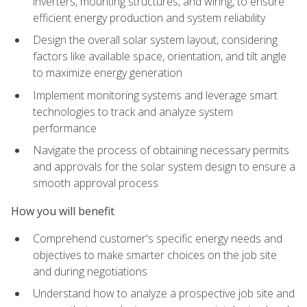
inverters, mounting structures, and wiring, to ensure
efficient energy production and system reliability
Design the overall solar system layout, considering
factors like available space, orientation, and tilt angle
to maximize energy generation
Implement monitoring systems and leverage smart
technologies to track and analyze system
performance
Navigate the process of obtaining necessary permits
and approvals for the solar system design to ensure a
smooth approval process
How you will benefit
Comprehend customer's specific energy needs and
objectives to make smarter choices on the job site
and during negotiations
Understand how to analyze a prospective job site and