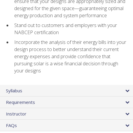
ensure that your designs are appropriately sized and
designed for the given space—guaranteeing optimal
energy production and system performance
Stand out to customers and employers with your
NABCEP certification
Incorporate the analysis of their energy bills into your
design process to better understand their current
energy expenses and provide confidence that
pursuing solar is a wise financial decision through
your designs
Syllabus
Requirements
Instructor
FAQs