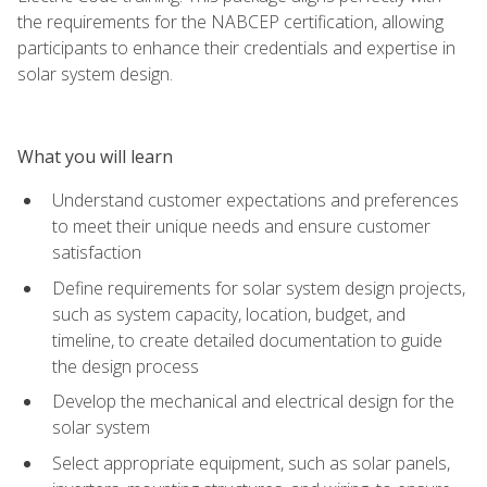
the requirements for the NABCEP certification, allowing
participants to enhance their credentials and expertise in
solar system design.
What you will learn
Understand customer expectations and preferences
to meet their unique needs and ensure customer
satisfaction
Define requirements for solar system design projects,
such as system capacity, location, budget, and
timeline, to create detailed documentation to guide
the design process
Develop the mechanical and electrical design for the
solar system
Select appropriate equipment, such as solar panels,