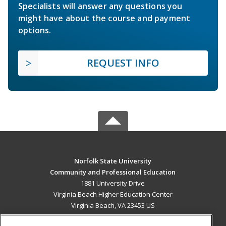
Specialists will answer any questions you
might have about the course and payment
options.
REQUEST INFO
Norfolk State University
Community and Professional Education
1881 University Drive
Virginia Beach Higher Education Center
Virginia Beach, VA 23453 US