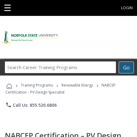
☰
LOGIN
Search
Go
Career
Training
›
›
›
Programs
Training Programs
Renewable Energy
NABCEP
Certification – PV Design Specialist
phone
Call Us: 855.520.6806
NABCEP Certification – PV Design