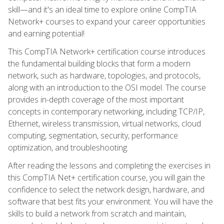
skill—and it's an ideal time to explore online CompTIA
Network+ courses to expand your career opportunities
and earning potential!
This CompTIA Network+ certification course introduces
the fundamental building blocks that form a modern
network, such as hardware, topologies, and protocols,
along with an introduction to the OSI model. The course
provides in-depth coverage of the most important
concepts in contemporary networking, including TCP/IP,
Ethernet, wireless transmission, virtual networks, cloud
computing, segmentation, security, performance
optimization, and troubleshooting.
After reading the lessons and completing the exercises in
this CompTIA Net+ certification course, you will gain the
confidence to select the network design, hardware, and
software that best fits your environment. You will have the
skills to build a network from scratch and maintain,