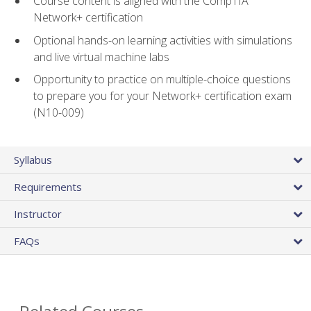
Course content is aligned with the CompTIA
Network+ certification
Optional hands-on learning activities with simulations
and live virtual machine labs
Opportunity to practice on multiple-choice questions
to prepare you for your Network+ certification exam
(N10-009)
Syllabus
Requirements
Instructor
FAQs