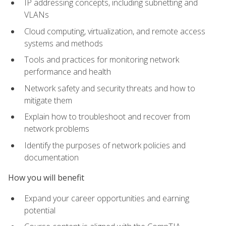
IP addressing concepts, including subnetting and
VLANs
Cloud computing, virtualization, and remote access
systems and methods
Tools and practices for monitoring network
performance and health
Network safety and security threats and how to
mitigate them
Explain how to troubleshoot and recover from
network problems
Identify the purposes of network policies and
documentation
How you will benefit
Expand your career opportunities and earning
potential