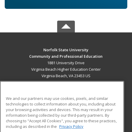
Norfolk State University
Community and Professional Education
1881 University Drive
Virginia Beach Higher Education Center
Virginia Beach, VA 23453 US
MAIN CONTENT
Career Training
We and our partners may use cookies, pixels, and similar
technologies to collect information about you, including about
ADDITIONAL RESOURCES
your browsing activities and devices. This may result in your
information being collected by our third-party partners. By
Military
Student Blog
choosing to "Accept All Cookies", you agree to these practices,
Financial Assistance
including as described in the
Privacy Policy
Help