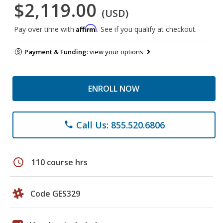
$2,119.00
(USD)
Affirm
Pay over time with
. See if you qualify at checkout.
Payment & Funding:
view your options
ENROLL NOW
Call Us: 855.520.6806
phone
schedule
110 course hrs
Code GES329