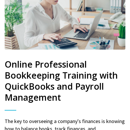
Online Professional
Bookkeeping Training with
QuickBooks and Payroll
Management
The key to overseeing a company's finances is knowing
how to balance books, track finances, and