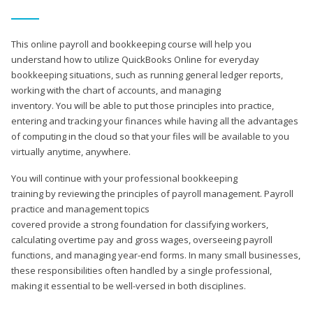
This online payroll and bookkeeping course will help you
understand how to utilize QuickBooks Online for everyday
bookkeeping situations, such as running general ledger reports,
working with the chart of accounts, and managing
inventory. You will be able to put those principles into practice,
entering and tracking your finances while having all the advantages
of computing in the cloud so that your files will be available to you
virtually anytime, anywhere.
You will continue with your professional bookkeeping
training by reviewing the principles of payroll management. Payroll
practice and management topics
covered provide a strong foundation for classifying workers,
calculating overtime pay and gross wages, overseeing payroll
functions, and managing year-end forms. In many small businesses,
these responsibilities often handled by a single professional,
making it essential to be well-versed in both disciplines.