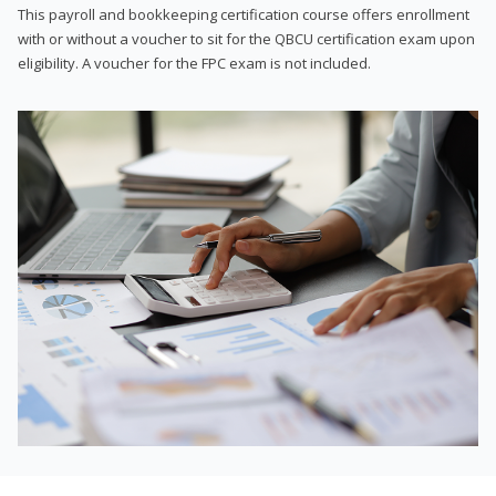
This payroll and bookkeeping certification course offers enrollment
with or without a voucher to sit for the QBCU certification exam upon
eligibility. A voucher for the FPC exam is not included.