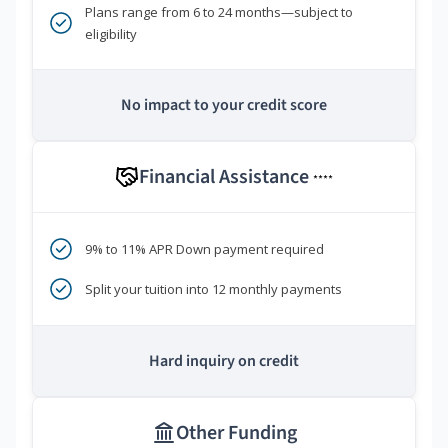
Plans range from 6 to 24 months—subject to
eligibility
No impact to your credit score
Financial Assistance
****
9% to 11% APR Down payment required
Split your tuition into 12 monthly payments
Hard inquiry on credit
Other Funding