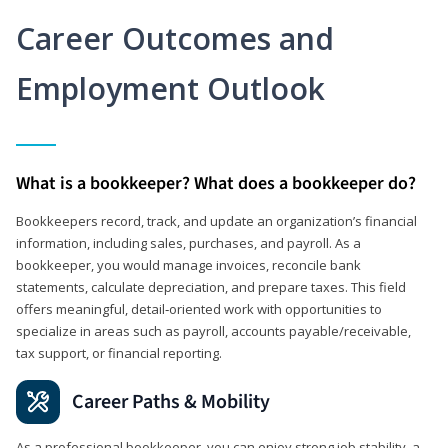
Career Outcomes and
Employment Outlook
What is a bookkeeper? What does a bookkeeper do?
Bookkeepers record, track, and update an organization’s financial
information, including sales, purchases, and payroll. As a
bookkeeper, you would manage invoices, reconcile bank
statements, calculate depreciation, and prepare taxes. This field
offers meaningful, detail‑oriented work with opportunities to
specialize in areas such as payroll, accounts payable/receivable,
tax support, or financial reporting.
Career Paths & Mobility
As a professional bookkeeper, you can enjoy strong job stability, a