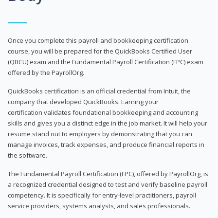
Once you complete this payroll and bookkeeping certification
course, you will be prepared for the QuickBooks Certified User
(QBCU) exam and the Fundamental Payroll Certification (FPC) exam
offered by the PayrollOrg.
QuickBooks certification is an official credential from Intuit, the
company that developed QuickBooks. Earning your
certification validates foundational bookkeeping and accounting
skills and gives you a distinct edge in the job market. It will help your
resume stand out to employers by demonstrating that you can
manage invoices, track expenses, and produce financial reports in
the software.
The Fundamental Payroll Certification (FPC), offered by PayrollOrg, is
a recognized credential designed to test and verify baseline payroll
competency. It is specifically for entry-level practitioners, payroll
service providers, systems analysts, and sales professionals.