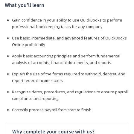
What you’ll learn
Gain confidence in your ability to use QuickBooks to perform
professional bookkeeping tasks for any company
Use basic, intermediate, and advanced features of QuickBooks
Online proficiently
Apply basic accounting principles and perform fundamental
analysis of accounts, financial documents, and reports
Explain the use of the forms required to withhold, deposit, and
report federal income taxes
Recognize dates, procedures, and regulations to ensure payroll
compliance and reporting
Correctly process payroll from start to finish
Why complete your course with us?