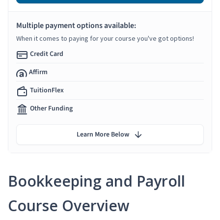
Multiple payment options available:
When it comes to paying for your course you've got options!
Credit Card
Affirm
TuitionFlex
Other Funding
Learn More Below
Bookkeeping and Payroll
Course Overview