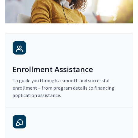
Enrollment Assistance
To guide you through a smooth and successful
enrollment – from program details to financing
application assistance.