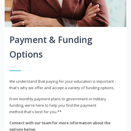
Payment & Funding
Options
We understand that paying for your education is important -
that's why we offer and accept a variety of funding options.
From monthly payment plans to government or military
funding, we're here to help you find the payment
method that's best for you.**
Connect with our team for more information about the
options below.