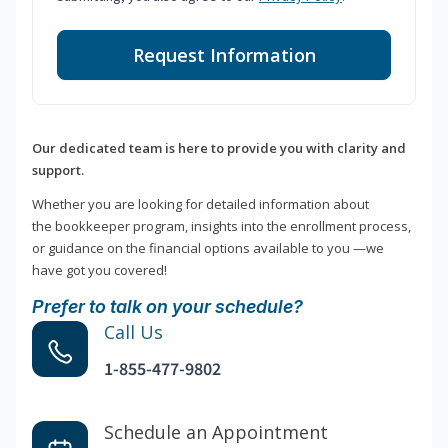
Request Information
Our dedicated team is here to provide you with clarity and
support.
Whether you are looking for detailed information about
the bookkeeper program, insights into the enrollment process,
or guidance on the financial options available to you —we
have got you covered!
Prefer to talk on your schedule?
Call Us
1-855-477-9802
Schedule an Appointment