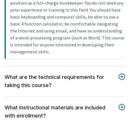
position as a full-charge bookkeeper. You do not need any
prior experience or training in this field. You should have
basic keyboarding and computer skills, be able to use a
basic 4 function calculator, be comfortable navigating
the Internet and using email, and have an understanding
of a word-processing program (such as Word). This course
is intended for anyone interested in developing their
management skills.
What are the technical requirements for
taking this course?
What instructional materials are included
with enrollment?