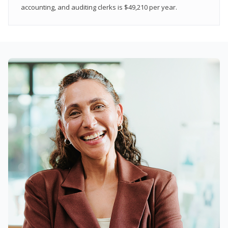
accounting, and auditing clerks is $49,210 per year.