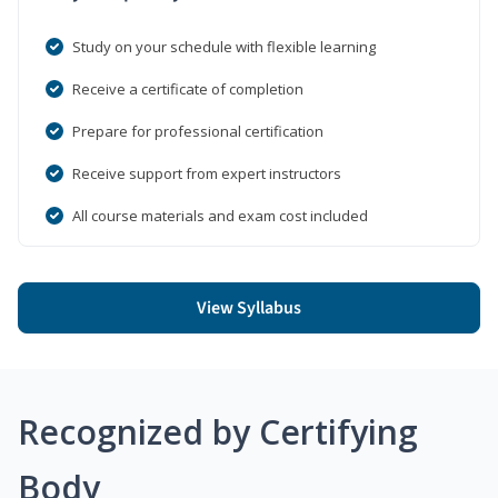
Study on your schedule with flexible learning
Receive a certificate of completion
Prepare for professional certification
Receive support from expert instructors
All course materials and exam cost included
View Syllabus
Recognized by Certifying
Body