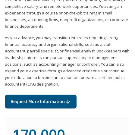
competitive salary, and remote work opportunities. You can gain
experience through a course or on-the-job training in small
businesses, accounting firms, nonprofit organizations, or corporate
finance departments.
As you advance, you may transition into roles requiring strong
financial accuracy and organizational skills, such as a staff
accountant, payroll specialist, or financial analyst. Bookkeepers with
leadership interests can pursue supervisory or management
positions, such as accounting manager or controller. You can also
expand your expertise through advanced credentials or continue
your education to become an accountant or earn a certified public
accountant (CPA) designation.
Request More Information
170,000