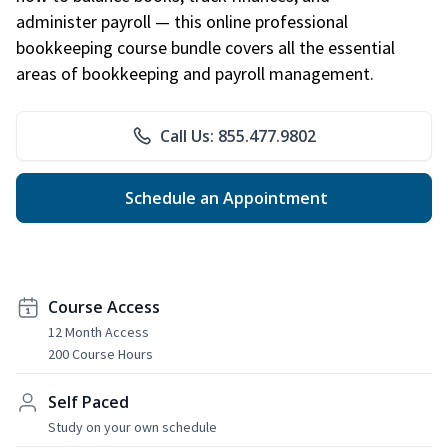
administer payroll — this online professional
bookkeeping course bundle covers all the essential
areas of bookkeeping and payroll management.
Call Us: 855.477.9802
Schedule an Appointment
Course Access
12 Month Access
200 Course Hours
Self Paced
Study on your own schedule