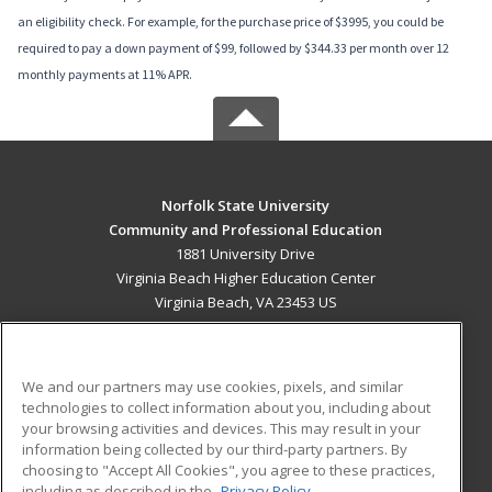
an eligibility check. For example, for the purchase price of $3995, you could be
required to pay a down payment of $99, followed by $344.33 per month over 12
monthly payments at 11% APR.
Norfolk State University
Community and Professional Education
1881 University Drive
Virginia Beach Higher Education Center
Virginia Beach, VA 23453 US
MAIN CONTENT
Career Training
We and our partners may use cookies, pixels, and similar
technologies to collect information about you, including about
ADDITIONAL RESOURCES
your browsing activities and devices. This may result in your
information being collected by our third-party partners. By
Military
Student Blog
choosing to "Accept All Cookies", you agree to these practices,
Financial Assistance
including as described in the
Privacy Policy