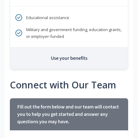
Educational assistance
Military and government funding, education grants,
or employer-funded
Use your benefits
Connect with Our Team
Fill out the form below and our team will contact
you to help you get started and answer any
questions you may have.