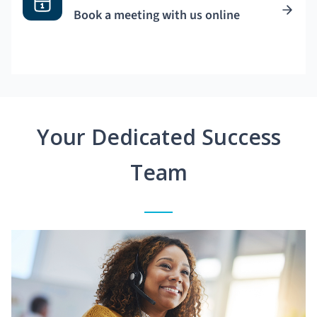
Book a meeting with us online
Your Dedicated Success
Team