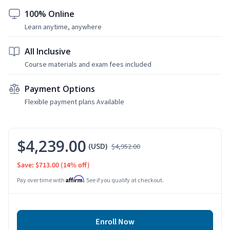
100% Online
Learn anytime, anywhere
All Inclusive
Course materials and exam fees included
Payment Options
Flexible payment plans Available
$4,239.00
(USD)
$4,952.00
Save: $713.00
(14% off)
Affirm
Pay over time with
. See if you qualify at checkout.
Enroll Now