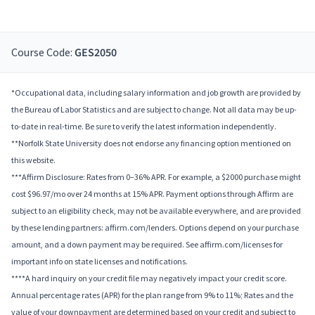
Course Code:
GES2050
*Occupational data, including salary information and job growth are provided by
the Bureau of Labor Statistics and are subject to change. Not all data may be up-
to-date in real-time. Be sure to verify the latest information independently.
**Norfolk State University does not endorse any financing option mentioned on
this website.
***Affirm Disclosure: Rates from 0–36% APR. For example, a $2000 purchase might
cost $96.97/mo over 24 months at 15% APR. Payment options through Affirm are
subject to an eligibility check, may not be available everywhere, and are provided
by these lending partners: affirm.com/lenders. Options depend on your purchase
amount, and a down payment may be required. See affirm.com/licenses for
important info on state licenses and notifications.
****A hard inquiry on your credit file may negatively impact your credit score.
Annual percentage rates (APR) for the plan range from 9% to 11%; Rates and the
value of your downpayment are determined based on your credit and subject to