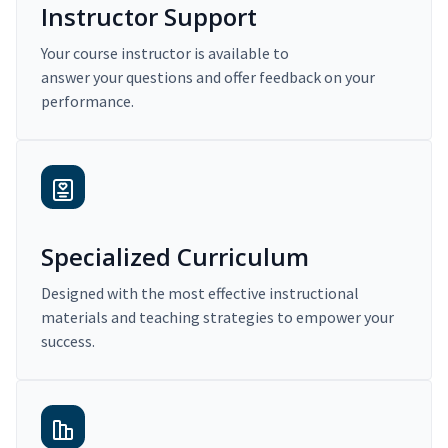
Instructor Support
Your course instructor is available to
answer your questions and offer feedback on your
performance.
Specialized Curriculum
Designed with the most effective instructional
materials and teaching strategies to empower your
success.