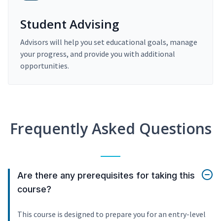
Student Advising
Advisors will help you set educational goals, manage
your progress, and provide you with additional
opportunities.
Frequently Asked Questions
Are there any prerequisites for taking this
course?
This course is designed to prepare you for an entry-level