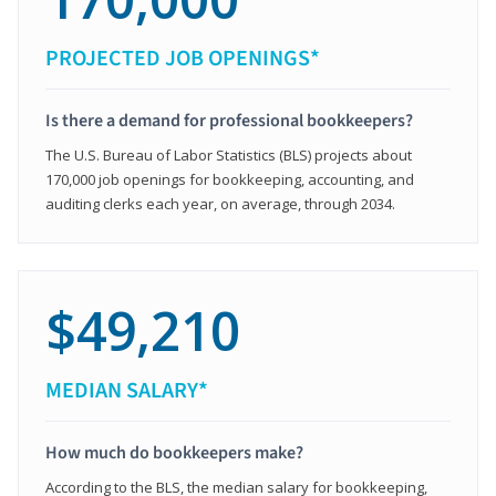
PROJECTED JOB OPENINGS*
Is there a demand for professional bookkeepers?
The U.S. Bureau of Labor Statistics (BLS) projects about
170,000 job openings for bookkeeping, accounting, and
auditing clerks each year, on average, through 2034.
$49,210
MEDIAN SALARY*
How much do bookkeepers make?
According to the BLS, the median salary for bookkeeping,