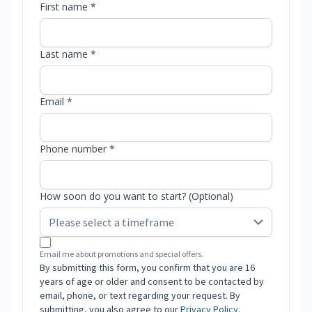
First name *
Last name *
Email *
Phone number *
How soon do you want to start? (Optional)
Email me about promotions and special offers.
By submitting this form, you confirm that you are 16
years of age or older and consent to be contacted by
email, phone, or text regarding your request. By
submitting, you also agree to our
Privacy Policy
.