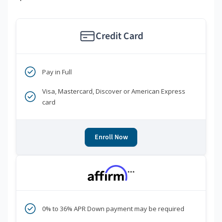
Credit Card
Pay in Full
Visa, Mastercard, Discover or American Express
card
Enroll Now
***
0% to 36% APR Down payment may be required