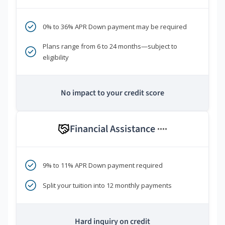
0% to 36% APR Down payment may be required
Plans range from 6 to 24 months—subject to
eligibility
No impact to your credit score
Financial Assistance
****
9% to 11% APR Down payment required
Split your tuition into 12 monthly payments
Hard inquiry on credit