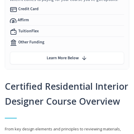
Credit Card
Affirm
TuitionFlex
Other Funding
Learn More Below
Certified Residential Interior
Designer Course Overview
From key design elements and principles to reviewing materials,