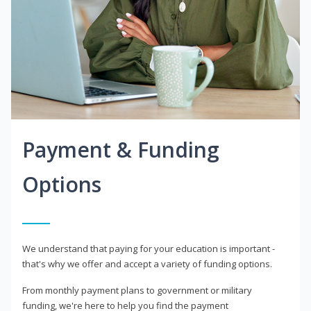
Payment & Funding
Options
We understand that paying for your education is important -
that's why we offer and accept a variety of funding options.
From monthly payment plans to government or military
funding, we're here to help you find the payment