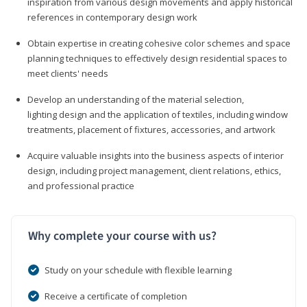
inspiration from various design movements and apply historical
references in contemporary design work
Obtain expertise in creating cohesive color schemes and space
planning techniques to effectively design residential spaces to
meet clients' needs
Develop an understanding of the material selection,
lighting design and the application of textiles, including window
treatments, placement of fixtures, accessories, and artwork
Acquire valuable insights into the business aspects of interior
design, including project management, client relations, ethics,
and professional practice
Why complete your course with us?
Study on your schedule with flexible learning
Receive a certificate of completion