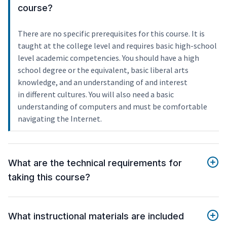
course?
There are no specific prerequisites for this course. It is
taught at the college level and requires basic high-school
level academic competencies. You should have a high
school degree or the equivalent, basic liberal arts
knowledge, and an understanding of and interest
in different cultures. You will also need a basic
understanding of computers and must be comfortable
navigating the Internet.
What are the technical requirements for
taking this course?
What instructional materials are included