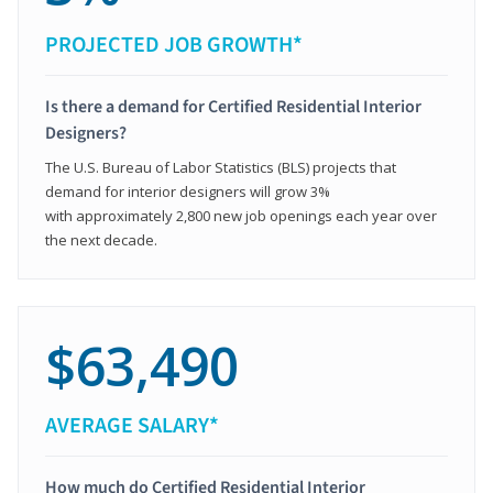
PROJECTED JOB GROWTH*
Is there a demand for Certified Residential Interior
Designers?
The U.S. Bureau of Labor Statistics (BLS) projects that
demand for interior designers will grow 3%
with approximately 2,800 new job openings each year over
the next decade.
$63,490
AVERAGE SALARY*
How much do Certified Residential Interior