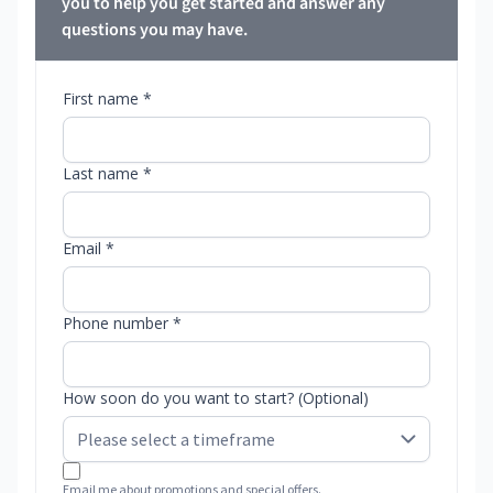
you to help you get started and answer any
questions you may have.
First name *
Last name *
Email *
Phone number *
How soon do you want to start? (Optional)
Email me about promotions and special offers.