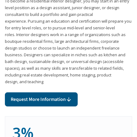
To become a residential interior designer, you may start in an entry
level position as a design assistant, junior designer, or design
consultant to build a portfolio and gain practical
experience. Pursuing an education and certification will prepare you
for entry level roles, or to pursue mid-level and senior-level
roles. Interior designers work in a range of organizations such as
boutique residential firms, large architectural firms, corporate
design studios or choose to launch an independent freelance
business. Designers can specialize in niches such as kitchen and
bath design, sustainable design, or universal design (accessible
spaces), as well as many skills are transferable to related fields,
including real estate development, home staging, product
design, and teaching
Request More Information
3%