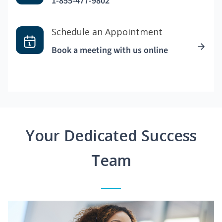
1-855-477-9802
Schedule an Appointment
Book a meeting with us online
Your Dedicated Success
Team