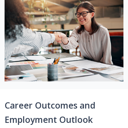
Career Outcomes and
Employment Outlook