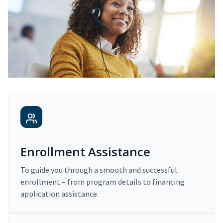
Enrollment Assistance
To guide you through a smooth and successful
enrollment – from program details to financing
application assistance.