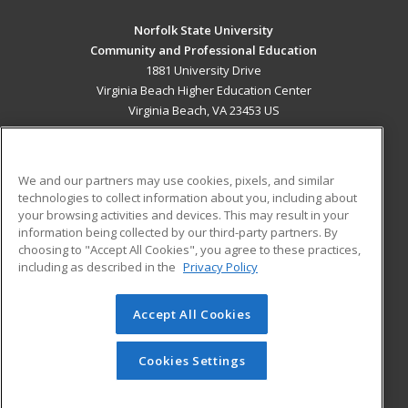
Norfolk State University
Community and Professional Education
1881 University Drive
Virginia Beach Higher Education Center
Virginia Beach, VA 23453 US
MAIN CONTENT
Career Training
We and our partners may use cookies, pixels, and similar
technologies to collect information about you, including about
ADDITIONAL RESOURCES
your browsing activities and devices. This may result in your
information being collected by our third-party partners. By
Military
Student Blog
choosing to "Accept All Cookies", you agree to these practices,
Financial Assistance
including as described in the
Privacy Policy
Help
Accept All Cookies
© 2026 ed2go, a division of Cengage Learning. All rights
reserved. The material on this site cannot be reproduced or
redistributed unless you have obtained prior written
Cookies Settings
permission from Cengage Learning.
Privacy Policy