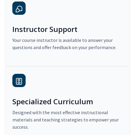
Instructor Support
Your course instructor is available to answer your
questions and offer feedback on your performance.
Specialized Curriculum
Designed with the most effective instructional
materials and teaching strategies to empower your
success.