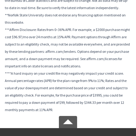
the Bureau of Labor Statistics and are subject to change. Not all data may be up-
to-date in real-time. Be sure to verify the latest information independently.
**Norfolk State University does not endorse any financing option mentioned on
this website.
***Affirm Disclosure: Rates from 0–36% APR. For example, a $2000 purchase might
cost $96.97/mo over 24 months at 15% APR. Payment options through Affirm are
subject to an eligibility check, may not be available everywhere, and are provided
by these lending partners: affirm.com/lenders. Options depend on your purchase
amount, and a down payment may be required. See affirm.com/licenses for
important info on state licenses and notifications.
****A hard inquiry on your credit file may negatively impact your credit score.
Annual percentage rates (APR) for the plan range from 9% to 11%; Rates and the
value of your downpayment are determined based on your credit and subject to
an eligibility check. For example, for the purchase price of $3995, you could be
required to pay a down payment of $99, followed by $344.33 per month over 12
monthly payments at 11% APR.