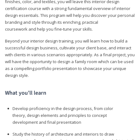
finishes, color, and textiles, you will leave this interior design
certification course with a strong fundamental overview of interior
design essentials. This program will help you discover your personal
branding and style through its enriching, practical
coursework and help you fine-tune your skills.
Beyond your interior design training, you will learn how to build a
successful design business, cultivate your client base, and interact
with clients in various scenarios appropriately. As a final project, you
will have the opportunity to design a family room which can be used
as a compelling portfolio presentation to showcase your unique
design style.
What you’ll learn
Develop proficiency in the design process, from color
theory, design elements and principles to concept
development and final presentation
Study the history of architecture and interiors to draw