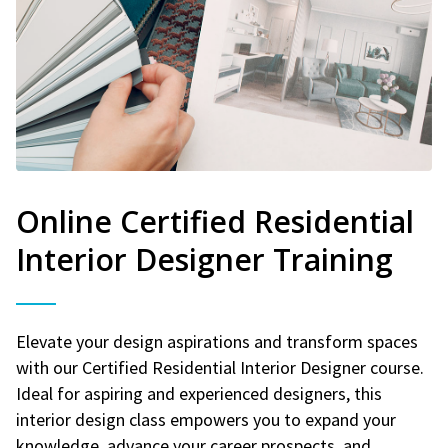
Online Certified Residential
Interior Designer Training
Elevate your design aspirations and transform spaces
with our Certified Residential Interior Designer course.
Ideal for aspiring and experienced designers, this
interior design class empowers you to expand your
knowledge, advance your career prospects, and