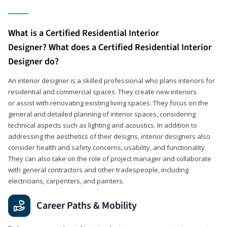
What is a Certified Residential Interior
Designer? What does a Certified Residential Interior
Designer do?
An interior designer is a skilled professional who plans interiors for
residential and commercial spaces. They create new interiors
or assist with renovating existing living spaces. They focus on the
general and detailed planning of interior spaces, considering
technical aspects such as lighting and acoustics. In addition to
addressing the aesthetics of their designs, interior designers also
consider health and safety concerns, usability, and functionality.
They can also take on the role of project manager and collaborate
with general contractors and other tradespeople, including
electricians, carpenters, and painters.
Career Paths & Mobility