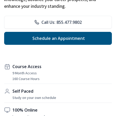
enhance your industry standing.
Call Us: 855.477.9802
Schedule an Appointment
Course Access
9 Month Access
160 Course Hours
Self Paced
Study on your own schedule
100% Online