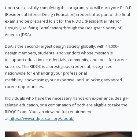
Upon successfully completing this program, you will earn your R.I.D.E.
(Residential Interior Design Education) credential as part of the final
exam and be prepared to sit for the RIDQC (Residential Interior
Design Qualifying Certification) through the Designer Society of
America (DSA).
DSA is the second-largest design society globally, with 14,000+
design members, students, and vendors whose mission is
to support education, credentials, community, and tools for career
success. The RIDQC is a prestigious credential, recognized
nationwide for enhancing your professional
credibility, showcasing your expertise, and unlocking advanced
career opportunities.
Individuals who have the necessary hands-on experience, design-
related education, or a combination of both are eligible to take the
RIDQC Exam. You can view the full requirements
at
https://www.ridqcexam.org/about/