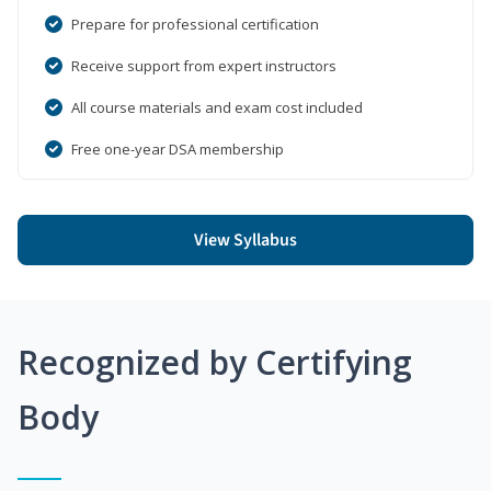
Prepare for professional certification
Receive support from expert instructors
All course materials and exam cost included
Free one-year DSA membership
View Syllabus
Recognized by Certifying
Body