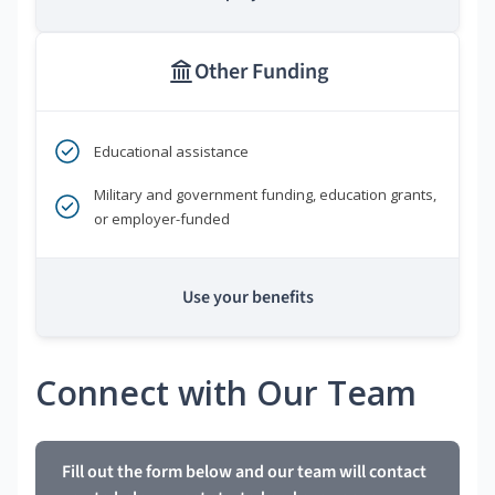
Other Funding
Educational assistance
Military and government funding, education grants,
or employer-funded
Use your benefits
Connect with Our Team
Fill out the form below and our team will contact