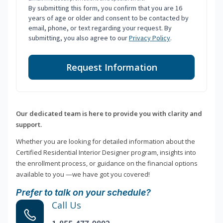
By submitting this form, you confirm that you are 16
years of age or older and consent to be contacted by
email, phone, or text regarding your request. By
submitting, you also agree to our
Privacy Policy
.
Request Information
Our dedicated team is here to provide you with clarity and
support.
Whether you are looking for detailed information about the
Certified Residential Interior Designer program, insights into
the enrollment process, or guidance on the financial options
available to you —we have got you covered!
Prefer to talk on your schedule?
Call Us