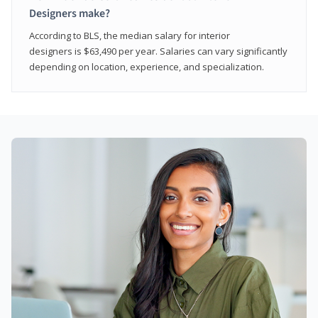
Designers make?
According to BLS, the median salary for interior
designers is $63,490 per year. Salaries can vary significantly
depending on location, experience, and specialization.