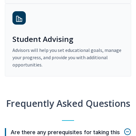
Student Advising
Advisors will help you set educational goals, manage
your progress, and provide you with additional
opportunities.
Frequently Asked Questions
Are there any prerequisites for taking this