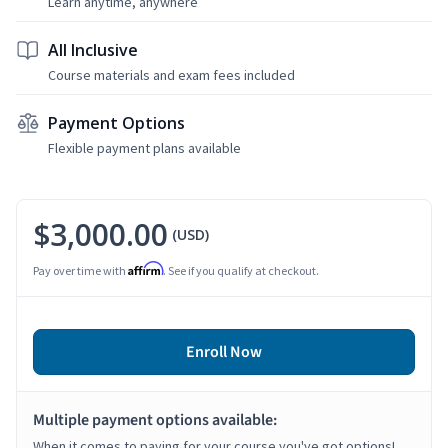
Learn anytime, anywhere
All Inclusive
Course materials and exam fees included
Payment Options
Flexible payment plans available
$3,000.00
(USD)
Affirm
Pay over time with
. See if you qualify at checkout.
Enroll Now
Multiple payment options available:
When it comes to paying for your course you've got options!