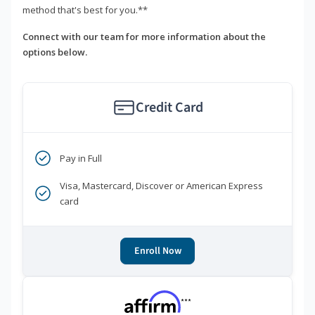
method that's best for you.**
Connect with our team for more information about the
options below.
Credit Card
Pay in Full
Visa, Mastercard, Discover or American Express
card
Enroll Now
***