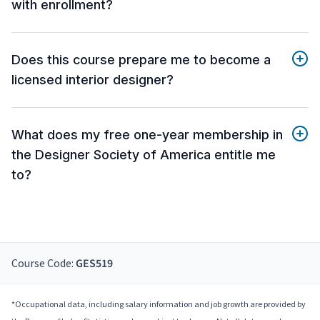
with enrollment?
Does this course prepare me to become a
licensed interior designer?
What does my free one-year membership in
the Designer Society of America entitle me
to?
Course Code:
GES519
*Occupational data, including salary information and job growth are provided by