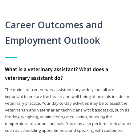
Career Outcomes and
Employment Outlook
What is a veterinary assistant? What does a
veterinary assistant do?
The duties of a veterinary assistant vary widely, but all are
important to ensure the health and well-being of animals inside the
veterinary practice. Your day-to-day activities may be to assist the
veterinarian and veterinarian technicians with basic tasks, such as
feeding, weighing, administering medication, or taking the
temperature of various animals. You may also perform clerical work
such as scheduling appointments and speaking with customers.