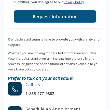
submitting, you also agree to our
Privacy Policy
.
Request Information
Our dedicated team is here to provide you with clarity and
support.
Whether you are looking for detailed information about the
Veterinary Assistant program, insights into the enrollment
process, or guidance on the financial options available to you
—we have got you covered!
Prefer to talk on your schedule?
Call Us
1-855-477-9802
Schedule an Appointment