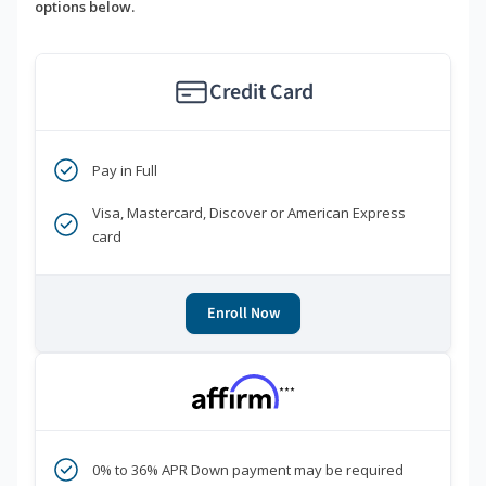
options below.
Credit Card
Pay in Full
Visa, Mastercard, Discover or American Express
card
Enroll Now
***
0% to 36% APR Down payment may be required