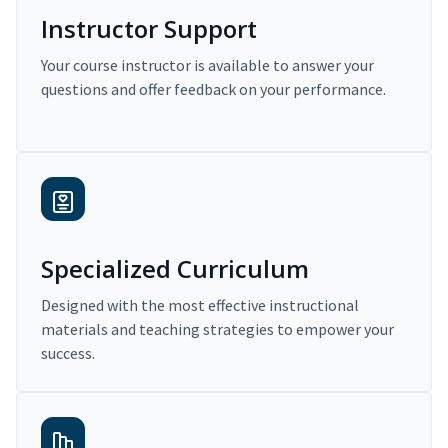
Instructor Support
Your course instructor is available to answer your
questions and offer feedback on your performance.
Specialized Curriculum
Designed with the most effective instructional
materials and teaching strategies to empower your
success.