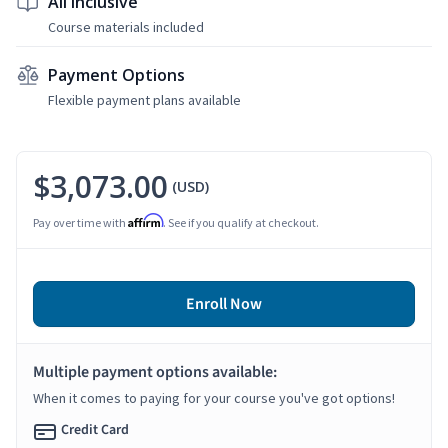
All Inclusive
Course materials included
Payment Options
Flexible payment plans available
$3,073.00
(USD)
Affirm
Pay over time with
. See if you qualify at checkout.
Enroll Now
Multiple payment options available:
When it comes to paying for your course you've got options!
Credit Card