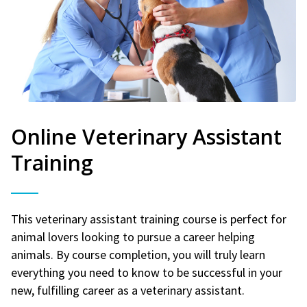
Online Veterinary Assistant
Training
This veterinary assistant training course is perfect for
animal lovers looking to pursue a career helping
animals. By course completion, you will truly learn
everything you need to know to be successful in your
new, fulfilling career as a veterinary assistant.