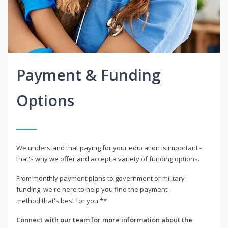
Payment & Funding
Options
We understand that paying for your education is important -
that's why we offer and accept a variety of funding options.
From monthly payment plans to government or military
funding, we're here to help you find the payment
method that's best for you.**
Connect with our team for more information about the