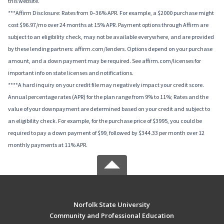
this website.
***Affirm Disclosure: Rates from 0–36% APR. For example, a $2000 purchase might
cost $96.97/mo over 24 months at 15% APR. Payment options through Affirm are
subject to an eligibility check, may not be available everywhere, and are provided
by these lending partners: affirm.com/lenders. Options depend on your purchase
amount, and a down payment may be required. See affirm.com/licenses for
important info on state licenses and notifications.
****A hard inquiry on your credit file may negatively impact your credit score.
Annual percentage rates (APR) for the plan range from 9% to 11%; Rates and the
value of your downpayment are determined based on your credit and subject to
an eligibility check. For example, for the purchase price of $3995, you could be
required to pay a down payment of $99, followed by $344.33 per month over 12
monthly payments at 11% APR.
Norfolk State University
Community and Professional Education