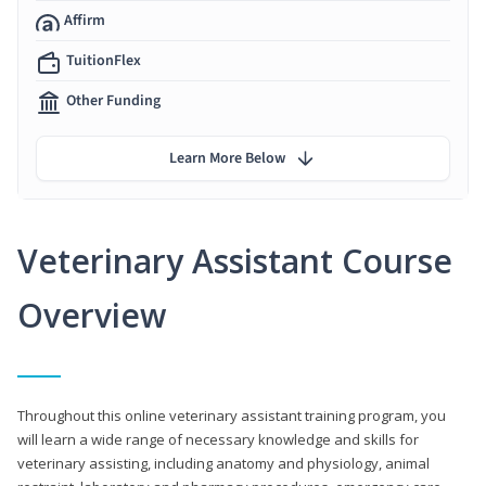
Affirm
TuitionFlex
Other Funding
Learn More Below
Veterinary Assistant Course
Overview
Throughout this online veterinary assistant training program, you
will learn a wide range of necessary knowledge and skills for
veterinary assisting, including anatomy and physiology, animal