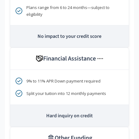
Plans range from 6 to 24 months—subject to
eligibility
No impact to your credit score
Financial Assistance
****
9% to 11% APR Down payment required
Split your tuition into 12 monthly payments
Hard inquiry on credit
Other Funding