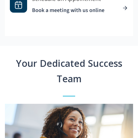
Book a meeting with us online
Your Dedicated Success
Team