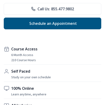
Call Us: 855.477.9802
Schedule an Appointment
Course Access
6 Month Access
210 Course Hours
Self Paced
Study on your own schedule
100% Online
Learn anytime, anywhere