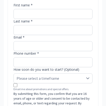
First name *
Last name *
Email *
Phone number *
How soon do you want to start? (Optional)
Email me about promotions and special offers.
By submitting this form, you confirm that you are 16
years of age or older and consent to be contacted by
email, phone, or text regarding your request. By