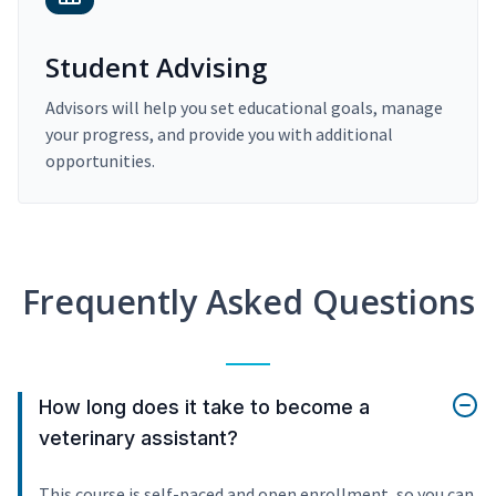
Student Advising
Advisors will help you set educational goals, manage
your progress, and provide you with additional
opportunities.
Frequently Asked Questions
How long does it take to become a
veterinary assistant?
This course is self-paced and open enrollment, so you can