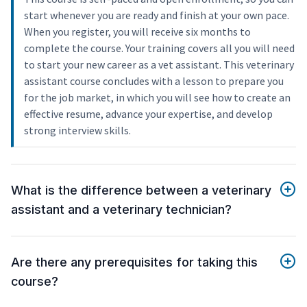
start whenever you are ready and finish at your own pace.
When you register, you will receive six months to
complete the course. Your training covers all you will need
to start your new career as a vet assistant. This veterinary
assistant course concludes with a lesson to prepare you
for the job market, in which you will see how to create an
effective resume, advance your expertise, and develop
strong interview skills.
What is the difference between a veterinary
assistant and a veterinary technician?
Are there any prerequisites for taking this
course?