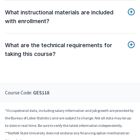
What instructional materials are included
with enrollment?
What are the technical requirements for
taking this course?
Course Code:
GES118
*Occupational data, including salary information and job growth are provided by
the Bureau of Labor Statistics and are subject to change. Not all data may be up-
to-date in real-time. Be sure to verify the latest information independently.
**Norfolk State University does not endorse any financing option mentioned on