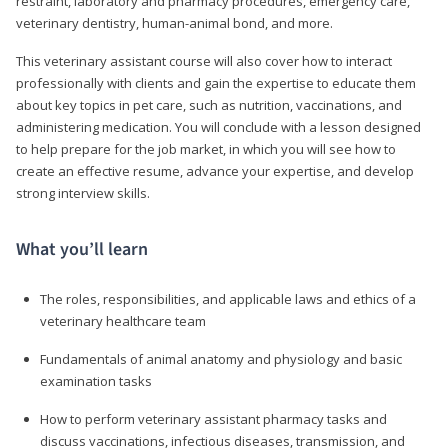
restraint, laboratory and pharmacy procedures, emergency care,
veterinary dentistry, human-animal bond, and more.
This veterinary assistant course will also cover how to interact
professionally with clients and gain the expertise to educate them
about key topics in pet care, such as nutrition, vaccinations, and
administering medication. You will conclude with a lesson designed
to help prepare for the job market, in which you will see how to
create an effective resume, advance your expertise, and develop
strong interview skills.
What you’ll learn
The roles, responsibilities, and applicable laws and ethics of a
veterinary healthcare team
Fundamentals of animal anatomy and physiology and basic
examination tasks
How to perform veterinary assistant pharmacy tasks and
discuss vaccinations, infectious diseases, transmission, and