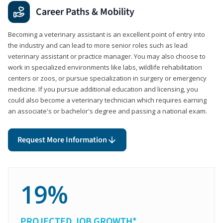
Career Paths & Mobility
Becoming a veterinary assistant is an excellent point of entry into
the industry and can lead to more senior roles such as lead
veterinary assistant or practice manager. You may also choose to
work in specialized environments like labs, wildlife rehabilitation
centers or zoos, or pursue specialization in surgery or emergency
medicine. If you pursue additional education and licensing, you
could also become a veterinary technician which requires earning
an associate's or bachelor's degree and passing a national exam.
Request More Information
19%
PROJECTED JOB GROWTH*