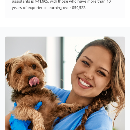
assistants is $41,905, with those who have more than 10
years of experience earning over $59,522.