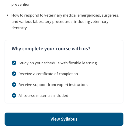
prevention
How to respond to veterinary medical emergencies, surgeries,
and various laboratory procedures, including veterinary
dentistry
Why complete your course with us?
Study on your schedule with flexible learning
Receive a certificate of completion
Receive support from expert instructors
All course materials included
View Syllabus