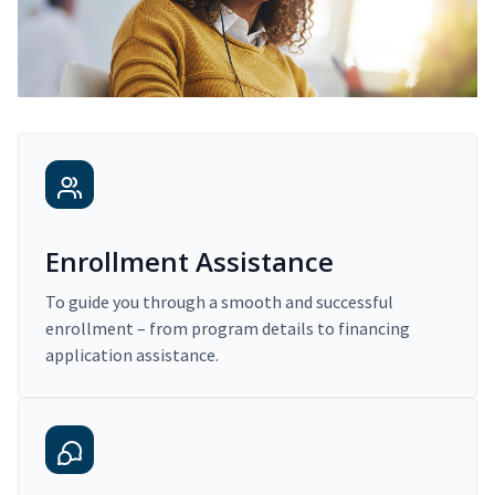
Enrollment Assistance
To guide you through a smooth and successful
enrollment – from program details to financing
application assistance.