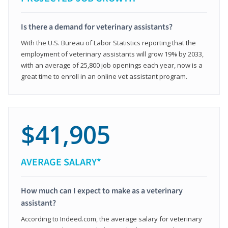
Is there a demand for veterinary assistants?
With the U.S. Bureau of Labor Statistics reporting that the
employment of veterinary assistants will grow 19% by 2033,
with an average of 25,800 job openings each year, now is a
great time to enroll in an online vet assistant program.
$41,905
AVERAGE SALARY*
How much can I expect to make as a veterinary
assistant?
According to Indeed.com, the average salary for veterinary