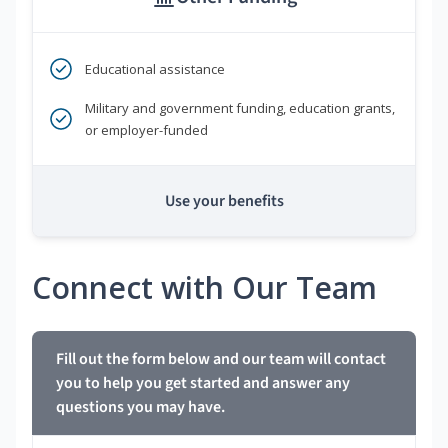
Educational assistance
Military and government funding, education grants,
or employer-funded
Use your benefits
Connect with Our Team
Fill out the form below and our team will contact
you to help you get started and answer any
questions you may have.