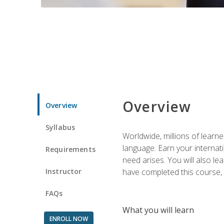
Overview
Overview
Syllabus
Worldwide, millions of learn
language. Earn your internati
Requirements
need arises. You will also l
Instructor
have completed this course, y
FAQs
What you will learn
ENROLL NOW