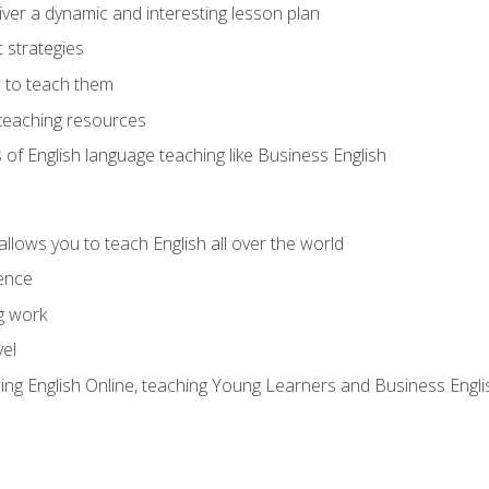
ver a dynamic and interesting lesson plan
strategies
 to teach them
teaching resources
s of English language teaching like Business English
allows you to teach English all over the world
ence
g work
vel
hing English Online, teaching Young Learners and Business Engli