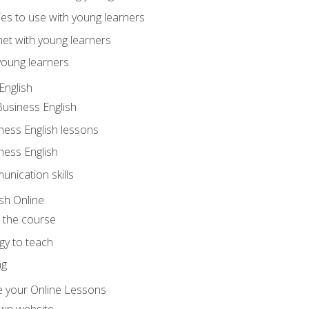
ities to use with young learners
net with young learners
young learners
English
Business English
ness English lessons
ness English
nication skills
sh Online
o the course
gy to teach
ng
 your Online Lessons