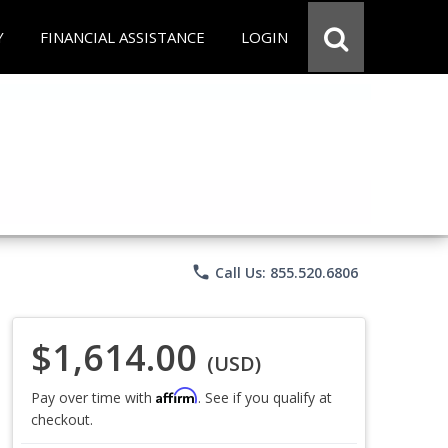
Y
FINANCIAL ASSISTANCE
LOGIN
phone
Call Us: 855.520.6806
$1,614.00
(USD)
Affirm
Pay over time with
. See if you qualify at
checkout.