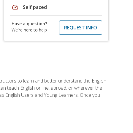
speed
Self paced
Have a question?
REQUEST INFO
We're here to help
tructors to learn and better understand the English
 can teach English online, abroad, or wherever the
iness English Users and Young Learners. Once you