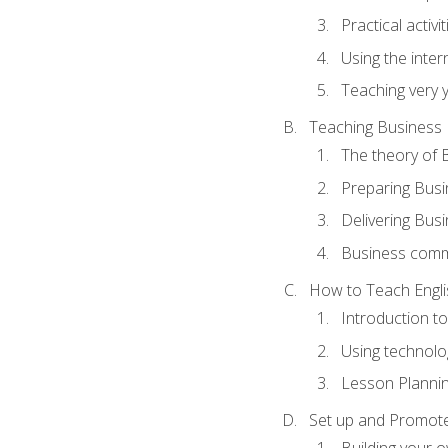
Practical activ
Using the inter
Teaching very 
Teaching Business 
The theory of 
Preparing Busi
Delivering Busi
Business commu
How to Teach Engli
Introduction t
Using technolo
Lesson Planni
Set up and Promote