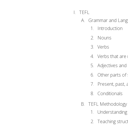
TEFL
Grammar and Lang
Introduction
Nouns
Verbs
Verbs that are
Adjectives and
Other parts of
Present, past, 
Conditionals
TEFL Methodology
Understanding 
Teaching struc