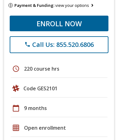
Payment & Funding:
view your options
ENROLL NOW
Call Us: 855.520.6806
phone
schedule
220 course hrs
Code GES2101
calendar_today
9 months
grid_on
Open enrollment