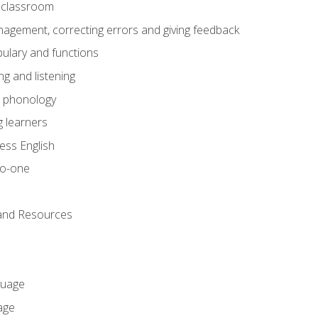
he classroom
gement, correcting errors and giving feedback
ulary and functions
g and listening
o phonology
 learners
ess English
to-one
 and Resources
guage
age