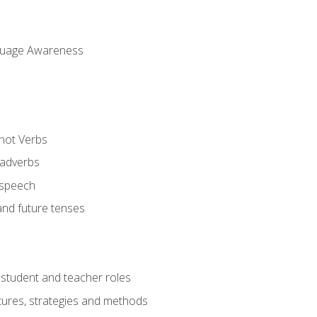
uage Awareness
 not Verbs
 adverbs
 speech
and future tenses
student and teacher roles
tures, strategies and methods