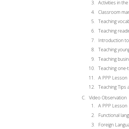
Activities in t
Classroom mana
Teaching vocab
Teaching readin
Introduction t
Teaching young
Teaching busin
Teaching one-
A PPP Lesson
Teaching Tips
Video Observation
A PPP Lesson
Functional lan
Foreign Langu