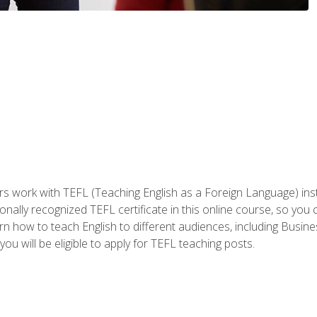
ers work with TEFL (Teaching English as a Foreign Language) ins
onally recognized TEFL certificate in this online course, so you
earn how to teach English to different audiences, including Bus
ou will be eligible to apply for TEFL teaching posts.