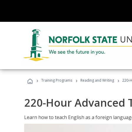
›
›
›
Training Programs
Reading and Writing
220-H
220-Hour Advanced TE
Learn how to teach English as a foreign language