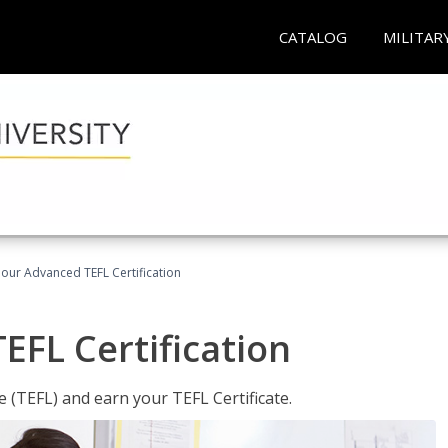
CATALOG
MILITAR
our Advanced TEFL Certification
FL Certification
 (TEFL) and earn your TEFL Certificate.