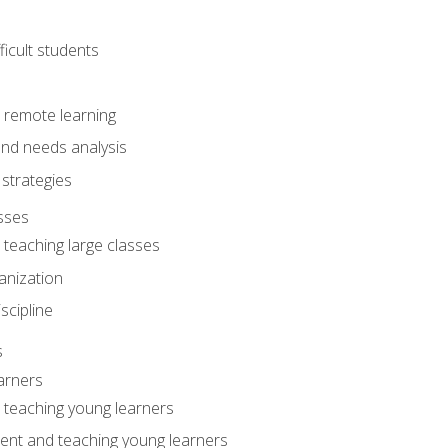
ficult students
o remote learning
nd needs analysis
strategies
sses
 teaching large classes
anization
iscipline
s
arners
o teaching young learners
ent and teaching young learners