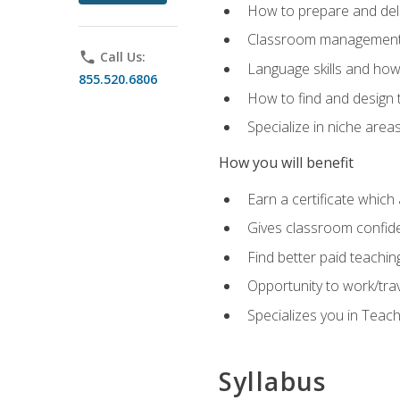
How to prepare and deli
Classroom management 
phone
Call Us:
Language skills and how
855.520.6806
How to find and design 
Specialize in niche area
How you will benefit
Earn a certificate which 
Gives classroom confid
Find better paid teachin
Opportunity to work/tra
Specializes you in Teac
Syllabus