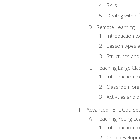
Skills
Dealing with dif
Remote Learning
Introduction t
Lesson types a
Structures and 
Teaching Large Cla
Introduction to
Classroom org
Activities and d
Advanced TEFL Course
Teaching Young Le
Introduction t
Child developm