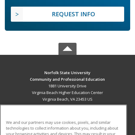
REQUEST INFO
Norfolk State University
Community and Professional Education
1881 University Drive
Virginia Beach Higher Education Center
Virginia Beach, VA 23453 US
MAIN CONTENT
Career Training
We and our partners may use cookies, pixels, and similar
technologies to collect information about you, including about
ADDITIONAL RESOURCES
your browsing activities and devices. This may result in your