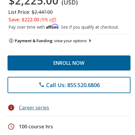
$2,225.00
(USD)
List Price:
$2,447.00
Save: $222.00
(9% off)
Affirm
Pay over time with
. See if you qualify at checkout.
Payment & Funding:
view your options
ENROLL NOW
Call Us: 855.520.6806
phone
info
Career series
schedule
100 course hrs