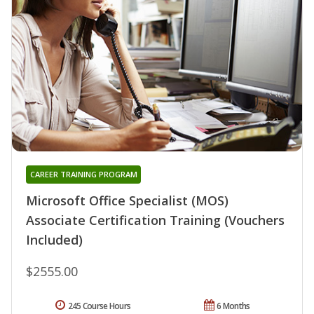
CAREER TRAINING PROGRAM
Microsoft Office Specialist (MOS)
Associate Certification Training (Vouchers
Included)
$2555.00
245 Course Hours
6 Months