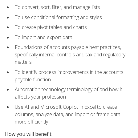
To convert, sort, filter, and manage lists
To use conditional formatting and styles
To create pivot tables and charts
To import and export data
Foundations of accounts payable best practices,
specifically internal controls and tax and regulatory
matters
To identify process improvements in the accounts
payable function
Automation technology terminology of and how it
affects your profession
Use AI and Microsoft Copilot in Excel to create
columns, analyze data, and import or frame data
more efficiently
How you will benefit