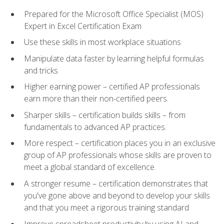
Prepared for the Microsoft Office Specialist (MOS)
Expert in Excel Certification Exam
Use these skills in most workplace situations
Manipulate data faster by learning helpful formulas
and tricks
Higher earning power – certified AP professionals
earn more than their non-certified peers.
Sharper skills – certification builds skills – from
fundamentals to advanced AP practices.
More respect – certification places you in an exclusive
group of AP professionals whose skills are proven to
meet a global standard of excellence.
A stronger resume – certification demonstrates that
you've gone above and beyond to develop your skills
and that you meet a rigorous training standard
Improve spreadsheet productivity by using AI and