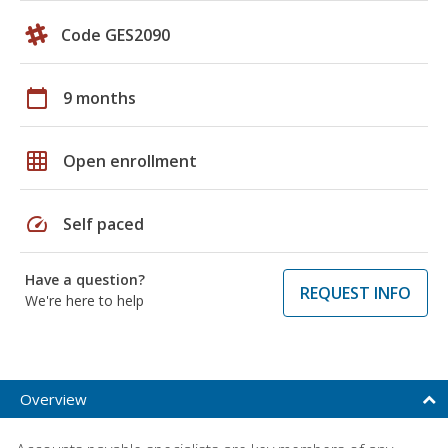
Code GES2090
calendar_today
9 months
grid_on
Open enrollment
speed
Self paced
Have a question?
REQUEST INFO
We're here to help
Overview