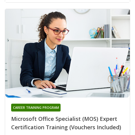
CAREER TRAINING PROGRAM
Microsoft Office Specialist (MOS) Expert
Certification Training (Vouchers Included)