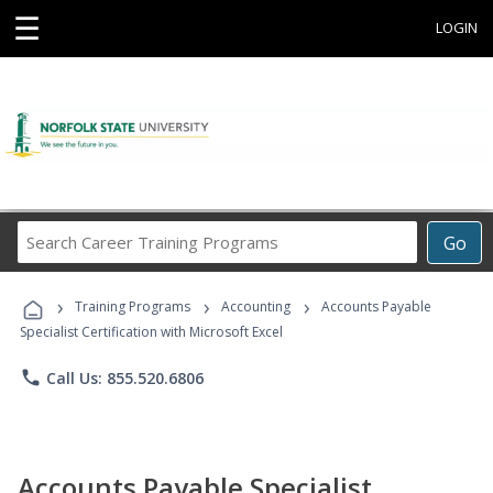
☰
LOGIN
Search
Go
Career
Training
›
›
›
Programs
Training Programs
Accounting
Accounts Payable
Specialist Certification with Microsoft Excel
phone
Call Us: 855.520.6806
Accounts Payable Specialist