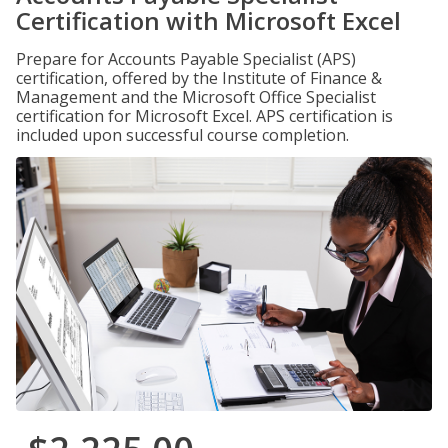
Certification with Microsoft Excel
Prepare for Accounts Payable Specialist (APS)
certification, offered by the Institute of Finance &
Management and the Microsoft Office Specialist
certification for Microsoft Excel. APS certification is
included upon successful course completion.