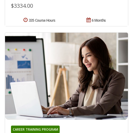
$3334.00
335 Course Hours
6 Months
CAREER TRAINING PROGRAM