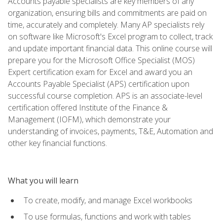
Accounts payable specialists are key members of any
organization, ensuring bills and commitments are paid on
time, accurately and completely. Many AP specialists rely
on software like Microsoft's Excel program to collect, track
and update important financial data. This online course will
prepare you for the Microsoft Office Specialist (MOS)
Expert certification exam for Excel and award you an
Accounts Payable Specialist (APS) certification upon
successful course completion. APS is an associate-level
certification offered Institute of the Finance &
Management (IOFM), which demonstrate your
understanding of invoices, payments, T&E, Automation and
other key financial functions.
What you will learn
To create, modify, and manage Excel workbooks
To use formulas, functions and work with tables