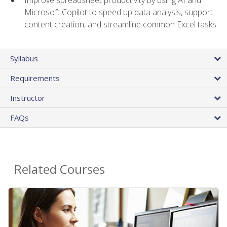
Microsoft Copilot to speed up data analysis, support
content creation, and streamline common Excel tasks
Syllabus
Requirements
Instructor
FAQs
Related Courses