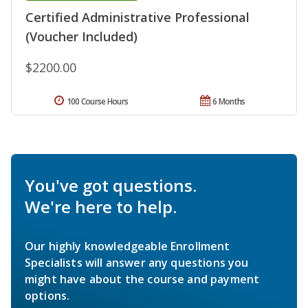
Certified Administrative Professional
(Voucher Included)
$2200.00
100 Course Hours
6 Months
You've got questions.
We're here to help.
Our highly knowledgeable Enrollment
Specialists will answer any questions you
might have about the course and payment
options.