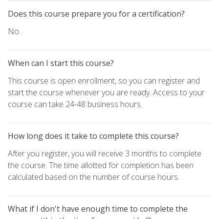
Does this course prepare you for a certification?
No.
When can I start this course?
This course is open enrollment, so you can register and
start the course whenever you are ready. Access to your
course can take 24-48 business hours.
How long does it take to complete this course?
After you register, you will receive 3 months to complete
the course. The time allotted for completion has been
calculated based on the number of course hours.
What if I don't have enough time to complete the