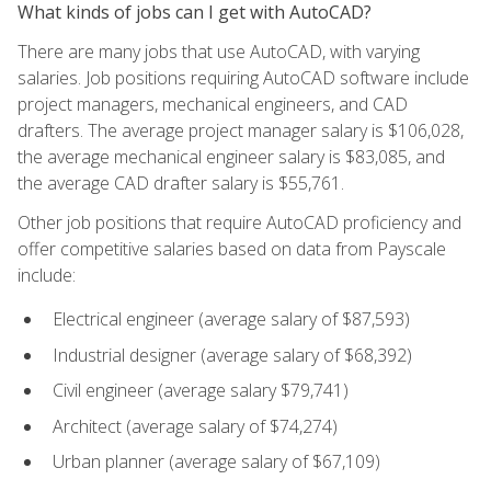
What kinds of jobs can I get with AutoCAD?
There are many jobs that use AutoCAD, with varying
salaries. Job positions requiring AutoCAD software include
project managers, mechanical engineers, and CAD
drafters. The average project manager salary is $106,028,
the average mechanical engineer salary is $83,085, and
the average CAD drafter salary is $55,761.
Other job positions that require AutoCAD proficiency and
offer competitive salaries based on data from Payscale
include:
Electrical engineer (average salary of $87,593)
Industrial designer (average salary of $68,392)
Civil engineer (average salary $79,741)
Architect (average salary of $74,274)
Urban planner (average salary of $67,109)