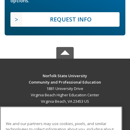
options.
REQUEST INFO
Norfolk State University
Community and Professional Education
1881 University Drive
Virginia Beach Higher Education Center
Virginia Beach, VA 23453 US
MAIN CONTENT
Career Training
We and our partners may use cookies, pixels, and similar
technologies to collect information about you, including about