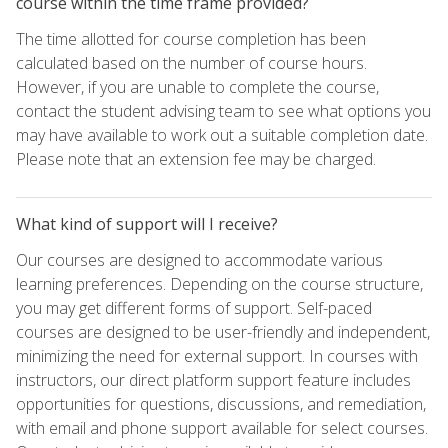
course within the time frame provided?
The time allotted for course completion has been
calculated based on the number of course hours.
However, if you are unable to complete the course,
contact the student advising team to see what options you
may have available to work out a suitable completion date.
Please note that an extension fee may be charged.
What kind of support will I receive?
Our courses are designed to accommodate various
learning preferences. Depending on the course structure,
you may get different forms of support. Self-paced
courses are designed to be user-friendly and independent,
minimizing the need for external support. In courses with
instructors, our direct platform support feature includes
opportunities for questions, discussions, and remediation,
with email and phone support available for select courses.