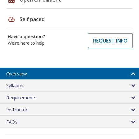
speed
Self paced
Have a question?
REQUEST INFO
We're here to help
Overview
Syllabus
Requirements
Instructor
FAQs