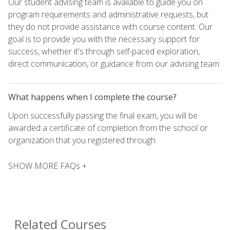
Our student advising team is available to guide you on
program requirements and administrative requests, but
they do not provide assistance with course content. Our
goal is to provide you with the necessary support for
success, whether it's through self-paced exploration,
direct communication, or guidance from our advising team.
What happens when I complete the course?
Upon successfully passing the final exam, you will be
awarded a certificate of completion from the school or
organization that you registered through.
SHOW MORE FAQs +
Related Courses