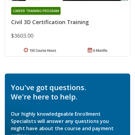
CAREER TRAINING PROGRAM
Civil 3D Certification Training
$3603.00
150 Course Hours
6 Months
You've got questions.
We're here to help.
Our highly knowledgeable Enrollment
Specialists will answer any questions you
might have about the course and payment