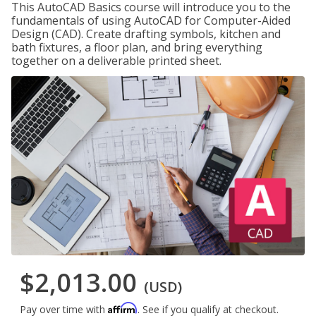
This AutoCAD Basics course will introduce you to the
fundamentals of using AutoCAD for Computer-Aided
Design (CAD). Create drafting symbols, kitchen and
bath fixtures, a floor plan, and bring everything
together on a deliverable printed sheet.
$2,013.00
(USD)
Affirm
Pay over time with
. See if you qualify at checkout.