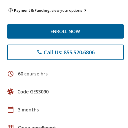
Payment & Funding:
view your options
ENROLL NOW
Call Us: 855.520.6806
phone
schedule
60 course hrs
Code GES3090
calendar_today
3 months
grid_on
Open enrollment