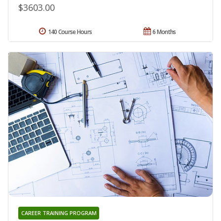
$3603.00
140 Course Hours
6 Months
CAREER TRAINING PROGRAM