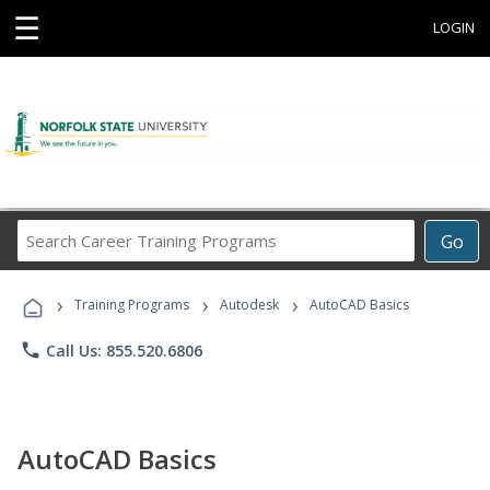
☰
LOGIN
Search
Go
Career
Training
›
›
›
Programs
Training Programs
Autodesk
AutoCAD Basics
phone
Call Us: 855.520.6806
AutoCAD Basics