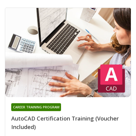
CAREER TRAINING PROGRAM
AutoCAD Certification Training (Voucher
Included)