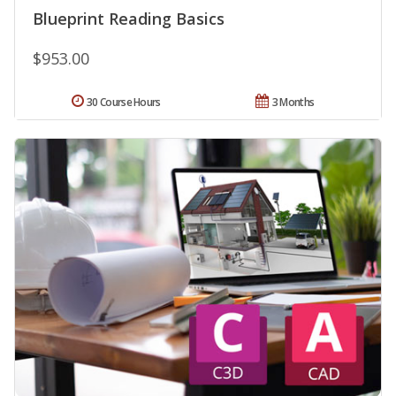
Blueprint Reading Basics
$953.00
30 Course Hours
3 Months