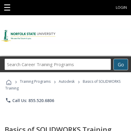
☰
LOGIN
Search
Go
Career
Training
›
›
›
Programs
Training Programs
Autodesk
Basics of SOLIDWORKS
Training
phone
Call Us: 855.520.6806
Basics of SOLIDWORKS Training