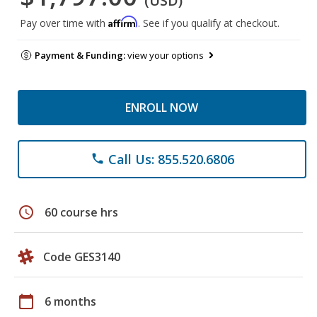
(USD)
Affirm
Pay over time with
. See if you qualify at checkout.
Payment & Funding:
view your options
ENROLL NOW
Call Us: 855.520.6806
phone
schedule
60 course hrs
Code GES3140
calendar_today
6 months