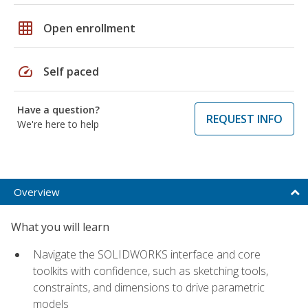
grid_on
Open enrollment
speed
Self paced
Have a question?
REQUEST INFO
We're here to help
Overview
What you will learn
Navigate the SOLIDWORKS interface and core
toolkits with confidence, such as sketching tools,
constraints, and dimensions to drive parametric
models