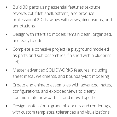
Build 3D parts using essential features (extrude,
revolve, cut, fillet, shell, pattern) and produce
professional 2D drawings with views, dimensions, and
annotations
Design with intent so models remain clean, organized,
and easy to edit
Complete a cohesive project (a playground modeled
as parts and sub-assemblies, finished with a blueprint
set)
Master advanced SOLIDWORKS features, including
sheet metal, weldments, and boundary/loft modeling
Create and animate assemblies with advanced mates,
configurations, and exploded views to clearly
communicate how parts fit and move together
Design professional-grade blueprints and renderings,
with custom templates, tolerances and visualizations