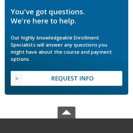
You've got questions.
We're here to help.
Our highly knowledgeable Enrollment
Specialists will answer any questions you
might have about the course and payment
options.
REQUEST INFO