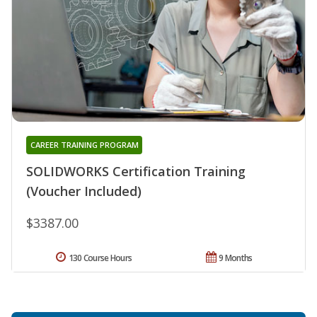
CAREER TRAINING PROGRAM
SOLIDWORKS Certification Training
(Voucher Included)
$3387.00
130 Course Hours
9 Months