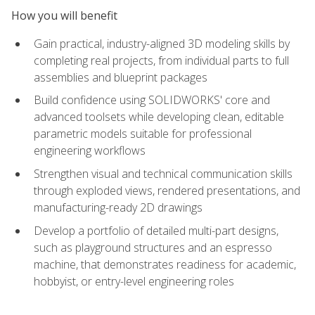
How you will benefit
Gain practical, industry-aligned 3D modeling skills by
completing real projects, from individual parts to full
assemblies and blueprint packages
Build confidence using SOLIDWORKS' core and
advanced toolsets while developing clean, editable
parametric models suitable for professional
engineering workflows
Strengthen visual and technical communication skills
through exploded views, rendered presentations, and
manufacturing-ready 2D drawings
Develop a portfolio of detailed multi-part designs,
such as playground structures and an espresso
machine, that demonstrates readiness for academic,
hobbyist, or entry-level engineering roles