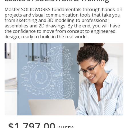
Master SOLIDWORKS fundamentals through hands-on
projects and visual communication tools that take you
from sketching and 3D modeling to professional
assemblies and 2D drawings. By the end, you will have
the confidence to move from concept to engineered
design, ready to build in the real world.
$1,797.00