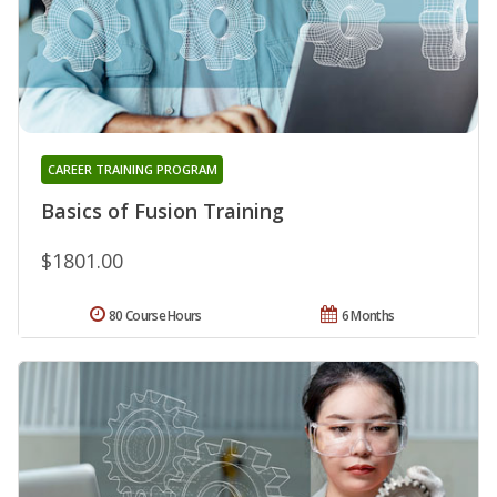
CAREER TRAINING PROGRAM
Basics of Fusion Training
$1801.00
80 Course Hours
6 Months