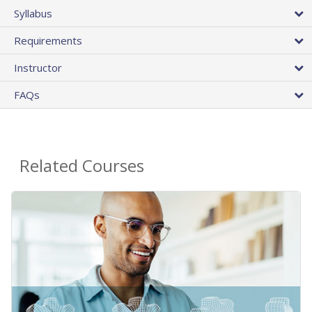
Syllabus
Requirements
Instructor
FAQs
Related Courses