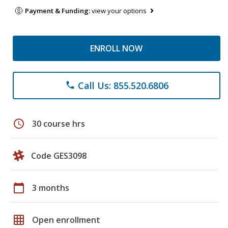
Payment & Funding:
view your options
ENROLL NOW
Call Us: 855.520.6806
phone
schedule
30 course hrs
Code GES3098
calendar_today
3 months
grid_on
Open enrollment