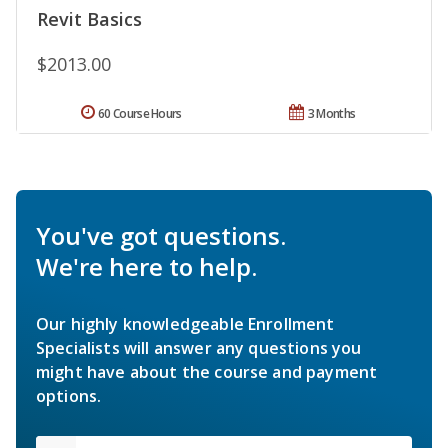
Revit Basics
$2013.00
60 Course Hours
3 Months
You've got questions.
We're here to help.
Our highly knowledgeable Enrollment
Specialists will answer any questions you
might have about the course and payment
options.