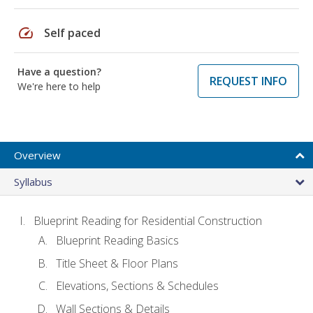
speed
Self paced
Have a question?
REQUEST INFO
We're here to help
Overview
Syllabus
Blueprint Reading for Residential Construction
Blueprint Reading Basics
Title Sheet & Floor Plans
Elevations, Sections & Schedules
Wall Sections & Details