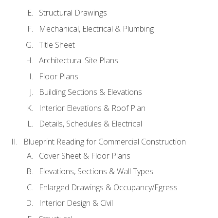
Structural Drawings
Mechanical, Electrical & Plumbing
Title Sheet
Architectural Site Plans
Floor Plans
Building Sections & Elevations
Interior Elevations & Roof Plan
Details, Schedules & Electrical
Blueprint Reading for Commercial Construction
Cover Sheet & Floor Plans
Elevations, Sections & Wall Types
Enlarged Drawings & Occupancy/Egress
Interior Design & Civil