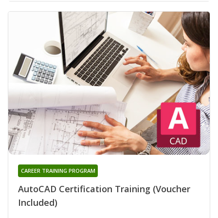
CAREER TRAINING PROGRAM
AutoCAD Certification Training (Voucher
Included)