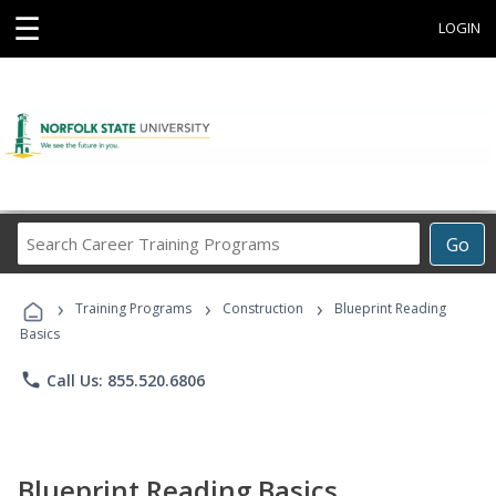
☰
LOGIN
Search
Go
Career
Training
›
›
›
Programs
Training Programs
Construction
Blueprint Reading
Basics
phone
Call Us: 855.520.6806
Blueprint Reading Basics