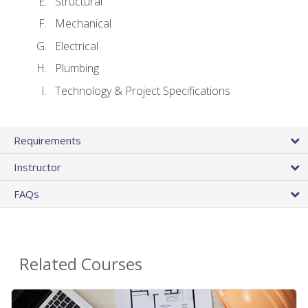
Structural
Mechanical
Electrical
Plumbing
Technology & Project Specifications
Requirements
Instructor
FAQs
Related Courses