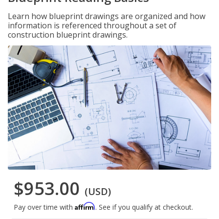
Learn how blueprint drawings are organized and how
information is referenced throughout a set of
construction blueprint drawings.
$953.00
(USD)
Affirm
Pay over time with
. See if you qualify at checkout.