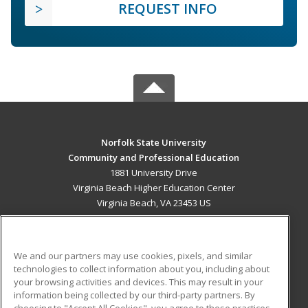
REQUEST INFO
Norfolk State University
Community and Professional Education
1881 University Drive
Virginia Beach Higher Education Center
Virginia Beach, VA 23453 US
MAIN CONTENT
Career Training
We and our partners may use cookies, pixels, and similar
technologies to collect information about you, including about
ADDITIONAL RESOURCES
your browsing activities and devices. This may result in your
information being collected by our third-party partners. By
Military
Student Blog
choosing to "Accept All Cookies", you agree to these practices,