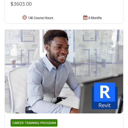
$3603.00
140 Course Hours
6 Months
CAREER TRAINING PROGRAM