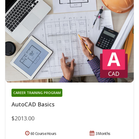
CAREER TRAINING PROGRAM
AutoCAD Basics
$2013.00
60 Course Hours
3 Months