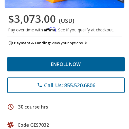
$3,073.00
(USD)
Affirm
Pay over time with
. See if you qualify at checkout.
Payment & Funding:
view your options
ENROLL NOW
Call Us: 855.520.6806
phone
schedule
30 course hrs
Code GES7032