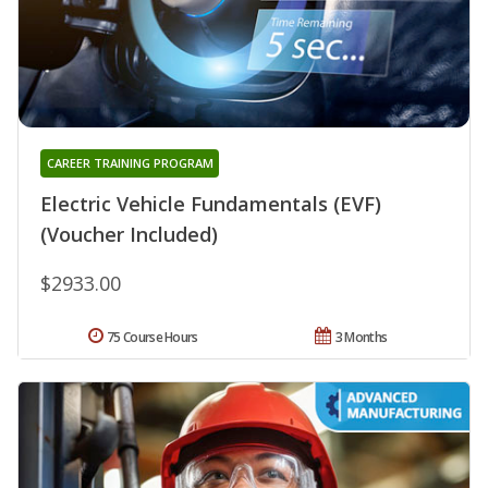
CAREER TRAINING PROGRAM
Electric Vehicle Fundamentals (EVF)
(Voucher Included)
$2933.00
75 Course Hours
3 Months