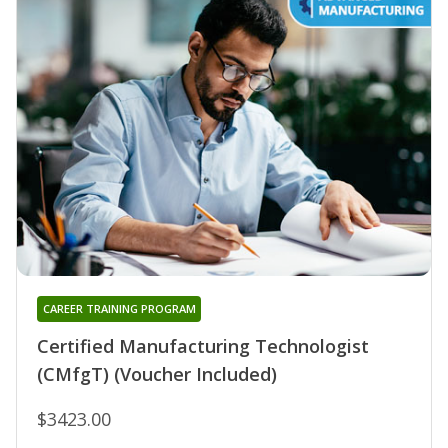
CAREER TRAINING PROGRAM
Certified Manufacturing Technologist
(CMfgT) (Voucher Included)
$3423.00