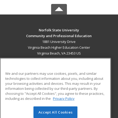
Norfolk State University
Community and Professional Education
1881 University Drive
Virginia Beach Higher Education Center
Virginia Beach, VA 23453 US
MAIN CONTENT
Career Training
We and our partners may use cookies, pixels, and similar
technologies to collect information about you, including about
ADDITIONAL RESOURCES
your browsing activities and devices. This may result in your
information being collected by our third-party partners. By
Military
Student Blog
choosing to "Accept All Cookies", you agree to these practices,
Financial Assistance
including as described in the
Privacy Policy
Help
Accept All Cookies
© 2026 ed2go, a division of Cengage Learning. All rights