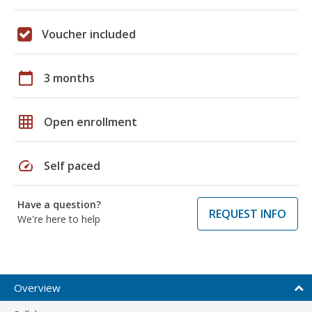
Voucher included
calendar_today
3 months
grid_on
Open enrollment
speed
Self paced
Have a question?
REQUEST INFO
We're here to help
Overview