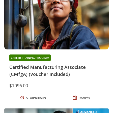
CAREER TRAINING PROGRAM
Certified Manufacturing Associate
(CMfgA) (Voucher Included)
$1096.00
35 Course Hours
3 Months