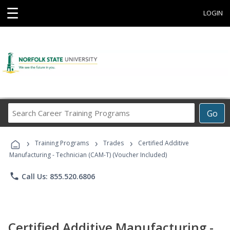
☰
LOGIN
Search
Go
Career
Training
›
›
›
Programs
Training Programs
Trades
Certified Additive
Manufacturing - Technician (CAM-T) (Voucher Included)
phone
Call Us: 855.520.6806
Certified Additive Manufacturing -