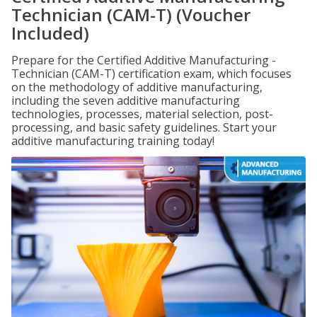
Technician (CAM-T) (Voucher
Included)
Prepare for the Certified Additive Manufacturing -
Technician (CAM-T) certification exam, which focuses
on the methodology of additive manufacturing,
including the seven additive manufacturing
technologies, processes, material selection, post-
processing, and basic safety guidelines. Start your
additive manufacturing training today!