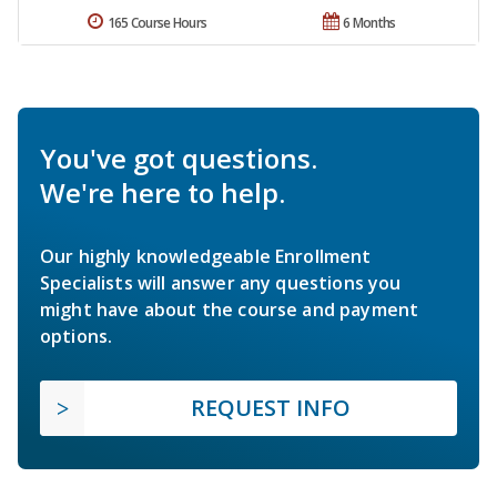
165 Course Hours
6 Months
You've got questions.
We're here to help.
Our highly knowledgeable Enrollment
Specialists will answer any questions you
might have about the course and payment
options.
REQUEST INFO