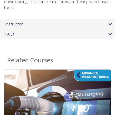
downloading files, completing forms, and using web-based
tools.
Instructor
FAQs
Related Courses