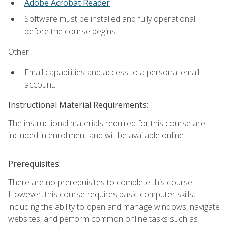
Adobe Acrobat Reader
Software must be installed and fully operational
before the course begins.
Other:
Email capabilities and access to a personal email
account.
Instructional Material Requirements:
The instructional materials required for this course are
included in enrollment and will be available online.
Prerequisites:
There are no prerequisites to complete this course.
However, this course requires basic computer skills,
including the ability to open and manage windows, navigate
websites, and perform common online tasks such as