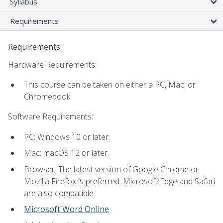
Syllabus
Requirements
Requirements:
Hardware Requirements:
This course can be taken on either a PC, Mac, or
Chromebook.
Software Requirements:
PC: Windows 10 or later.
Mac: macOS 12 or later.
Browser: The latest version of Google Chrome or
Mozilla Firefox is preferred. Microsoft Edge and Safari
are also compatible.
Microsoft Word Online