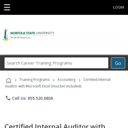
☰
LOGIN
Search
Go
Career
Training
›
›
›
Programs
Training Programs
Accounting
Certified Internal
Auditor with Microsoft Excel (Voucher Included)
phone
Call Us: 855.520.6806
Certified Internal Auditor with