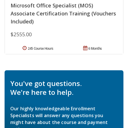
Microsoft Office Specialist (MOS)
Associate Certification Training (Vouchers
Included)
$2555.00
245 Course Hours
6 Months
You've got questions.
We're here to help.
Our highly knowledgeable Enrollment
Specialists will answer any questions you
might have about the course and payment