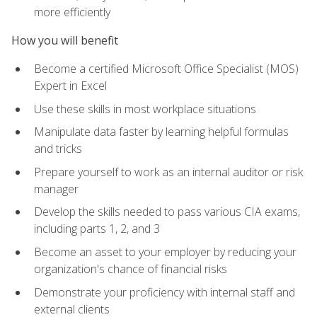
more efficiently
How you will benefit
Become a certified Microsoft Office Specialist (MOS)
Expert in Excel
Use these skills in most workplace situations
Manipulate data faster by learning helpful formulas
and tricks
Prepare yourself to work as an internal auditor or risk
manager
Develop the skills needed to pass various CIA exams,
including parts 1, 2, and 3
Become an asset to your employer by reducing your
organization's chance of financial risks
Demonstrate your proficiency with internal staff and
external clients