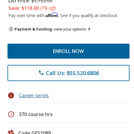
List Price:
$1,732.00
Save: $118.00
(7% off)
Affirm
Pay over time with
. See if you qualify at checkout.
Payment & Funding:
view your options
ENROLL NOW
Call Us: 855.520.6806
phone
info
Career series
schedule
370 course hrs
Code GES2089