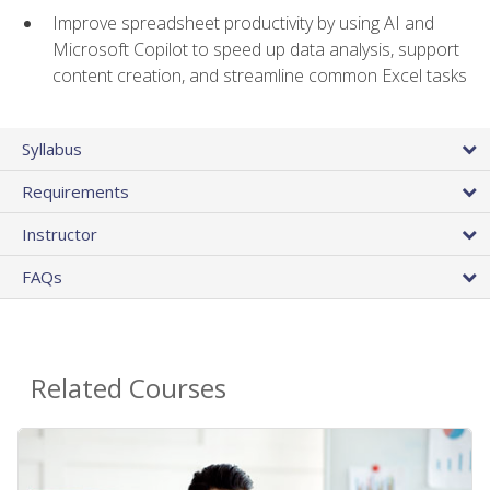
Improve spreadsheet productivity by using AI and
Microsoft Copilot to speed up data analysis, support
content creation, and streamline common Excel tasks
Syllabus
Requirements
Instructor
FAQs
Related Courses