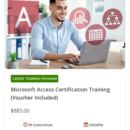
CAREER TRAINING PROGRAM
Microsoft Access Certification Training
(Voucher Included)
$885.00
90 Course Hours
6 Months