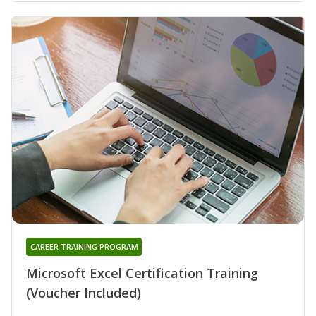
CAREER TRAINING PROGRAM
Microsoft Excel Certification Training
(Voucher Included)