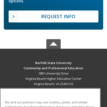
options.
REQUEST INFO
Norfolk State University
Community and Professional Education
1881 University Drive
Virginia Beach Higher Education Center
Virginia Beach, VA 23453 US
MAIN CONTENT
Career Training
We and our partners may use cookies, pixels, and similar
technologies to collect information about you, including about