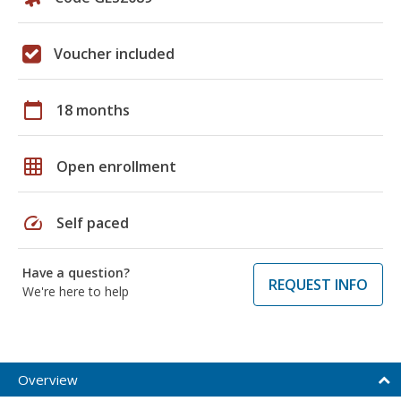
Voucher included
calendar_today
18 months
grid_on
Open enrollment
speed
Self paced
Have a question?
REQUEST INFO
We're here to help
Overview