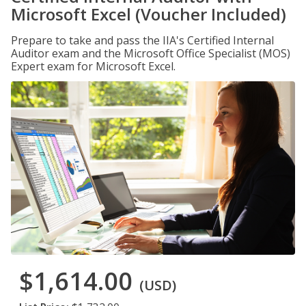
Microsoft Excel (Voucher Included)
Prepare to take and pass the IIA's Certified Internal
Auditor exam and the Microsoft Office Specialist (MOS)
Expert exam for Microsoft Excel.
$1,614.00
(USD)