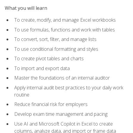
What you will learn
To create, modify, and manage Excel workbooks
To use formulas, functions and work with tables
To convert, sort, filter, and manage lists
To use conditional formatting and styles
To create pivot tables and charts
To import and export data
Master the foundations of an internal auditor
Apply internal audit best practices to your daily work
routine
Reduce financial risk for employers
Develop exam time management and pacing
Use AI and Microsoft Copilot in Excel to create
columns, analyze data, and import or frame data