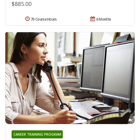
$885.00
70 Course Hours
6 Months
CAREER TRAINING PROGRAM