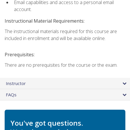
Email capabilities and access to a personal email
account.
Instructional Material Requirements:
The instructional materials required for this course are
included in enrollment and will be available online.
Prerequisites:
There are no prerequisites for the course or the exam.
Instructor
FAQs
You've got questions.