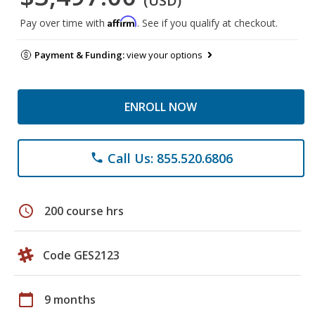
(USD)
Affirm
Pay over time with
. See if you qualify at checkout.
Payment & Funding:
view your options
ENROLL NOW
Call Us: 855.520.6806
phone
schedule
200 course hrs
Code GES2123
calendar_today
9 months