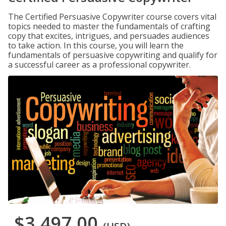
The Certified Persuasive Copywriter course covers vital
topics needed to master the fundamentals of crafting
copy that excites, intrigues, and persuades audiences
to take action. In this course, you will learn the
fundamentals of persuasive copywriting and qualify for
a successful career as a professional copywriter.
$3,497.00