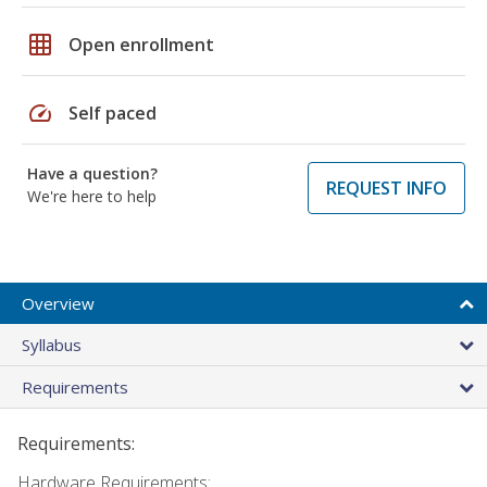
grid_on
Open enrollment
speed
Self paced
Have a question?
REQUEST INFO
We're here to help
Overview
Syllabus
Requirements
Requirements:
Hardware Requirements: