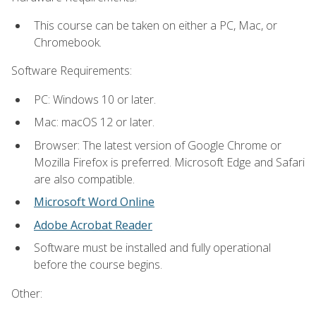
This course can be taken on either a PC, Mac, or
Chromebook.
Software Requirements:
PC: Windows 10 or later.
Mac: macOS 12 or later.
Browser: The latest version of Google Chrome or
Mozilla Firefox is preferred. Microsoft Edge and Safari
are also compatible.
Microsoft Word Online
Adobe Acrobat Reader
Software must be installed and fully operational
before the course begins.
Other: