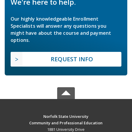
We're here to help.
Our highly knowledgeable Enrollment
Specialists will answer any questions you
might have about the course and payment
options.
REQUEST INFO
Norfolk State University
Community and Professional Education
1881 University Drive