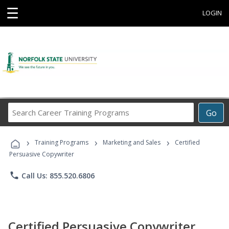
☰
LOGIN
Search
Go
Career
Training
›
›
›
Programs
Training Programs
Marketing and Sales
Certified
Persuasive Copywriter
phone
Call Us: 855.520.6806
Certified Persuasive Copywriter