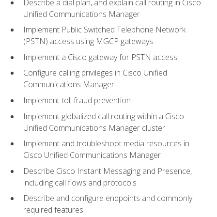
Describe a dial plan, and explain call routing in Cisco
Unified Communications Manager
Implement Public Switched Telephone Network
(PSTN) access using MGCP gateways
Implement a Cisco gateway for PSTN access
Configure calling privileges in Cisco Unified
Communications Manager
Implement toll fraud prevention
Implement globalized call routing within a Cisco
Unified Communications Manager cluster
Implement and troubleshoot media resources in
Cisco Unified Communications Manager
Describe Cisco Instant Messaging and Presence,
including call flows and protocols
Describe and configure endpoints and commonly
required features