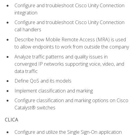
Configure and troubleshoot Cisco Unity Connection
integration
Configure and troubleshoot Cisco Unity Connection
call handlers
Describe how Mobile Remote Access (MRA) is used
to allow endpoints to work from outside the company
Analyze traffic patterns and quality issues in
converged IP networks supporting voice, video, and
data traffic
Define QoS and its models
Implement classification and marking
Configure classification and marking options on Cisco
Catalyst® switches
CLICA
Configure and utilize the Single Sign-On application