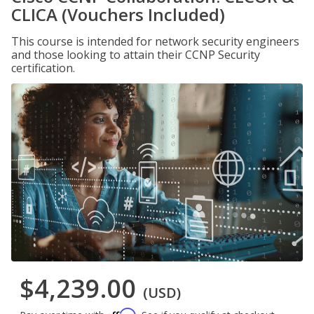
CLICA (Vouchers Included)
This course is intended for network security engineers
and those looking to attain their CCNP Security
certification.
$4,239.00
(USD)
Affirm