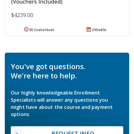
(Vouchers Included)
$4239.00
80 Course Hours
6 Months
You've got questions.
We're here to help.
Our highly knowledgeable Enrollment
Specialists will answer any questions you
might have about the course and payment
options.
REQUEST INFO