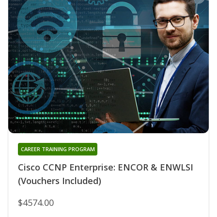
CAREER TRAINING PROGRAM
Cisco CCNP Enterprise: ENCOR & ENWLSI
(Vouchers Included)
$4574.00