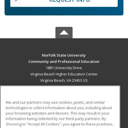
Norfolk State University
Community and Professional Education
1881 University Drive
Virginia Beach Higher Education Center
Virginia Beach, VA 23453 US
MAIN CONTENT
Career Training
We and our partners may use cookies, pixels, and similar
technologies to collect information about you, including about
ADDITIONAL RESOURCES
your browsing activities and devices. This may result in your
information being collected by our third-party partners. By
Military
Student Blog
choosing to "Accept All Cookies", you agree to these practices,
Financial Assistance