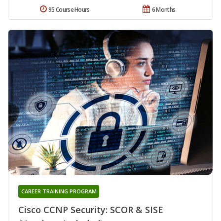
95 Course Hours
6 Months
CAREER TRAINING PROGRAM
Cisco CCNP Security: SCOR & SISE