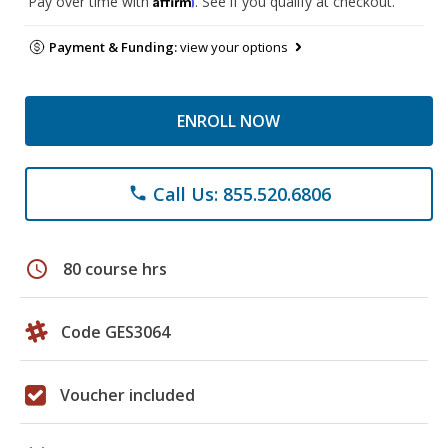
Pay over time with
. See if you qualify at checkout.
Payment & Funding:
view your options
ENROLL NOW
Call Us: 855.520.6806
phone
schedule
80 course hrs
Code GES3064
Voucher included