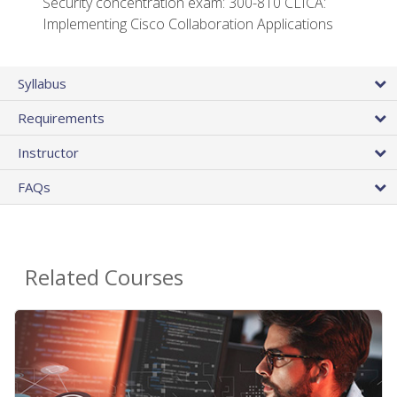
Security concentration exam: 300-810 CLICA:
Implementing Cisco Collaboration Applications
Syllabus
Requirements
Instructor
FAQs
Related Courses