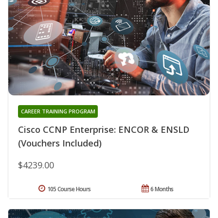
CAREER TRAINING PROGRAM
Cisco CCNP Enterprise: ENCOR & ENSLD
(Vouchers Included)
$4239.00
105 Course Hours
6 Months