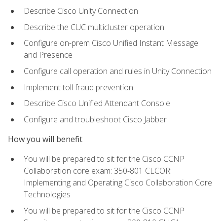
Describe Cisco Unity Connection
Describe the CUC multicluster operation
Configure on-prem Cisco Unified Instant Message
and Presence
Configure call operation and rules in Unity Connection
Implement toll fraud prevention
Describe Cisco Unified Attendant Console
Configure and troubleshoot Cisco Jabber
How you will benefit
You will be prepared to sit for the Cisco CCNP
Collaboration core exam: 350-801 CLCOR:
Implementing and Operating Cisco Collaboration Core
Technologies
You will be prepared to sit for the Cisco CCNP