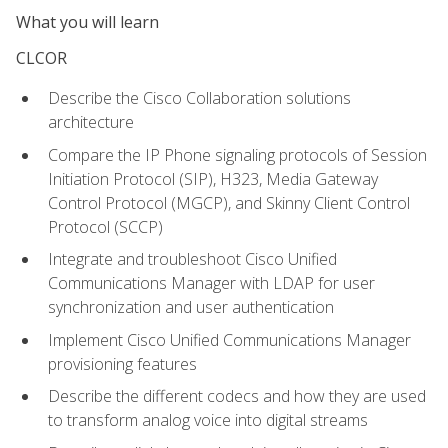
What you will learn
CLCOR
Describe the Cisco Collaboration solutions
architecture
Compare the IP Phone signaling protocols of Session
Initiation Protocol (SIP), H323, Media Gateway
Control Protocol (MGCP), and Skinny Client Control
Protocol (SCCP)
Integrate and troubleshoot Cisco Unified
Communications Manager with LDAP for user
synchronization and user authentication
Implement Cisco Unified Communications Manager
provisioning features
Describe the different codecs and how they are used
to transform analog voice into digital streams