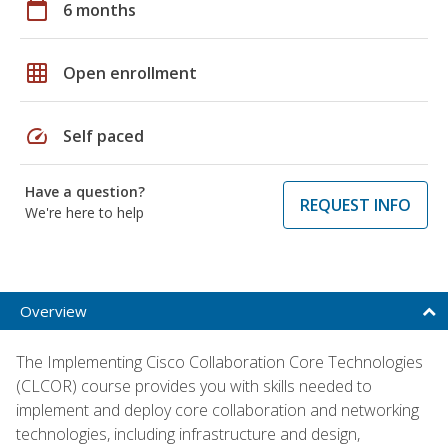
calendar_today
6 months
grid_on
Open enrollment
speed
Self paced
Have a question?
REQUEST INFO
We're here to help
Overview
The Implementing Cisco Collaboration Core Technologies
(CLCOR) course provides you with skills needed to
implement and deploy core collaboration and networking
technologies, including infrastructure and design,