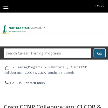
☰
LOGIN
Search
Go
Career
Training
›
›
›
Programs
Training Programs
Networking
Cisco CCNP
Collaboration: CLCOR & CLICA (Vouchers Included)
phone
Call Us: 855.520.6806
Cisco CCNP Collaboration: CLCOR &