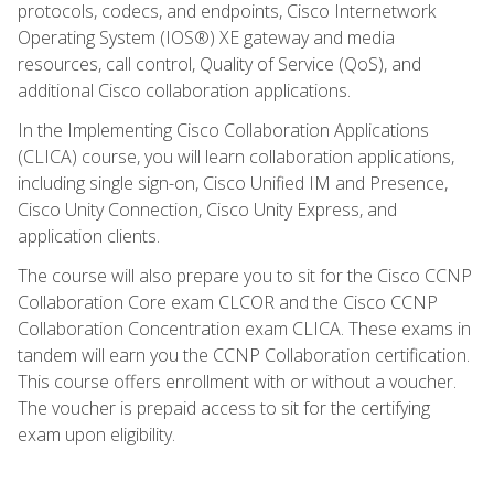
protocols, codecs, and endpoints, Cisco Internetwork
Operating System (IOS®) XE gateway and media
resources, call control, Quality of Service (QoS), and
additional Cisco collaboration applications.
In the Implementing Cisco Collaboration Applications
(CLICA) course, you will learn collaboration applications,
including single sign-on, Cisco Unified IM and Presence,
Cisco Unity Connection, Cisco Unity Express, and
application clients.
The course will also prepare you to sit for the Cisco CCNP
Collaboration Core exam CLCOR and the Cisco CCNP
Collaboration Concentration exam CLICA. These exams in
tandem will earn you the CCNP Collaboration certification.
This course offers enrollment with or without a voucher.
The voucher is prepaid access to sit for the certifying
exam upon eligibility.