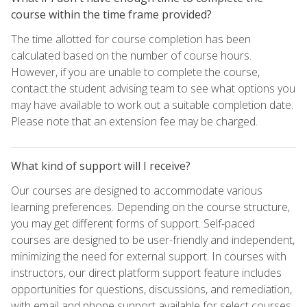
course within the time frame provided?
The time allotted for course completion has been
calculated based on the number of course hours.
However, if you are unable to complete the course,
contact the student advising team to see what options you
may have available to work out a suitable completion date.
Please note that an extension fee may be charged.
What kind of support will I receive?
Our courses are designed to accommodate various
learning preferences. Depending on the course structure,
you may get different forms of support. Self-paced
courses are designed to be user-friendly and independent,
minimizing the need for external support. In courses with
instructors, our direct platform support feature includes
opportunities for questions, discussions, and remediation,
with email and phone support available for select courses.