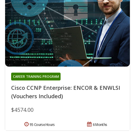
CAREER TRAINING PROGRAM
Cisco CCNP Enterprise: ENCOR & ENWLSI
(Vouchers Included)
$4574.00
95 Course Hours
6 Months