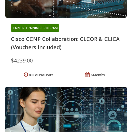
CAREER TRAINING PROGRAM
Cisco CCNP Collaboration: CLCOR & CLICA
(Vouchers Included)
$4239.00
80 Course Hours
6 Months