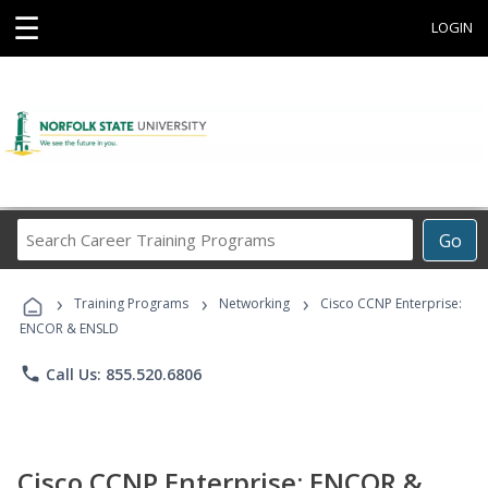
☰
LOGIN
Search
Go
Career
Training
›
›
›
Programs
Training Programs
Networking
Cisco CCNP Enterprise:
ENCOR & ENSLD
phone
Call Us: 855.520.6806
Cisco CCNP Enterprise: ENCOR &