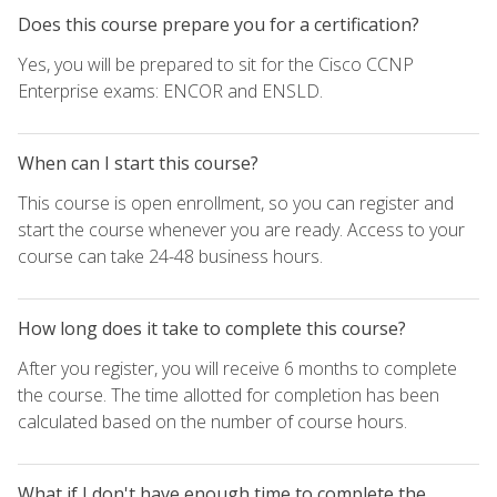
Does this course prepare you for a certification?
Yes, you will be prepared to sit for the Cisco CCNP
Enterprise exams: ENCOR and ENSLD.
When can I start this course?
This course is open enrollment, so you can register and
start the course whenever you are ready. Access to your
course can take 24-48 business hours.
How long does it take to complete this course?
After you register, you will receive 6 months to complete
the course. The time allotted for completion has been
calculated based on the number of course hours.
What if I don't have enough time to complete the