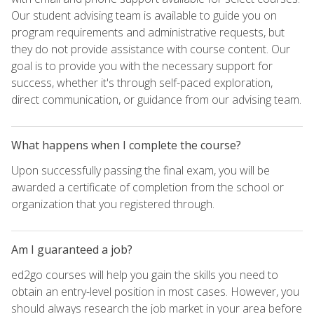
Our student advising team is available to guide you on
program requirements and administrative requests, but
they do not provide assistance with course content. Our
goal is to provide you with the necessary support for
success, whether it's through self-paced exploration,
direct communication, or guidance from our advising team.
What happens when I complete the course?
Upon successfully passing the final exam, you will be
awarded a certificate of completion from the school or
organization that you registered through.
Am I guaranteed a job?
ed2go courses will help you gain the skills you need to
obtain an entry-level position in most cases. However, you
should always research the job market in your area before