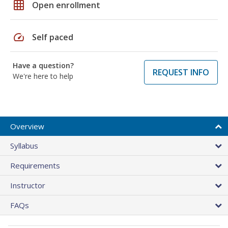
grid_on
Open enrollment
speed
Self paced
Have a question?
REQUEST INFO
We're here to help
Overview
Syllabus
Requirements
Instructor
FAQs