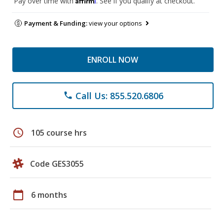
Pay over time with
. See if you qualify at checkout.
Payment & Funding:
view your options
ENROLL NOW
Call Us: 855.520.6806
phone
schedule
105 course hrs
Code GES3055
calendar_today
6 months