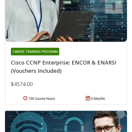
CAREER TRAINING PROGRAM
Cisco CCNP Enterprise: ENCOR & ENARSI
(Vouchers Included)
$4574.00
130 Course Hours
6 Months