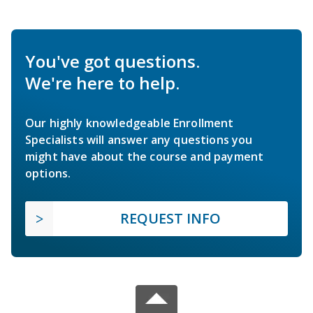
You've got questions.
We're here to help.
Our highly knowledgeable Enrollment
Specialists will answer any questions you
might have about the course and payment
options.
REQUEST INFO