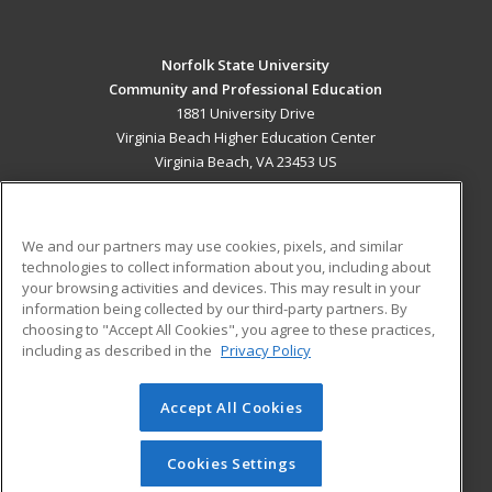
Norfolk State University
Community and Professional Education
1881 University Drive
Virginia Beach Higher Education Center
Virginia Beach, VA 23453 US
MAIN CONTENT
Career Training
We and our partners may use cookies, pixels, and similar
technologies to collect information about you, including about
ADDITIONAL RESOURCES
your browsing activities and devices. This may result in your
information being collected by our third-party partners. By
Military
Student Blog
choosing to "Accept All Cookies", you agree to these practices,
Financial Assistance
including as described in the
Privacy Policy
Help
Accept All Cookies
© 2026 ed2go, a division of Cengage Learning. All rights
reserved. The material on this site cannot be reproduced or
redistributed unless you have obtained prior written
Cookies Settings
permission from Cengage Learning.
Privacy Policy