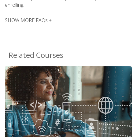
enrolling.
SHOW MORE FAQs +
Related Courses