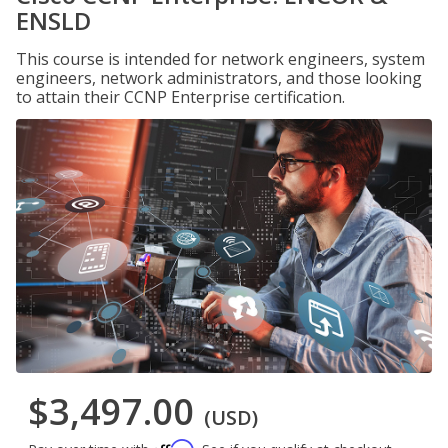
ENSLD
This course is intended for network engineers, system
engineers, network administrators, and those looking
to attain their CCNP Enterprise certification.
$3,497.00
(USD)
Affirm