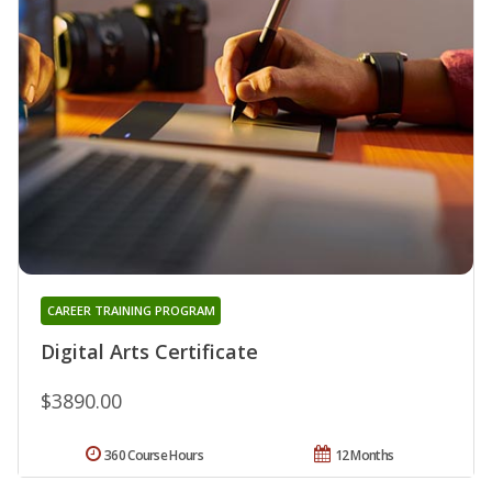
CAREER TRAINING PROGRAM
Digital Arts Certificate
$3890.00
360 Course Hours
12 Months