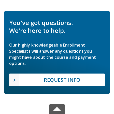
You've got questions.
We're here to help.
Our highly knowledgeable Enrollment
Specialists will answer any questions you
might have about the course and payment
options.
REQUEST INFO