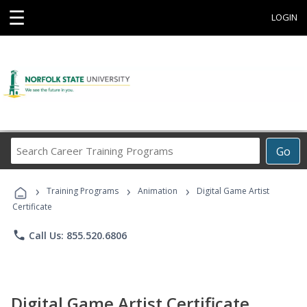
☰
LOGIN
Search
Go
Career
Training
›
›
›
Programs
Training Programs
Animation
Digital Game Artist
Certificate
phone
Call Us: 855.520.6806
Digital Game Artist Certificate