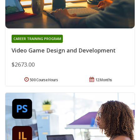
CAREER TRAINING PROGRAM
Video Game Design and Development
$2673.00
500 Course Hours
12 Months