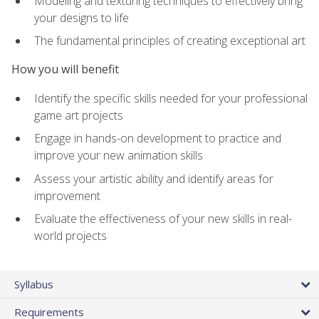
Modeling and texturing techniques to effectively bring
your designs to life
The fundamental principles of creating exceptional art
How you will benefit
Identify the specific skills needed for your professional
game art projects
Engage in hands-on development to practice and
improve your new animation skills
Assess your artistic ability and identify areas for
improvement
Evaluate the effectiveness of your new skills in real-
world projects
Syllabus
Requirements