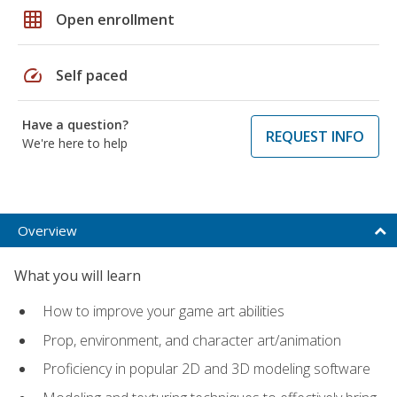
grid_on
Open enrollment
speed
Self paced
Have a question?
REQUEST INFO
We're here to help
Overview
What you will learn
How to improve your game art abilities
Prop, environment, and character art/animation
Proficiency in popular 2D and 3D modeling software