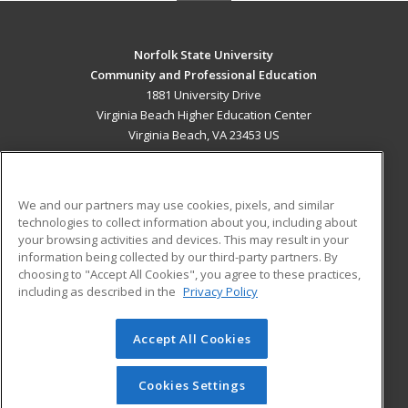
Norfolk State University
Community and Professional Education
1881 University Drive
Virginia Beach Higher Education Center
Virginia Beach, VA 23453 US
MAIN CONTENT
Career Training
We and our partners may use cookies, pixels, and similar
technologies to collect information about you, including about
ADDITIONAL RESOURCES
your browsing activities and devices. This may result in your
information being collected by our third-party partners. By
Military
Student Blog
choosing to "Accept All Cookies", you agree to these practices,
Financial Assistance
including as described in the
Privacy Policy
Help
Accept All Cookies
© 2026 ed2go, a division of Cengage Learning. All rights
reserved. The material on this site cannot be reproduced or
redistributed unless you have obtained prior written
Cookies Settings
permission from Cengage Learning.
Privacy Policy