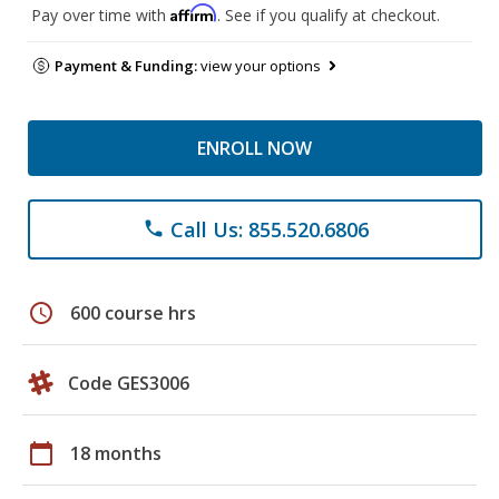
Affirm
Pay over time with
. See if you qualify at checkout.
Payment & Funding:
view your options
ENROLL NOW
Call Us: 855.520.6806
phone
schedule
600 course hrs
Code GES3006
calendar_today
18 months