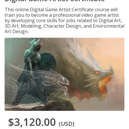
This online Digital Game Artist Certificate course will
train you to become a professional video game artist
by developing core skills for jobs related to Digital Art,
3D Art, Modeling, Character Design, and Environmental
Art Design.
$3,120.00
(USD)