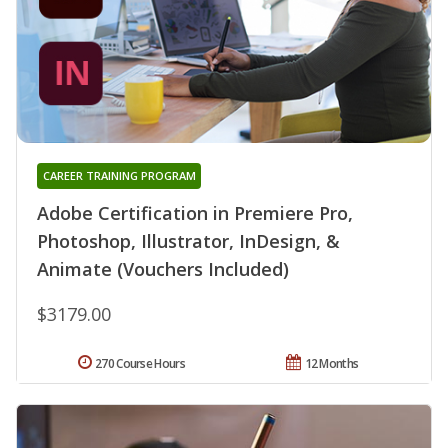
CAREER TRAINING PROGRAM
Adobe Certification in Premiere Pro,
Photoshop, Illustrator, InDesign, &
Animate (Vouchers Included)
$3179.00
270 Course Hours
12 Months