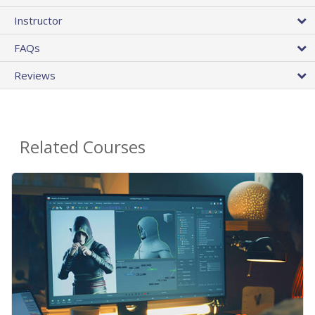
Instructor
FAQs
Reviews
Related Courses