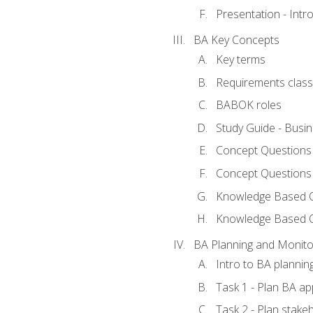
Presentation - Int
BA Key Concepts
Key terms
Requirements classi
BABOK roles
Study Guide - Busi
Concept Questions
Concept Questions
Knowledge Based Qu
Knowledge Based 
BA Planning and Monito
Intro to BA plannin
Task 1 - Plan BA a
Task 2 - Plan stak