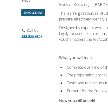
FAQs
Body of Knowledge (BABOK) v
ENROLL NOW
The learning resources, stud
prepare effectively, identify
Designed by experts who have
phone
Call Us:
highly focused exam preparat
855.520.6806
voucher covers the fee/cost to
What you will learn
Complete overview of t
The preparation process
Tasks and techniques fo
Prepare for the final e
How you will benefit