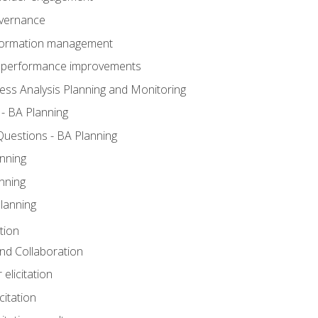
overnance
nformation management
BA performance improvements
ess Analysis Planning and Monitoring
- BA Planning
uestions - BA Planning
nning
nning
lanning
tion
 and Collaboration
 elicitation
citation