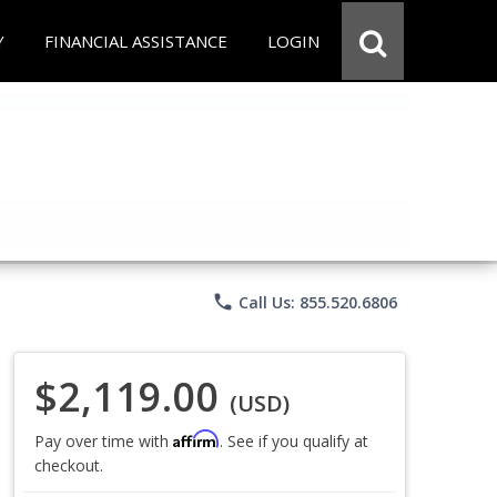
Y
FINANCIAL ASSISTANCE
LOGIN
phone
Call Us: 855.520.6806
$2,119.00
(USD)
Affirm
Pay over time with
. See if you qualify at
checkout.