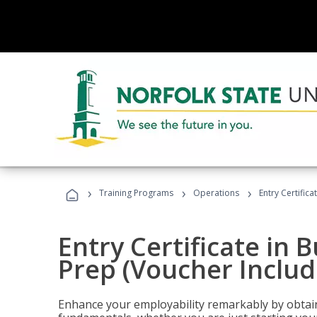
›
›
›
Training Programs
Operations
Entry Certific
Entry Certificate in 
Prep (Voucher Includ
Enhance your employability remarkably by obtain