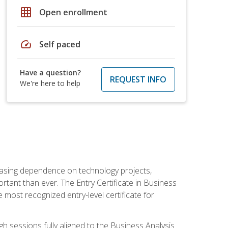
grid_on
Open enrollment
speed
Self paced
Have a question?
REQUEST INFO
We're here to help
reasing dependence on technology projects,
rtant than ever. The Entry Certificate in Business
e most recognized entry-level certificate for
gh sessions fully aligned to the Business Analysis