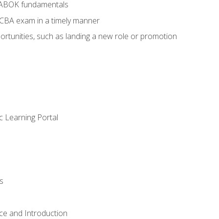
BABOK fundamentals
ECBA exam in a timely manner
rtunities, such as landing a new role or promotion
c Learning Portal
s
ce and Introduction