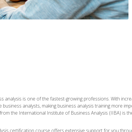
ss analysis is one of the fastest-growing professions. With inc
e business analysts, making business analysis training more impo
from the International Institute of Business Analysis (IIBA) is th
lysis certification course offers extensive support for you throu