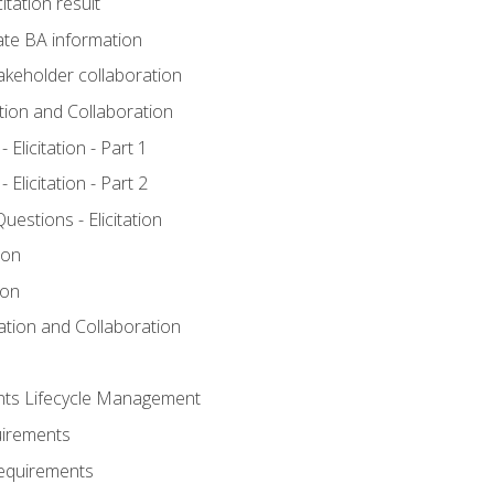
itation result
te BA information
akeholder collaboration
ation and Collaboration
Elicitation - Part 1
Elicitation - Part 2
stions - Elicitation
ion
ion
tation and Collaboration
nts Lifecycle Management
uirements
Requirements