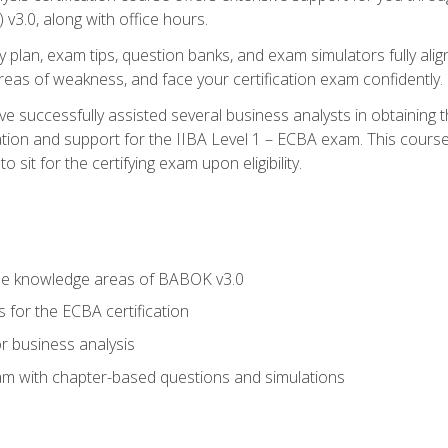
3.0, along with office hours.
y plan, exam tips, question banks, and exam simulators fully ali
 areas of weakness, and face your certification exam confidently.
 successfully assisted several business analysts in obtaining t
ion and support for the IIBA Level 1 – ECBA exam. This course
 sit for the certifying exam upon eligibility.
he knowledge areas of BABOK v3.0
 for the ECBA certification
r business analysis
xam with chapter-based questions and simulations