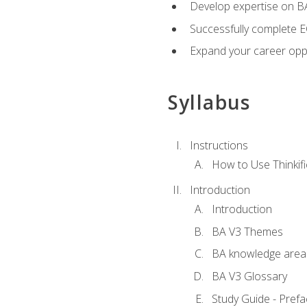
Develop expertise on 
Successfully complete 
Expand your career oppo
Syllabus
Instructions
How to Use Thinkifi
Introduction
Introduction
BA V3 Themes
BA knowledge area
BA V3 Glossary
Study Guide - Prefa