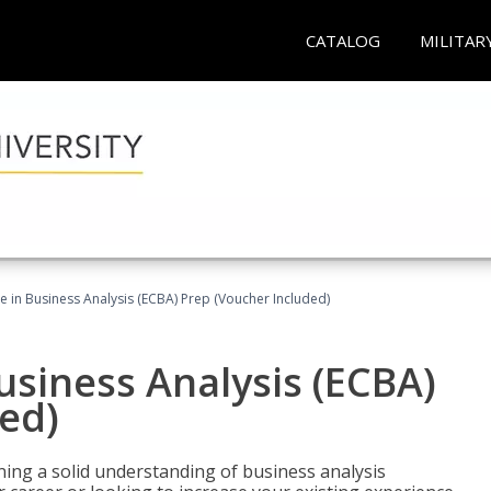
CATALOG
MILITAR
ate in Business Analysis (ECBA) Prep (Voucher Included)
Business Analysis (ECBA)
ed)
ing a solid understanding of business analysis