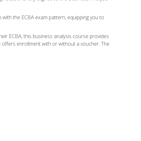
gn with the ECBA exam pattern, equipping you to
heir ECBA, this business analysis course provides
 offers enrollment with or without a voucher. The