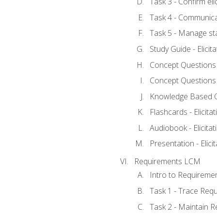
Task 3 - Confirm elic
Task 4 - Communica
Task 5 - Manage st
Study Guide - Elicit
Concept Questions - 
Concept Questions - 
Knowledge Based Que
Flashcards - Elicitat
Audiobook - Elicitat
Presentation - Elici
Requirements LCM
Intro to Requireme
Task 1 - Trace Req
Task 2 - Maintain 