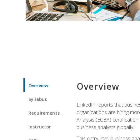
Overview
Overview
Syllabus
LinkedIn reports that busine
organizations are hiring mor
Requirements
Analysis (ECBA) certification 
Instructor
business analysts globally.
This entry-level business ana