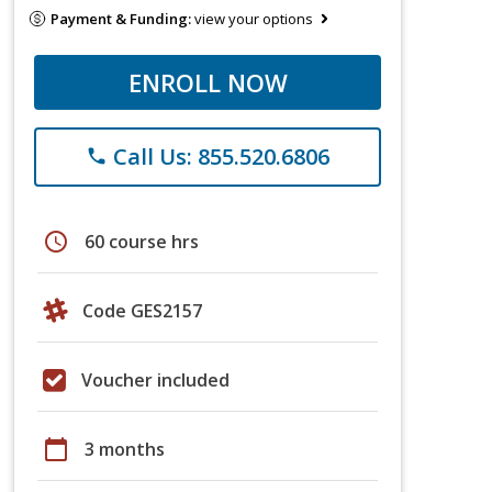
Payment & Funding:
view your options
ENROLL NOW
Call Us: 855.520.6806
phone
schedule
60 course hrs
Code GES2157
Voucher included
calendar_today
3 months