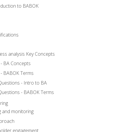
roduction to BABOK
fications
ness analysis Key Concepts
 - BA Concepts
 - BABOK Terms
estions - Intro to BA
Questions - BABOK Terms
ring
g and monitoring
pproach
eholder engagement