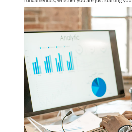
fundamentals, whether you are just starting your