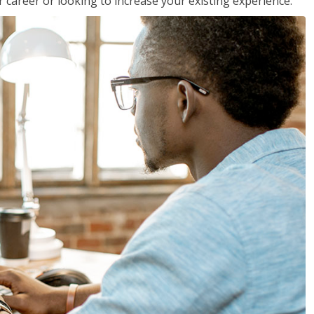
 career or looking to increase your existing experience.