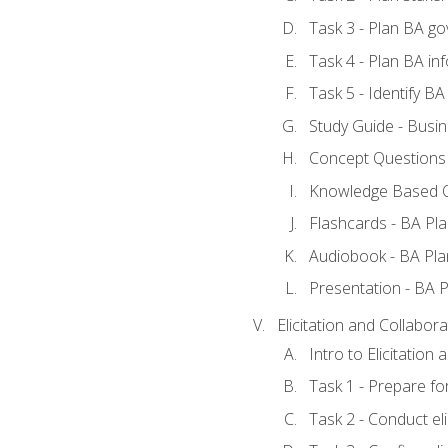
Task 3 - Plan BA g
Task 4 - Plan BA i
Task 5 - Identify 
Study Guide - Busin
Concept Questions 
Knowledge Based Q
Flashcards - BA Pla
Audiobook - BA Pla
Presentation - BA P
Elicitation and Collabora
Intro to Elicitation
Task 1 - Prepare for
Task 2 - Conduct eli