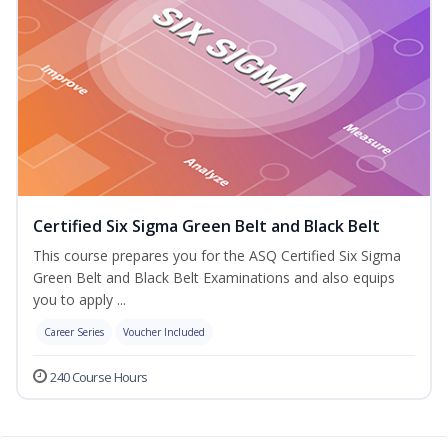
Certified Six Sigma Green Belt and Black Belt
This course prepares you for the ASQ Certified Six Sigma
Green Belt and Black Belt Examinations and also equips
you to apply ...
Career Series
Voucher Included
240 Course Hours