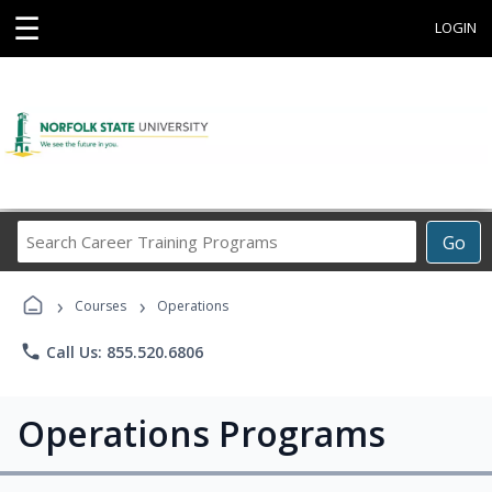
☰
LOGIN
Search
Go
Career
Training
›
›
Programs
Courses
Operations
phone
Call Us: 855.520.6806
Operations Programs