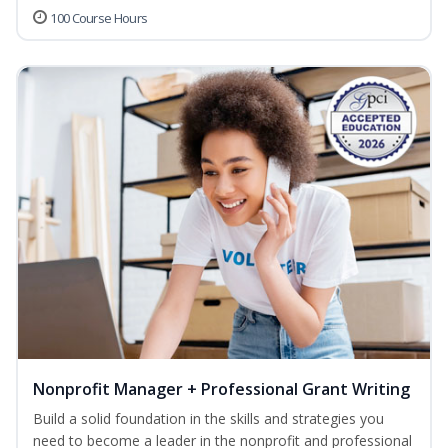
100 Course Hours
Nonprofit Manager + Professional Grant Writing
Build a solid foundation in the skills and strategies you
need to become a leader in the nonprofit and professional