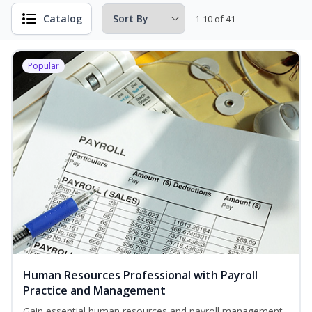
Catalog
1-10 of 41
Popular
Human Resources Professional with Payroll
Practice and Management
Gain essential human resources and payroll management