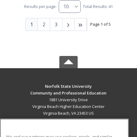
Results per page:
Total Results: 41
1
2
3
Page 1 of 5
Norfolk State University
Community and Professional Education
1881 University Drive
Virginia Beach Higher Education Center
Virginia Beach, VA 23453 US
MAIN CONTENT
Career Training
We and our partners may use cookies, pixels, and similar