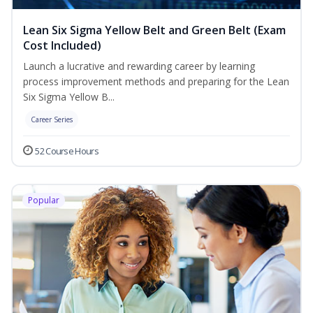
Lean Six Sigma Yellow Belt and Green Belt (Exam
Cost Included)
Launch a lucrative and rewarding career by learning
process improvement methods and preparing for the Lean
Six Sigma Yellow B...
Career Series
52 Course Hours
Popular