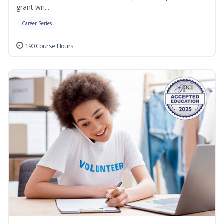
grant wri...
Career Series
190 Course Hours