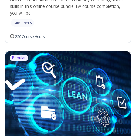
skills in this online course bundle. By course completion,
you will be ...
Career Series
250 Course Hours
Popular