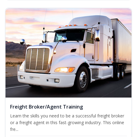
Freight Broker/Agent Training
Learn the skills you need to be a successful freight broker
or a freight agent in this fast-growing industry. This online
fre...