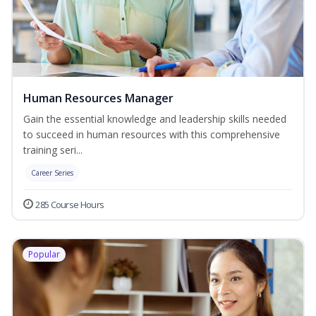
Human Resources Manager
Gain the essential knowledge and leadership skills needed
to succeed in human resources with this comprehensive
training seri...
Career Series
285 Course Hours
Popular