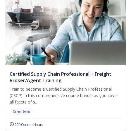
Certified Supply Chain Professional + Freight
Broker/Agent Training
Train to become a Certified Supply Chain Professional
(CSCP) in this comprehensive course bundle as you cover
all facets of s...
Career Series
220 Course Hours