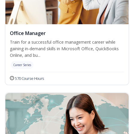
Office Manager
Train for a successful office management career while
gaining in-demand skills in Microsoft Office, QuickBooks
Online, and bu...
Career Series
570 Course Hours