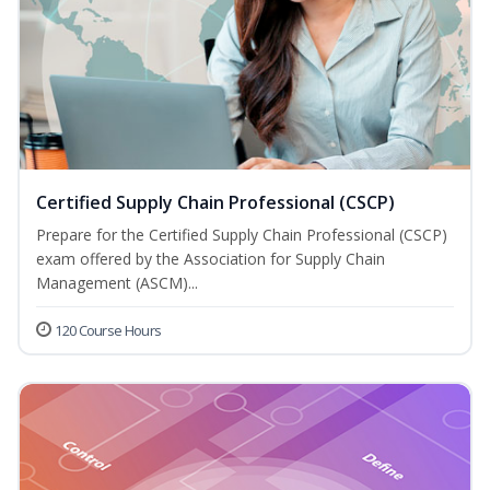
Certified Supply Chain Professional (CSCP)
Prepare for the Certified Supply Chain Professional (CSCP)
exam offered by the Association for Supply Chain
Management (ASCM)...
120 Course Hours