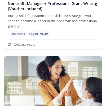
Nonprofit Manager + Professional Grant Writing
(Voucher Included)
Build a solid foundation in the skills and strategies you
need to become a leader in the nonprofit and professional
grant wri...
Career Series
Voucher Included
190 Course Hours