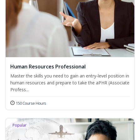
Human Resources Professional
Master the skills you need to gain an entry-level position in
human resources and prepare to take the aPHR (Associate
Profess...
150 Course Hours
Popular