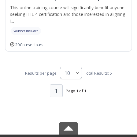
This online training course will significantly benefit anyone
seeking ITIL 4 certification and those interested in aligning
I...
Voucher Included
20 Course Hours
Results per page:
Total Results: 5
1
Page 1 of 1