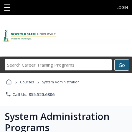
☰
LOGIN
Search
Go
Career
Training
›
›
Programs
Courses
System Administration
phone
Call Us: 855.520.6806
System Administration
Programs