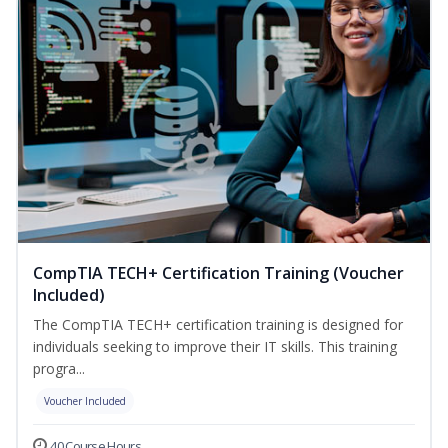
CompTIA TECH+ Certification Training (Voucher
Included)
The CompTIA TECH+ certification training is designed for
individuals seeking to improve their IT skills. This training
progra...
Voucher Included
40 Course Hours