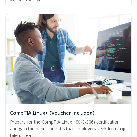
CompTIA Linux+ (Voucher Included)
Prepare for the CompTIA Linux+ (XK0-006) certification
and gain the hands-on skills that employers seek from top
talent. Lear...