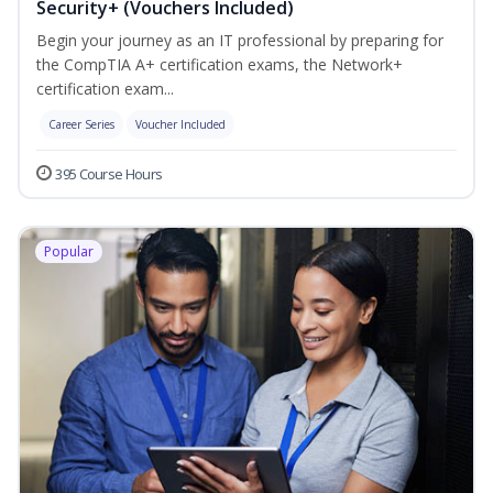
Security+ (Vouchers Included)
Begin your journey as an IT professional by preparing for
the CompTIA A+ certification exams, the Network+
certification exam...
Career Series
Voucher Included
395 Course Hours
Popular