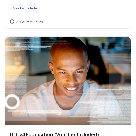
Voucher Included
75 Course Hours
ITIL v4 Foundation (Voucher Included)