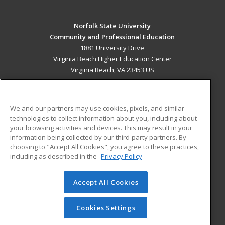
Norfolk State University
Community and Professional Education
1881 University Drive
Virginia Beach Higher Education Center
Virginia Beach, VA 23453 US
MAIN CONTENT
Career Training
We and our partners may use cookies, pixels, and similar
technologies to collect information about you, including about
ADDITIONAL RESOURCES
your browsing activities and devices. This may result in your
information being collected by our third-party partners. By
Military
Student Blog
choosing to "Accept All Cookies", you agree to these practices,
Financial Assistance
including as described in the
Privacy Policy
Help
Accept All Cookies
© 2026 ed2go, a division of Cengage Learning. All rights
reserved. The material on this site cannot be reproduced or
redistributed unless you have obtained prior written
Cookies Settings
permission from Cengage Learning.
Privacy Policy