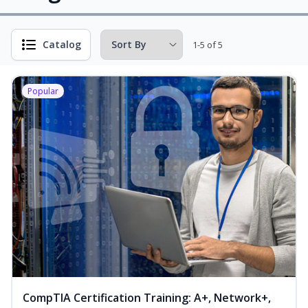
Catalog
1-5 of 5
Popular
CompTIA Certification Training: A+, Network+,