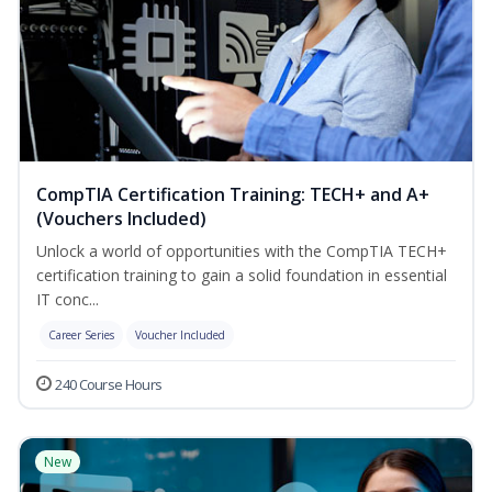
CompTIA Certification Training: TECH+ and A+
(Vouchers Included)
Unlock a world of opportunities with the CompTIA TECH+
certification training to gain a solid foundation in essential
IT conc...
Career Series
Voucher Included
240 Course Hours
New