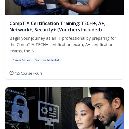
CompTIA Certification Training: TECH+, A+,
Network+, Security+ (Vouchers Included)
Begin your journey as an IT professional by preparing for
the CompTIA TECH+ certification exam, A+ certification
exams, the N...
Career Series
Voucher Included
435 Course Hours