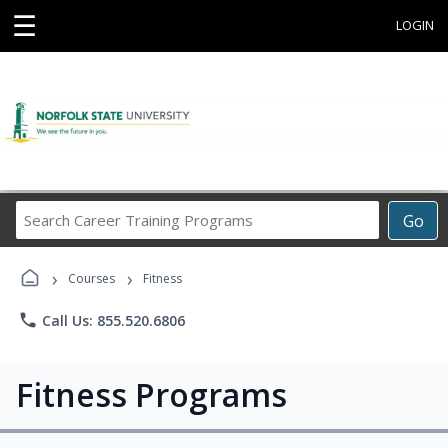
☰
LOGIN
Search
Go
Career
Training
›
›
Programs
Courses
Fitness
phone
Call Us: 855.520.6806
Fitness Programs