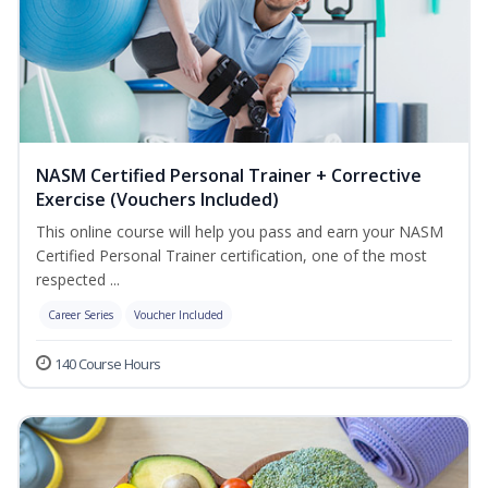
NASM Certified Personal Trainer + Corrective
Exercise (Vouchers Included)
This online course will help you pass and earn your NASM
Certified Personal Trainer certification, one of the most
respected ...
Career Series
Voucher Included
140 Course Hours