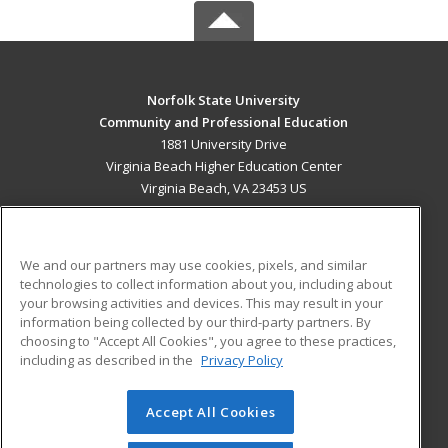
Norfolk State University
Community and Professional Education
1881 University Drive
Virginia Beach Higher Education Center
Virginia Beach, VA 23453 US
MAIN CONTENT
Career Training
We and our partners may use cookies, pixels, and similar
technologies to collect information about you, including about
ADDITIONAL RESOURCES
your browsing activities and devices. This may result in your
information being collected by our third-party partners. By
Military
Student Blog
choosing to "Accept All Cookies", you agree to these practices,
Financial Assistance
including as described in the
Privacy Policy
Help
Accept All Cookies
© 2026 ed2go, a division of Cengage Learning. All rights
reserved. The material on this site cannot be reproduced or