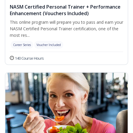
NASM Certified Personal Trainer + Performance
Enhancement (Vouchers Included)
This online program will prepare you to pass and earn your
NASM Certified Personal Trainer certification, one of the
most res...
Career Series
Voucher Included
140 Course Hours