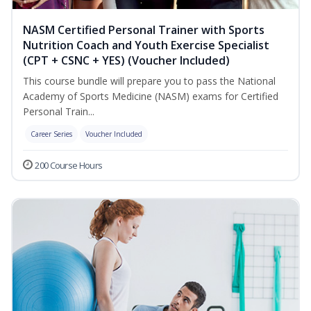
NASM Certified Personal Trainer with Sports
Nutrition Coach and Youth Exercise Specialist
(CPT + CSNC + YES) (Voucher Included)
This course bundle will prepare you to pass the National
Academy of Sports Medicine (NASM) exams for Certified
Personal Train...
Career Series
Voucher Included
200 Course Hours