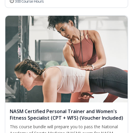
300 Course Hours
NASM Certified Personal Trainer and Women's
Fitness Specialist (CPT + WFS) (Voucher Included)
This course bundle will prepare you to pass the National