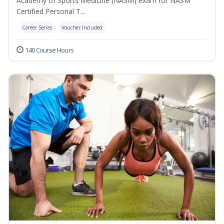
Academy of Sports Medicine (NASM) exam for NASM
Certified Personal T...
Career Series
Voucher Included
140 Course Hours