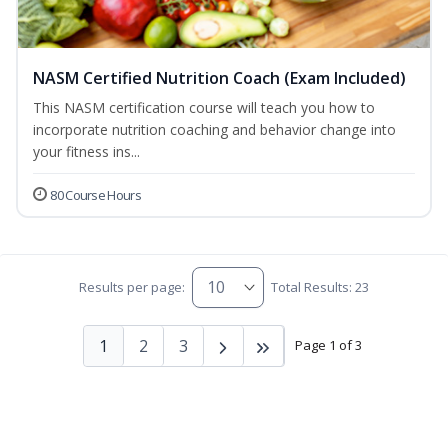
NASM Certified Nutrition Coach (Exam Included)
This NASM certification course will teach you how to
incorporate nutrition coaching and behavior change into
your fitness ins...
80 Course Hours
Results per page:
Total Results: 23
1
2
3
Page 1 of 3