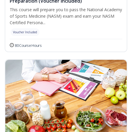
Preparation (Voucher Included)
This course will prepare you to pass the National Academy
of Sports Medicine (NASM) exam and earn your NASM
Certified Persona...
Voucher Included
80 Course Hours