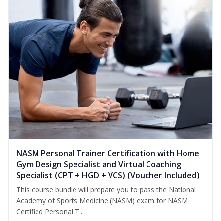
NASM Personal Trainer Certification with Home
Gym Design Specialist and Virtual Coaching
Specialist (CPT + HGD + VCS) (Voucher Included)
This course bundle will prepare you to pass the National
Academy of Sports Medicine (NASM) exam for NASM
Certified Personal T...