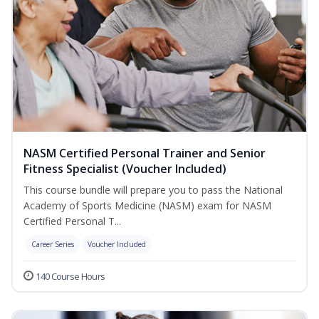
NASM Certified Personal Trainer and Senior
Fitness Specialist (Voucher Included)
This course bundle will prepare you to pass the National
Academy of Sports Medicine (NASM) exam for NASM
Certified Personal T...
Career Series
Voucher Included
140 Course Hours