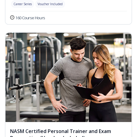
Career Series
Voucher Included
160 Course Hours
NASM Certified Personal Trainer and Exam