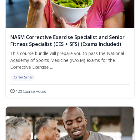
NASM Corrective Exercise Specialist and Senior
Fitness Specialist (CES + SFS) (Exams Included)
This course bundle will prepare you to pass the National
Academy of Sports Medicine (NASM) exams for the
Corrective Exercise ...
Career Series
120 Course Hours