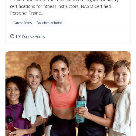
certifications for fitness instructors: NASM Certified
Personal Traine...
Career Series
Voucher Included
140 Course Hours