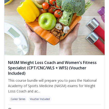
NASM Weight Loss Coach and Women's Fitness
Specialist (CPT/CNC/WLS + WFS) (Voucher
Included)
This course bundle will prepare you to pass the National
Academy of Sports Medicine (NASM) exams for Weight
Loss Coach and ac...
Career Series
Voucher Included