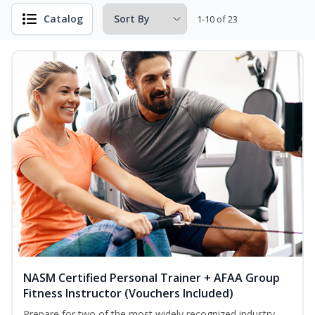
Catalog
1-10 of 23
NASM Certified Personal Trainer + AFAA Group
Fitness Instructor (Vouchers Included)
Prepare for two of the most widely recognized industry