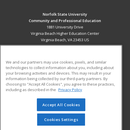
Norfolk State University
Community and Professional Education
1881 University Drive
Virginia Beach Higher Education Center
Virginia Beach, VA 23453 US
MAIN CONTENT
Career Training
We and our partners may use cookies, pixels, and similar
technologies to collect information about you, including about
ADDITIONAL RESOURCES
your browsing activities and devices. This may result in your
information being collected by our third-party partners. By
Military
Student Blog
choosing to "Accept All Cookies", you agree to these practices,
Financial Assistance
including as described in the
Privacy Policy
Help
Accept All Cookies
© 2026 ed2go, a division of Cengage Learning. All rights
reserved. The material on this site cannot be reproduced or
redistributed unless you have obtained prior written
Cookies Settings
permission from Cengage Learning.
Privacy Policy