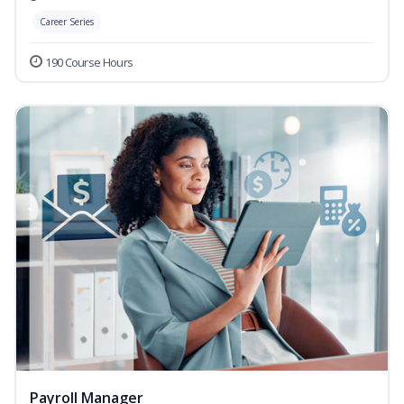
Career Series
190 Course Hours
Payroll Manager