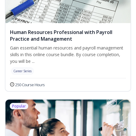
Human Resources Professional with Payroll
Practice and Management
Gain essential human resources and payroll management
skills in this online course bundle. By course completion,
you will be ...
Career Series
250 Course Hours
Popular