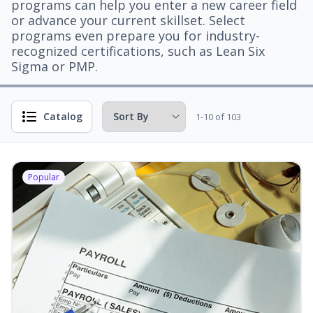
programs can help you enter a new career field
or advance your current skillset. Select
programs even prepare you for industry-
recognized certifications, such as Lean Six
Sigma or PMP.
Catalog
1-10 of 103
Popular