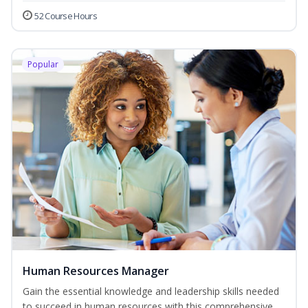
52 Course Hours
Popular
Human Resources Manager
Gain the essential knowledge and leadership skills needed
to succeed in human resources with this comprehensive