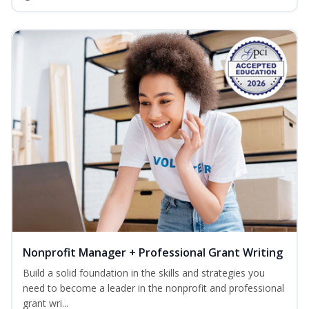
Nonprofit Manager + Professional Grant Writing
Build a solid foundation in the skills and strategies you
need to become a leader in the nonprofit and professional
grant wri...