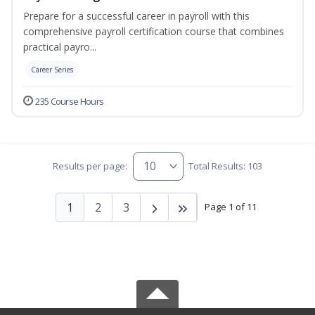
Prepare for a successful career in payroll with this
comprehensive payroll certification course that combines
practical payro...
Career Series
235 Course Hours
Results per page:
Total Results: 103
1
2
3
Page 1 of 11