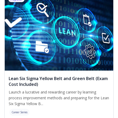
Lean Six Sigma Yellow Belt and Green Belt (Exam
Cost Included)
Launch a lucrative and rewarding career by learning
process improvement methods and preparing for the Lean
Six Sigma Yellow B...
Career Series