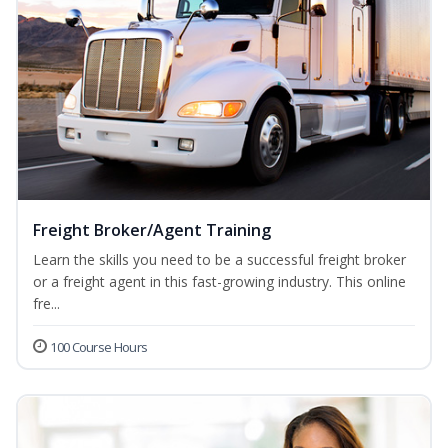
Freight Broker/Agent Training
Learn the skills you need to be a successful freight broker
or a freight agent in this fast-growing industry. This online
fre...
100 Course Hours