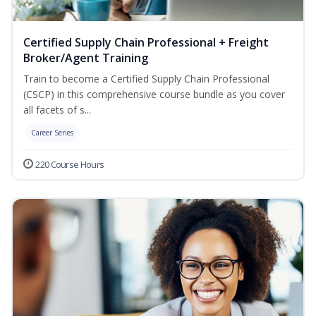
Certified Supply Chain Professional + Freight
Broker/Agent Training
Train to become a Certified Supply Chain Professional
(CSCP) in this comprehensive course bundle as you cover
all facets of s...
Career Series
220 Course Hours