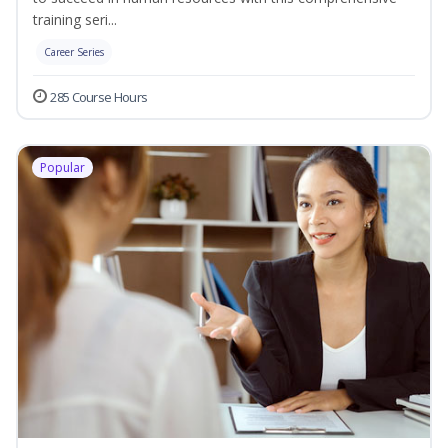
training seri...
Career Series
285 Course Hours
Popular