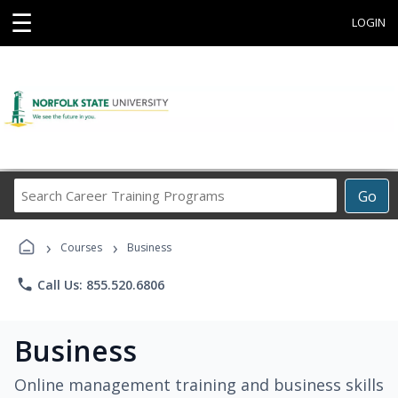
☰
LOGIN
Search
Go
Career
Training
›
›
Programs
Courses
Business
phone
Call Us: 855.520.6806
Business
Online management training and business skills