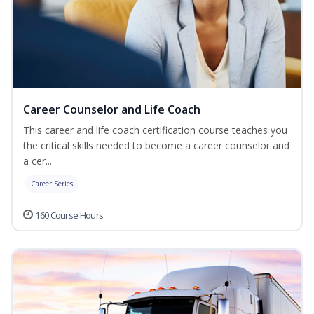
Career Counselor and Life Coach
This career and life coach certification course teaches you
the critical skills needed to become a career counselor and
a cer...
Career Series
160 Course Hours