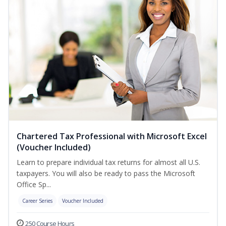
Chartered Tax Professional with Microsoft Excel
(Voucher Included)
Learn to prepare individual tax returns for almost all U.S.
taxpayers. You will also be ready to pass the Microsoft
Office Sp...
Career Series
Voucher Included
250 Course Hours