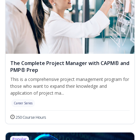
The Complete Project Manager with CAPM® and
PMP® Prep
This is a comprehensive project management program for
those who want to expand their knowledge and
application of project ma...
Career Series
250 Course Hours
Popular