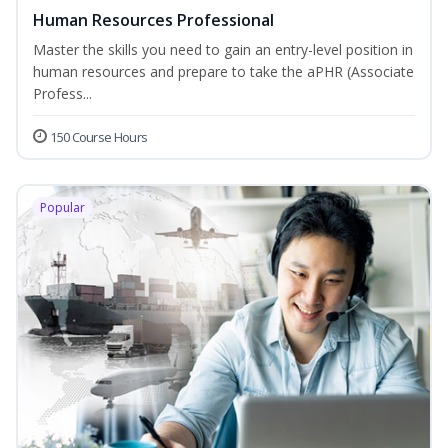
Human Resources Professional
Master the skills you need to gain an entry-level position in
human resources and prepare to take the aPHR (Associate
Profess...
150 Course Hours
Popular