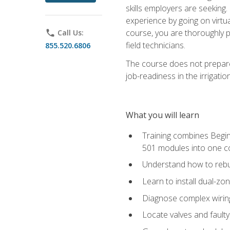
skills employers are seeking. 
experience by going on virtual
course, you are thoroughly p
phone
Call Us:
field technicians.
855.520.6806
The course does not prepare 
job-readiness in the irrigati
What you will learn
Training combines Begin
501 modules into one co
Understand how to rebuil
Learn to install dual-zo
Diagnose complex wiring 
Locate valves and faulty