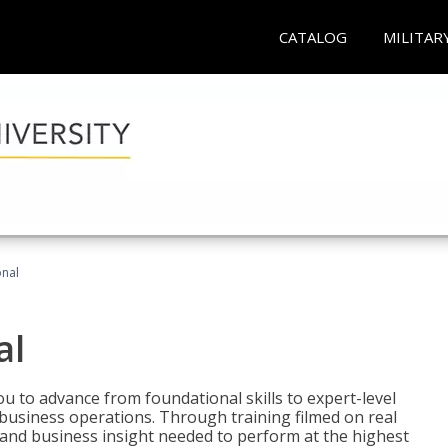
CATALOG
MILITAR
onal
al
 to advance from foundational skills to expert-level
d business operations. Through training filmed on real
e and business insight needed to perform at the highest