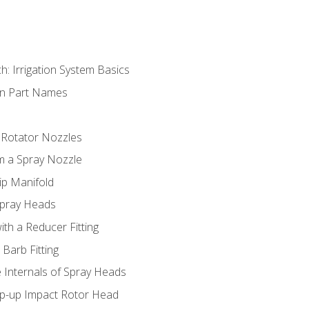
h: Irrigation System Basics
on Part Names
 Rotator Nozzles
om a Spray Nozzle
ip Manifold
Spray Heads
ith a Reducer Fitting
 Barb Fitting
 Internals of Spray Heads
op-up Impact Rotor Head