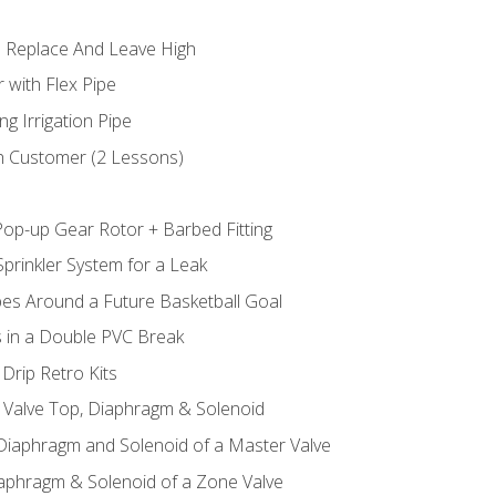
 Replace And Leave High
 with Flex Pipe
ng Irrigation Pipe
h Customer (2 Lessons)
Pop-up Gear Rotor + Barbed Fitting
prinkler System for a Leak
pes Around a Future Basketball Goal
s in a Double PVC Break
Drip Retro Kits
l Valve Top, Diaphragm & Solenoid
 Diaphragm and Solenoid of a Master Valve
iaphragm & Solenoid of a Zone Valve