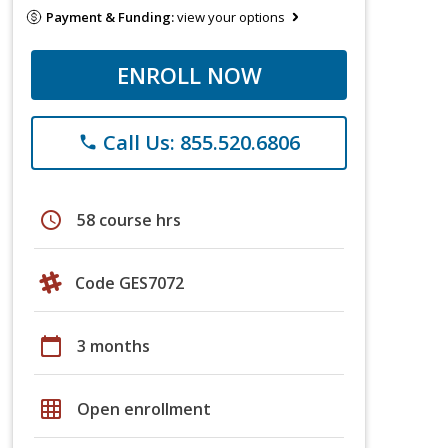
Payment & Funding:
view your options
ENROLL NOW
Call Us: 855.520.6806
phone
schedule
58 course hrs
Code GES7072
calendar_today
3 months
grid_on
Open enrollment