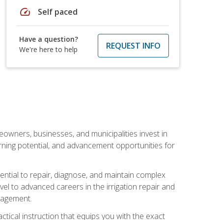
speed
Self paced
Have a question?
REQUEST INFO
We're here to help
eowners, businesses, and municipalities invest in
arning potential, and advancement opportunities for
sential to repair, diagnose, and maintain complex
vel to advanced careers in the irrigation repair and
nagement.
actical instruction that equips you with the exact