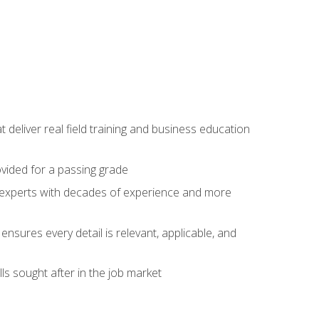
t deliver real field training and business education
ovided for a passing grade
ss experts with decades of experience and more
ensures every detail is relevant, applicable, and
ls sought after in the job market