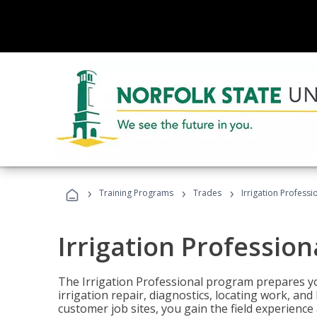
›
›
›
Training Programs
Trades
Irrigation Professi
Irrigation Profession
The Irrigation Professional program prepares you
irrigation repair, diagnostics, locating work, an
customer job sites, you gain the field experienc