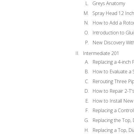
Greys Anatomy
Spray Head 12 Inch
How to Add a Rotor
Introduction to Glui
New Discovery Wit
Intermediate 201
Replacing a 4-inch 
How to Evaluate a S
Rerouting Three Pi
How to Repair 2-T'
How to Install New 
Replacing a Contro
Replacing the Top,
Replacing a Top, D