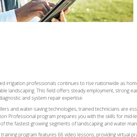
led irrigation professionals continues to rise nationwide as hom
able landscaping. This field offers steady employment, strong e
diagnostic and system repair expertise.
llers and water-saving technologies, trained technicians are es
ation Professional program prepares you with the skills for mid-le
 of the fastest-growing segments of landscaping and water ma
n training program features 66 video lessons, providing virtual pr