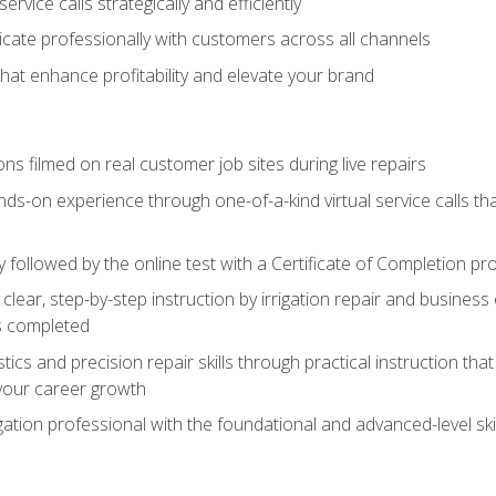
vice calls strategically and efficiently
ate professionally with customers across all channels
 that enhance profitability and elevate your brand
ns filmed on real customer job sites during live repairs
ands-on experience through one-of-a-kind virtual service calls tha
followed by the online test with a Certificate of Completion pr
clear, step-by-step instruction by irrigation repair and busine
ls completed
s and precision repair skills through practical instruction that 
your career growth
ation professional with the foundational and advanced-level skil