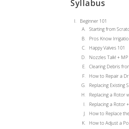
Syllabus
Beginner 101
Starting from Scratc
Pros Know Irrigati
Happy Valves 101
Nozzles Talk! + MP
Clearing Debris fr
How to Repair a Dr
Replacing Existing 
Replacing a Rotor w
Replacing a Rotor +
How to Replace the
How to Adjust a P