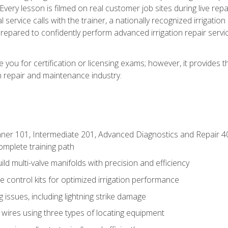
Every lesson is filmed on real customer job sites during live repai
 service calls with the trainer, a nationally recognized irrigation 
repared to confidently perform advanced irrigation repair servi
you for certification or licensing exams; however, it provides 
on repair and maintenance industry.
ner 101, Intermediate 201, Advanced Diagnostics and Repair 4
mplete training path
d multi-valve manifolds with precision and efficiency
ne control kits for optimized irrigation performance
issues, including lightning strike damage
 wires using three types of locating equipment