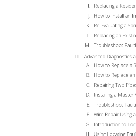
Replacing a Resident
How to Install an I
Re-Evaluating a Spr
Replacing an Existin
Troubleshoot Faulti
Advanced Diagnostics a
How to Replace a 3
How to Replace an 
Repairing Two Pipes
Installing a Master 
Troubleshoot Faulti
Wire Repair Using 
Introduction to Lo
Using Locating Equi