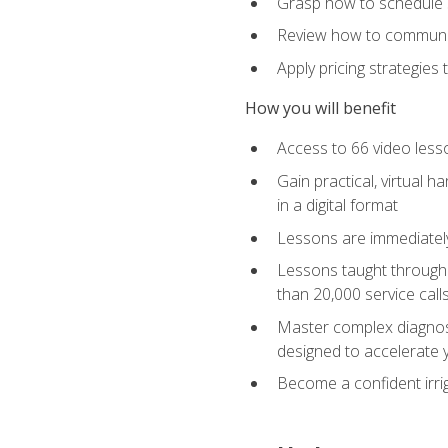
Grasp how to schedule ser
Review how to communic
Apply pricing strategies
How you will benefit
Access to 66 video lesso
Gain practical, virtual h
in a digital format
Lessons are immediately 
Lessons taught through 
than 20,000 service cal
Master complex diagnostic
designed to accelerate 
Become a confident irrig