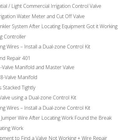
ial / Light Commercial Irrigation Control Valve
rrigation Water Meter and Cut Off Valve
inkler System After Locating Equipment Got it Working
g Controller
ng Wires – Install a Dual-zone Control Kit
nd Repair 401
-Valve Manifold and Master Valve
8-Valve Manifold
 Stacked Tightly
Valve using a Dual-zone Control Kit
ng Wires – Install a Dual-zone Control Kit
a Jumper Wire After Locating Work Found the Break
cating Work
pment to Find a Valve Not Working + Wire Repair