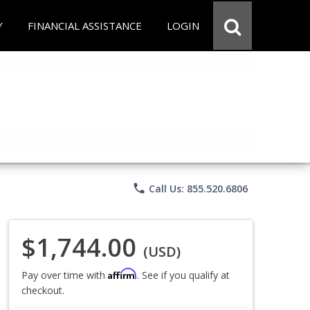
Y
FINANCIAL ASSISTANCE
LOGIN
phone
Call Us: 855.520.6806
$1,744.00
(USD)
Affirm
Pay over time with
. See if you qualify at
checkout.