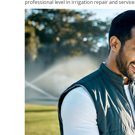
professional level in irrigation repair and service