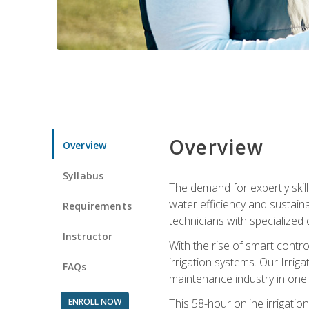
Overview
Overview
Syllabus
The demand for expertly skil
water efficiency and sustain
Requirements
technicians with specialized 
Instructor
With the rise of smart contro
irrigation systems. Our Irrig
FAQs
maintenance industry in one
ENROLL NOW
This 58-hour online irrigatio