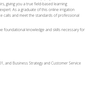
rs, giving you a true field-based learning
expert. As a graduate of this online irrigation
ce calls and meet the standards of professional
the foundational knowledge and skills necessary for
01, and Business Strategy and Customer Service