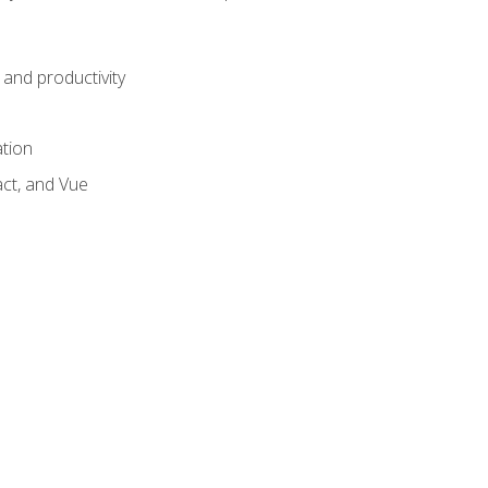
and productivity
ation
act, and Vue