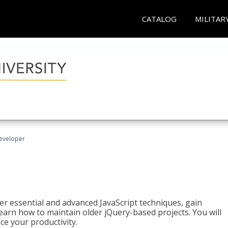
CATALOG
MILITAR
Developer
ter essential and advanced JavaScript techniques, gain
earn how to maintain older jQuery-based projects. You will
ce your productivity.