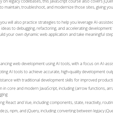
y on legacy codebases, this JavaScript course also covers jQuery,
to maintain, troubleshoot, and modernize those sites, giving you p
ls, you will also practice strategies to help you leverage AI-assi
eas to debugging, refactoring, and accelerating development w
build your own dynamic web application and take meaningful st
hancing web development using AI tools, with a focus on AI-as
ting AI tools to achieve accurate, high‑quality development out
tance with traditional development skills for improved producti
on in core and modern JavaScript, including (arrow functions, a
ging
ng React and Vue, including components, state, reactivity, routin
ode.js, npm, and jQuery, including converting between legacy jQ