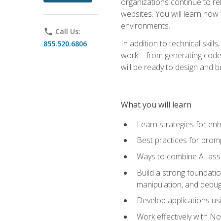
organizations continue to rel
websites. You will learn how 
environments.
phone
Call Us:
In addition to technical skil
855.520.6806
work—from generating code id
will be ready to design and 
What you will learn
Learn strategies for en
Best practices for promp
Ways to combine AI assis
Build a strong foundati
manipulation, and debug
Develop applications usi
Work effectively with N