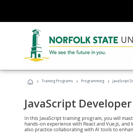
›
›
›
Training Programs
Programming
JavaScript 
JavaScript Developer
In this JavaScript training program, you will mas
hands-on experience with React and Vue.js, and l
also practice collaborating with AI tools to enhan