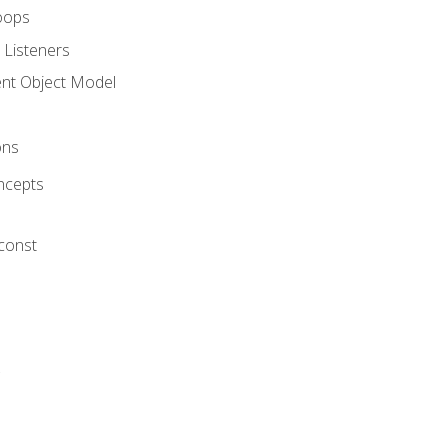
oops
 Listeners
t Object Model
ons
ncepts
 const