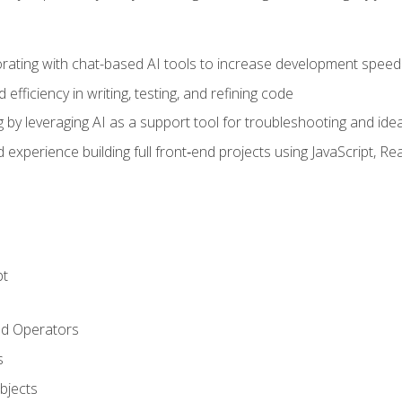
orating with chat-based AI tools to increase development speed 
fficiency in writing, testing, and refining code
by leveraging AI as a support tool for troubleshooting and ide
d experience building full front‑end projects using JavaScript, Re
pt
nd Operators
s
Objects