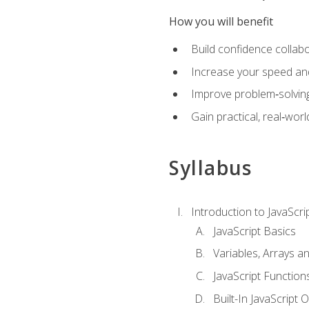
How you will benefit
Build confidence collab
Increase your speed and e
Improve problem‑solving 
Gain practical, real‑worl
Syllabus
Introduction to JavaScri
JavaScript Basics
Variables, Arrays a
JavaScript Function
Built-In JavaScript 