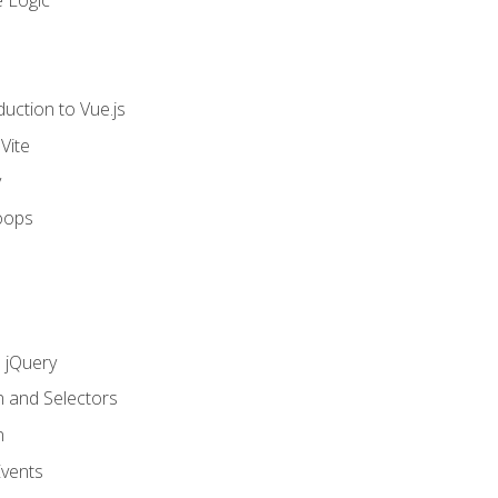
 Logic
uction to Vue.js
Vite
y
oops
h jQuery
n and Selectors
n
vents