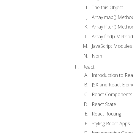
The this Object
Array map() Metho
Array filter() Metho
Array find() Method
JavaScript Modules
Npm
React
Introduction to Rea
JSX and React Elem
React Components
React State
React Routing
Styling React Apps