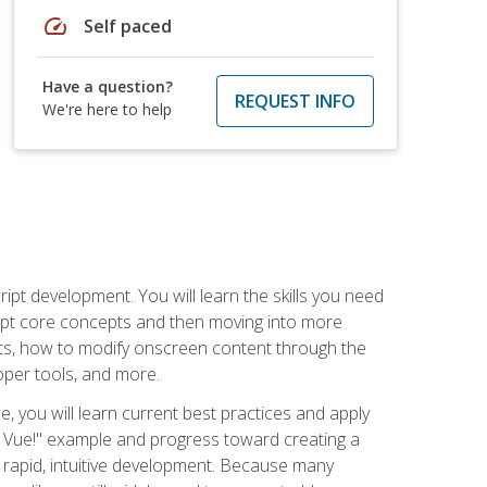
speed
Self paced
Have a question?
REQUEST INFO
We're here to help
pt development. You will learn the skills you need
cript core concepts and then moving into more
ts, how to modify onscreen content through the
per tools, and more.
, you will learn current best practices and apply
llo, Vue!" example and progress toward creating a
rapid, intuitive development. Because many