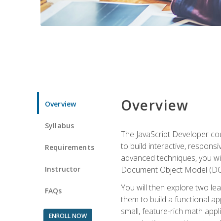
Overview
Overview
Syllabus
The JavaScript Developer cou
to build interactive, respon
Requirements
advanced techniques, you wi
Instructor
Document Object Model (DOM
You will then explore two le
FAQs
them to build a functional ap
small, feature-rich math ap
ENROLL NOW