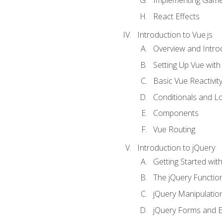
Implementing Game
React Effects
Introduction to Vue.js
Overview and Introd
Setting Up Vue with 
Basic Vue Reactivit
Conditionals and L
Components
Vue Routing
Introduction to jQuery
Getting Started wit
The jQuery Functio
jQuery Manipulatio
jQuery Forms and E