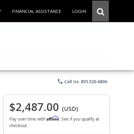
Y
FINANCIAL ASSISTANCE
LOGIN
phone
Call Us: 855.520.6806
$2,487.00
(USD)
Affirm
Pay over time with
. See if you qualify at
checkout.