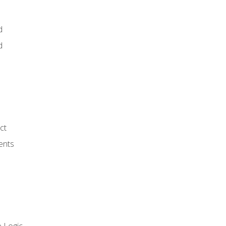
d
d
ct
ents