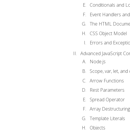
Conditionals and L
Event Handlers and
The HTML Documen
CSS Object Model
Errors and Excepti
Advanced JavaScript Co
Node.js
Scope, var, let, and
Arrow Functions
Rest Parameters
Spread Operator
Array Destructuring
Template Literals
Objects