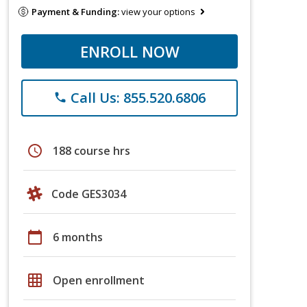
Payment & Funding:
view your options
ENROLL NOW
Call Us: 855.520.6806
phone
schedule
188 course hrs
Code GES3034
calendar_today
6 months
grid_on
Open enrollment