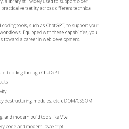
 a library still widely used to support older
ractical versatility across different technical
sted coding tools, such as ChatGPT, to support your
orkflows. Equipped with these capabilities, you
eps toward a career in web development.
sisted coding through ChatGPT
puts
vity
rray destructuring, modules, etc.), DOM/CSSOM
g, and modern build tools like Vite
uery code and modern JavaScript