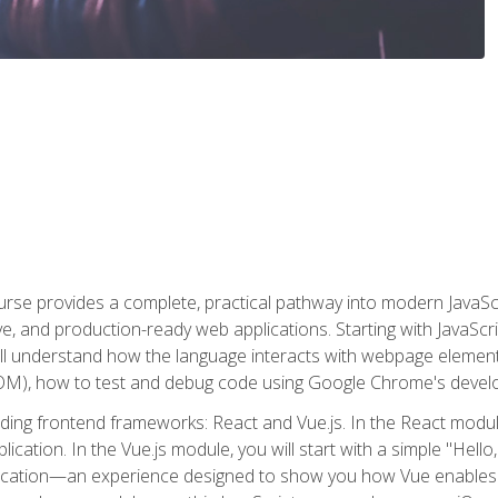
rse provides a complete, practical pathway into modern JavaScri
sive, and production-ready web applications. Starting with JavaS
ll understand how the language interacts with webpage elemen
), how to test and debug code using Google Chrome's develo
ading frontend frameworks: React and Vue.js. In the React module
plication. In the Vue.js module, you will start with a simple "He
plication—an experience designed to show you how Vue enables 