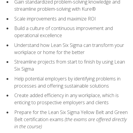
Gain standardized problem-solving knowledge and
streamline problem-solving with Kure®
Scale improvements and maximize ROI
Build a culture of continuous improvement and
operational excellence
Understand how Lean Six Sigma can transform your
workplace or home for the better
Streamline projects from start to finish by using Lean
Six Sigma
Help potential employers by identifying problems in
processes and offering sustainable solutions
Create added efficiency in any workplace, which is
enticing to prospective employers and clients
Prepare for the Lean Six Sigma Yellow Belt and Green
Belt certification exams
(the exams are offered directly
in the course)