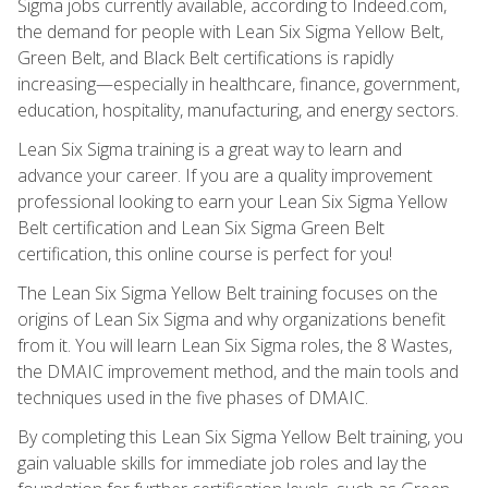
Sigma jobs currently available, according to Indeed.com,
the demand for people with Lean Six Sigma Yellow Belt,
Green Belt, and Black Belt certifications is rapidly
increasing—especially in healthcare, finance, government,
education, hospitality, manufacturing, and energy sectors.
Lean Six Sigma training is a great way to learn and
advance your career. If you are a quality improvement
professional looking to earn your Lean Six Sigma Yellow
Belt certification and Lean Six Sigma Green Belt
certification, this online course is perfect for you!
The Lean Six Sigma Yellow Belt training focuses on the
origins of Lean Six Sigma and why organizations benefit
from it. You will learn Lean Six Sigma roles, the 8 Wastes,
the DMAIC improvement method, and the main tools and
techniques used in the five phases of DMAIC.
By completing this Lean Six Sigma Yellow Belt training, you
gain valuable skills for immediate job roles and lay the