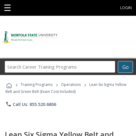
☰
LOGIN
Search
Go
Career
Training
›
›
›
Programs
Training Programs
Operations
Lean Six Sigma Yellow
Belt and Green Belt (Exam Cost Included)
phone
Call Us: 855.520.6806
Lean Six Sigma Yellow Belt and