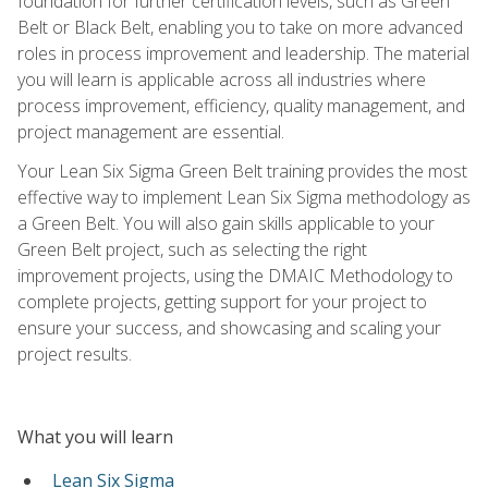
foundation for further certification levels, such as Green
Belt or Black Belt, enabling you to take on more advanced
roles in process improvement and leadership. The material
you will learn is applicable across all industries where
process improvement, efficiency, quality management, and
project management are essential.
Your Lean Six Sigma Green Belt training provides the most
effective way to implement Lean Six Sigma methodology as
a Green Belt. You will also gain skills applicable to your
Green Belt project, such as selecting the right
improvement projects, using the DMAIC Methodology to
complete projects, getting support for your project to
ensure your success, and showcasing and scaling your
project results.
What you will learn
Lean Six Sigma