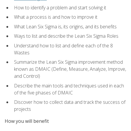
How to identify a problem and start solving it
What a process is and how to improve it
What Lean Six Sigma is, its origins, and its benefits
Ways to list and describe the Lean Six Sigma Roles
Understand how to list and define each of the 8
Wastes
Summarize the Lean Six Sigma improvement method
known as DMAIC (Define, Measure, Analyze, Improve,
and Control)
Describe the main tools and techniques used in each
of the five phases of DMAIC
Discover how to collect data and track the success of
projects
How you will benefit