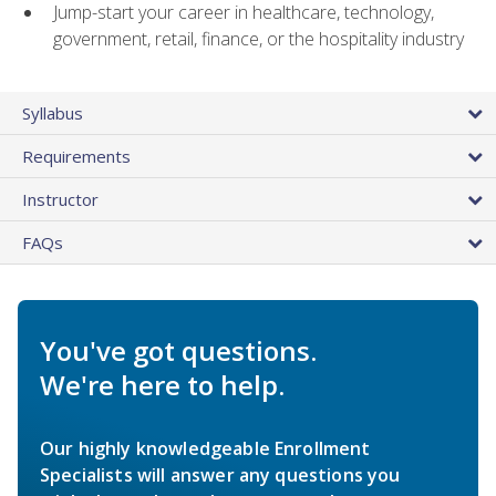
Jump-start your career in healthcare, technology,
government, retail, finance, or the hospitality industry
Syllabus
Requirements
Instructor
FAQs
You've got questions.
We're here to help.
Our highly knowledgeable Enrollment
Specialists will answer any questions you