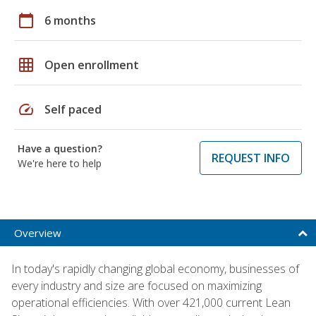
calendar_today
6 months
grid_on
Open enrollment
speed
Self paced
Have a question?
REQUEST INFO
We're here to help
Overview
In today's rapidly changing global economy, businesses of
every industry and size are focused on maximizing
operational efficiencies. With over 421,000 current Lean