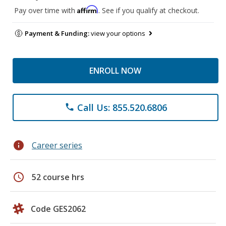
Affirm
Pay over time with
. See if you qualify at checkout.
Payment & Funding:
view your options
ENROLL NOW
Call Us: 855.520.6806
phone
info
Career series
schedule
52 course hrs
Code GES2062