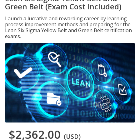
Green Belt (Exam Cost Included)
Launch a lucrative and rewarding career by learning
process improvement methods and preparing for the
Lean Six Sigma Yellow Belt and Green Belt certification
exams.
$2,362.00
(USD)