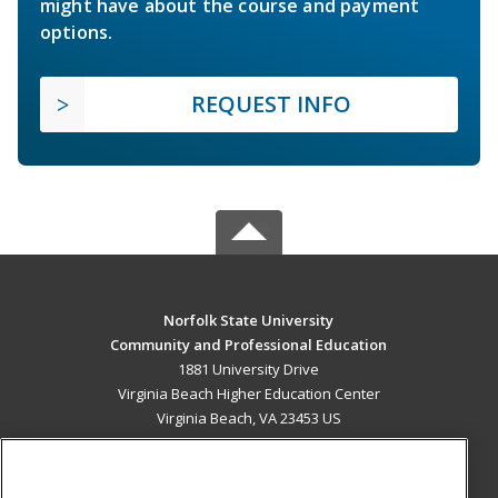
might have about the course and payment
options.
REQUEST INFO
Norfolk State University
Community and Professional Education
1881 University Drive
Virginia Beach Higher Education Center
Virginia Beach, VA 23453 US
MAIN CONTENT
Career Training