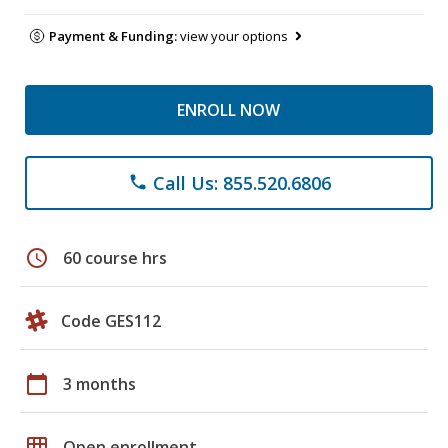
Payment & Funding:
view your options
ENROLL NOW
Call Us: 855.520.6806
phone
schedule
60 course hrs
Code GES112
calendar_today
3 months
grid_on
Open enrollment