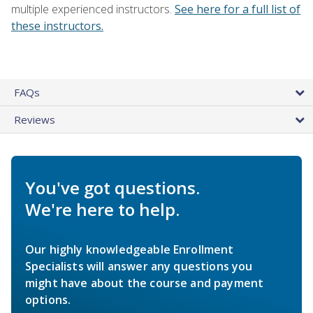
multiple experienced instructors.
See here for a full list of
these instructors.
FAQs
Reviews
You've got questions.
We're here to help.
Our highly knowledgeable Enrollment
Specialists will answer any questions you
might have about the course and payment
options.