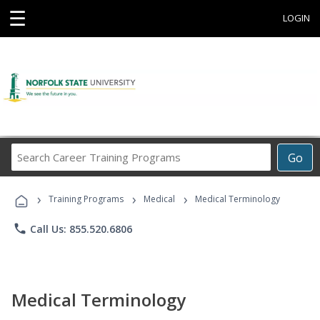
☰
LOGIN
Search
Go
Career
Training
›
›
›
Programs
Training Programs
Medical
Medical Terminology
phone
Call Us: 855.520.6806
Medical Terminology