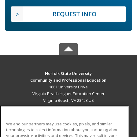
REQUEST INFO
Norfolk State University
Community and Professional Education
1881 University Drive
Virginia Beach Higher Education Center
Virginia Beach, VA 23453 US
MAIN CONTENT
Career Training
We and our partners may use cookies, pixels, and similar
technologies to collect information about you, including about
ADDITIONAL RESOURCES
your browsing activities and devices. This may result in your