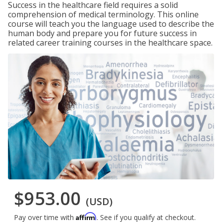
Success in the healthcare field requires a solid
comprehension of medical terminology. This online
course will teach you the language used to describe the
human body and prepare you for future success in
related career training courses in the healthcare space.
$953.00
(USD)
Affirm
Pay over time with
. See if you qualify at checkout.