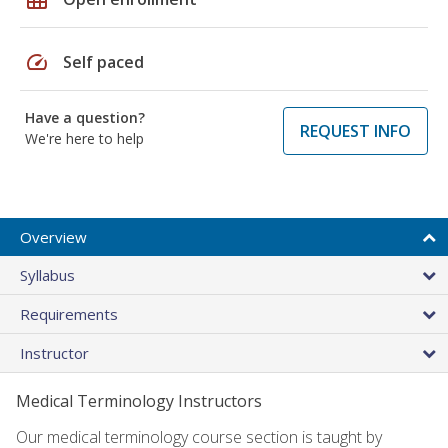
speed
Self paced
Have a question?
REQUEST INFO
We're here to help
Overview
Syllabus
Requirements
Instructor
Medical Terminology Instructors
Our medical terminology course section is taught by