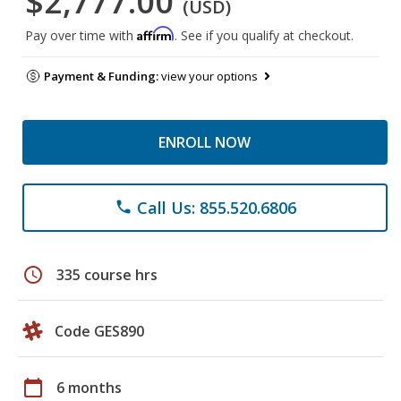
$2,777.00
(USD)
Affirm
Pay over time with
. See if you qualify at checkout.
Payment & Funding:
view your options
ENROLL NOW
Call Us: 855.520.6806
phone
schedule
335 course hrs
Code GES890
calendar_today
6 months