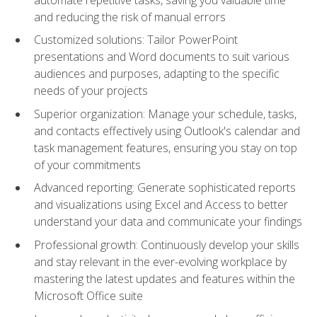
and reducing the risk of manual errors
Customized solutions: Tailor PowerPoint
presentations and Word documents to suit various
audiences and purposes, adapting to the specific
needs of your projects
Superior organization: Manage your schedule, tasks,
and contacts effectively using Outlook's calendar and
task management features, ensuring you stay on top
of your commitments
Advanced reporting: Generate sophisticated reports
and visualizations using Excel and Access to better
understand your data and communicate your findings
Professional growth: Continuously develop your skills
and stay relevant in the ever-evolving workplace by
mastering the latest updates and features within the
Microsoft Office suite