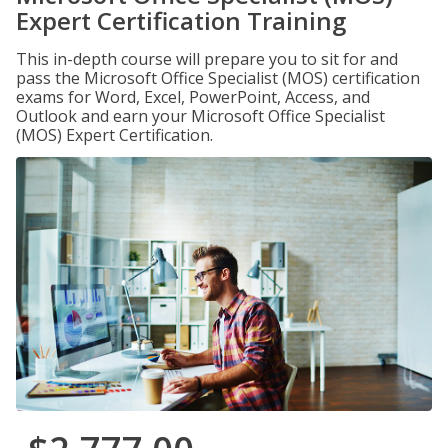
Expert Certification Training
This in-depth course will prepare you to sit for and
pass the Microsoft Office Specialist (MOS) certification
exams for Word, Excel, PowerPoint, Access, and
Outlook and earn your Microsoft Office Specialist
(MOS) Expert Certification.