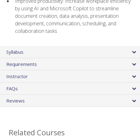
Improved productivity: Increase workplace efficiency
by using AI and Microsoft Copilot to streamline
document creation, data analysis, presentation
development, communication, scheduling, and
collaboration tasks
Syllabus
Requirements
Instructor
FAQs
Reviews
Related Courses