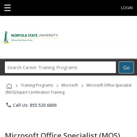
☰
LOGIN
Search
Go
Career
Training
›
›
›
Programs
Training Programs
Microsoft
Microsoft Office Specialist
(MOS) Expert Certification Training
phone
Call Us: 855.520.6806
Microsoft Office Specialist (MOS)