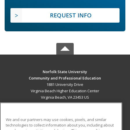
REQUEST INFO
Norfolk State University
Community and Professional Education
1881 University Drive
Virginia Beach Higher Education Center
Virginia Beach, VA 23453 US
MAIN CONTENT
Career Training
We and our partners may use cookies, pixels, and similar
technologies to collect information about you, including about