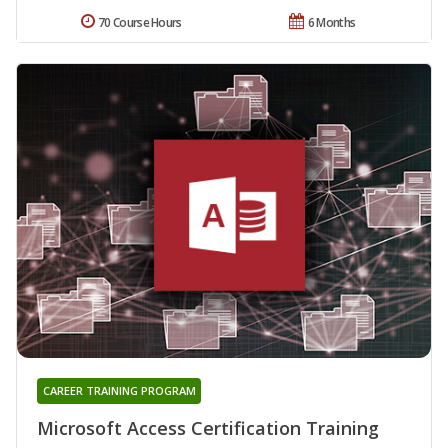
70 Course Hours
6 Months
CAREER TRAINING PROGRAM
Microsoft Access Certification Training