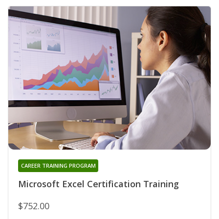
CAREER TRAINING PROGRAM
Microsoft Excel Certification Training
$752.00