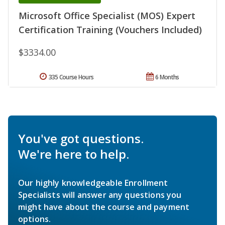
Microsoft Office Specialist (MOS) Expert
Certification Training (Vouchers Included)
$3334.00
335 Course Hours
6 Months
You've got questions.
We're here to help.
Our highly knowledgeable Enrollment
Specialists will answer any questions you
might have about the course and payment
options.