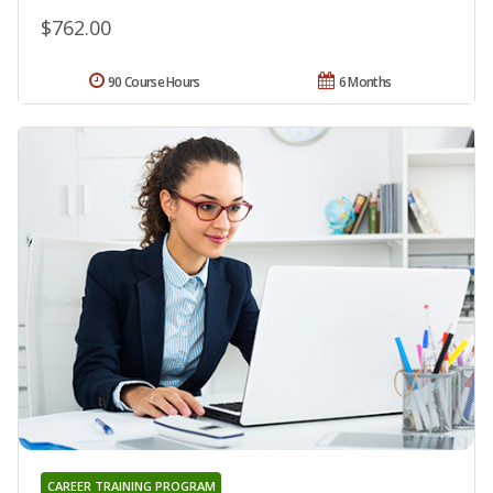
$762.00
90 Course Hours
6 Months
CAREER TRAINING PROGRAM