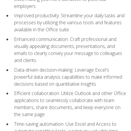
employers
Improved productivity: Streamline your daily tasks and
processes by utilizing the various tools and features
available in the Office suite
Enhanced communication: Craft professional and
visually appealing documents, presentations, and
emails to clearly convey your message to colleagues
and clients
Data-driven decision-making: Leverage Excel's
powerful data analysis capabilities to make informed
decisions based on quantitative insights
Efficient collaboration: Utilize Outlook and other Office
applications to seamlessly collaborate with team
members, share documents, and keep everyone on
the same page
Time-saving automation: Use Excel and Access to
automate repetitive tasks, saving you valuable time