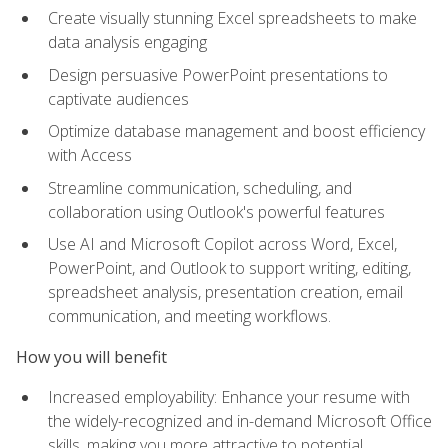
Create visually stunning Excel spreadsheets to make
data analysis engaging
Design persuasive PowerPoint presentations to
captivate audiences
Optimize database management and boost efficiency
with Access
Streamline communication, scheduling, and
collaboration using Outlook's powerful features
Use AI and Microsoft Copilot across Word, Excel,
PowerPoint, and Outlook to support writing, editing,
spreadsheet analysis, presentation creation, email
communication, and meeting workflows.
How you will benefit
Increased employability: Enhance your resume with
the widely-recognized and in-demand Microsoft Office
skills, making you more attractive to potential