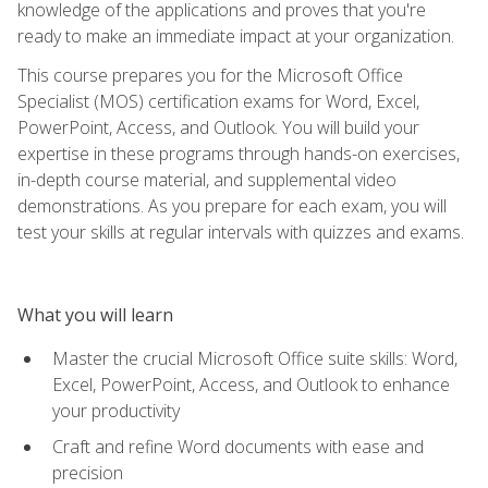
knowledge of the applications and proves that you're
ready to make an immediate impact at your organization.
This course prepares you for the Microsoft Office
Specialist (MOS) certification exams for Word, Excel,
PowerPoint, Access, and Outlook. You will build your
expertise in these programs through hands-on exercises,
in-depth course material, and supplemental video
demonstrations. As you prepare for each exam, you will
test your skills at regular intervals with quizzes and exams.
What you will learn
Master the crucial Microsoft Office suite skills: Word,
Excel, PowerPoint, Access, and Outlook to enhance
your productivity
Craft and refine Word documents with ease and
precision