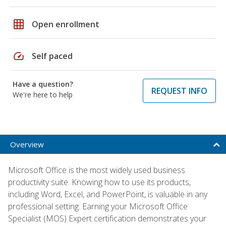
grid_on
Open enrollment
speed
Self paced
Have a question?
REQUEST INFO
We're here to help
Overview
Microsoft Office is the most widely used business
productivity suite. Knowing how to use its products,
including Word, Excel, and PowerPoint, is valuable in any
professional setting. Earning your Microsoft Office
Specialist (MOS) Expert certification demonstrates your