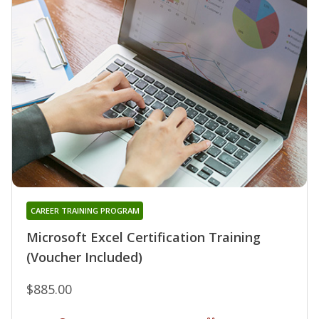
CAREER TRAINING PROGRAM
Microsoft Excel Certification Training
(Voucher Included)
$885.00