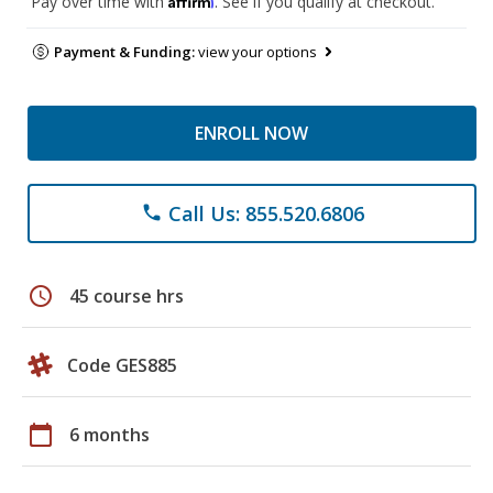
Pay over time with
. See if you qualify at checkout.
Payment & Funding:
view your options
ENROLL NOW
Call Us: 855.520.6806
phone
schedule
45 course hrs
Code GES885
calendar_today
6 months