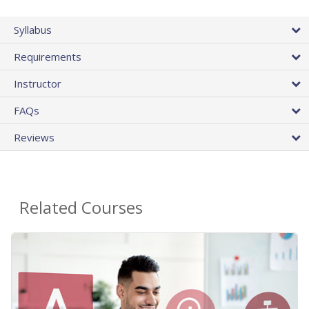
Syllabus
Requirements
Instructor
FAQs
Reviews
Related Courses