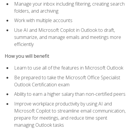
Manage your inbox including filtering, creating search
folders, and archiving
Work with multiple accounts
Use AI and Microsoft Copilot in Outlook to draft,
summarize, and manage emails and meetings more
efficiently
How you will benefit
Learn to use all of the features in Microsoft Outlook
Be prepared to take the Microsoft Office Specialist
Outlook Certification exam
Ability to earn a higher salary than non-certified peers
Improve workplace productivity by using AI and
Microsoft Copilot to streamline email communication,
prepare for meetings, and reduce time spent
managing Outlook tasks