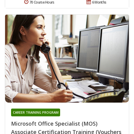
70 Course Hours
6 Months
CAREER TRAINING PROGRAM
Microsoft Office Specialist (MOS)
Associate Certification Training (Vouchers