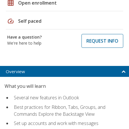
grid_on
Open enrollment
speed
Self paced
Have a question?
REQUEST INFO
We're here to help
Overview
What you will learn
Several new features in Outlook
Best practices for Ribbon, Tabs, Groups, and
Commands Explore the Backstage View
Set up accounts and work with messages