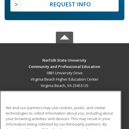
REQUEST INFO
Norfolk State University
Community and Professional Education
1881 University Drive
Virginia Beach Higher Education Center
Virginia Beach, VA 23453 US
MAIN CONTENT
Career Training
We and our partners may use cookies, pixels, and similar
technologies to collect information about you, including about
ADDITIONAL RESOURCES
your browsing activities and devices. This may result in your
information being collected by our third-party partners. By
Military
Student Blog