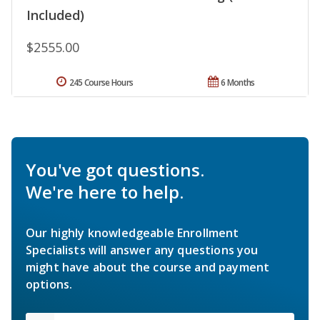
Included)
$2555.00
245 Course Hours
6 Months
You've got questions.
We're here to help.
Our highly knowledgeable Enrollment
Specialists will answer any questions you
might have about the course and payment
options.