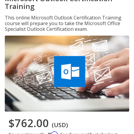
Training
This online Microsoft Outlook Certification Training
course will prepare you to take the Microsoft Office
Specialist Outlook Certification exam.
$762.00
(USD)
Affirm