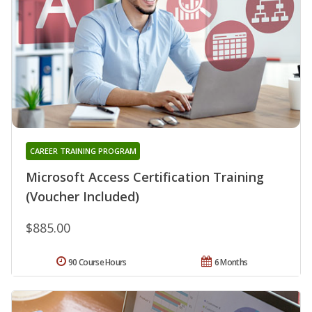
CAREER TRAINING PROGRAM
Microsoft Access Certification Training
(Voucher Included)
$885.00
90 Course Hours
6 Months