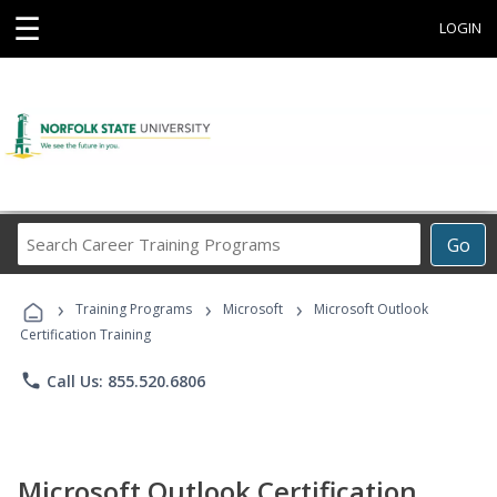
☰
LOGIN
Search
Go
Career
Training
›
›
›
Programs
Training Programs
Microsoft
Microsoft Outlook
Certification Training
phone
Call Us: 855.520.6806
Microsoft Outlook Certification