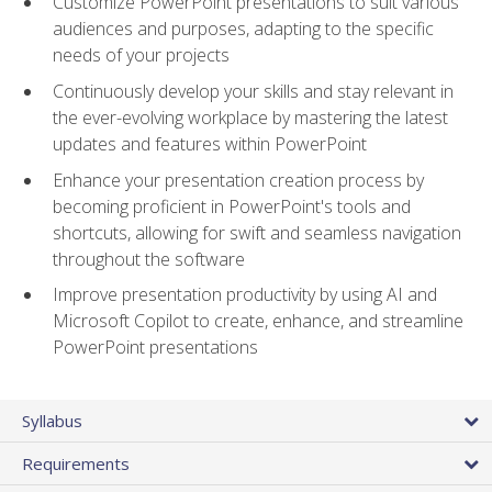
Customize PowerPoint presentations to suit various
audiences and purposes, adapting to the specific
needs of your projects
Continuously develop your skills and stay relevant in
the ever-evolving workplace by mastering the latest
updates and features within PowerPoint
Enhance your presentation creation process by
becoming proficient in PowerPoint's tools and
shortcuts, allowing for swift and seamless navigation
throughout the software
Improve presentation productivity by using AI and
Microsoft Copilot to create, enhance, and streamline
PowerPoint presentations
Syllabus
Requirements