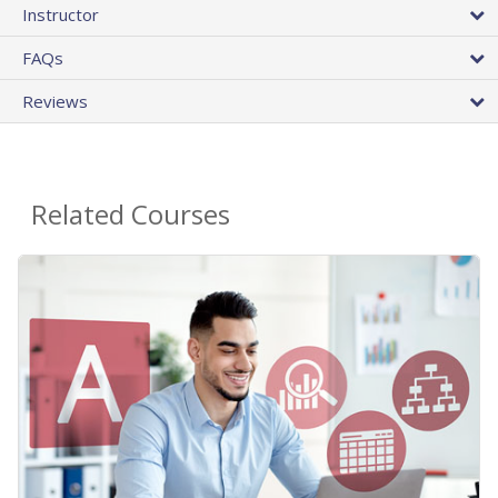
Instructor
FAQs
Reviews
Related Courses