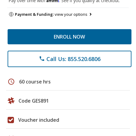
Pay over time with
. See if you qualify at checkout.
Payment & Funding:
view your options
ENROLL NOW
Call Us: 855.520.6806
phone
schedule
60 course hrs
Code GES891
Voucher included