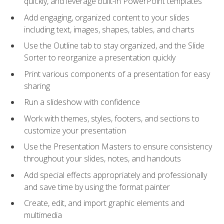
quickly, and leverage built-in PowerPoint templates
Add engaging, organized content to your slides
including text, images, shapes, tables, and charts
Use the Outline tab to stay organized, and the Slide
Sorter to reorganize a presentation quickly
Print various components of a presentation for easy
sharing
Run a slideshow with confidence
Work with themes, styles, footers, and sections to
customize your presentation
Use the Presentation Masters to ensure consistency
throughout your slides, notes, and handouts
Add special effects appropriately and professionally
and save time by using the format painter
Create, edit, and import graphic elements and
multimedia