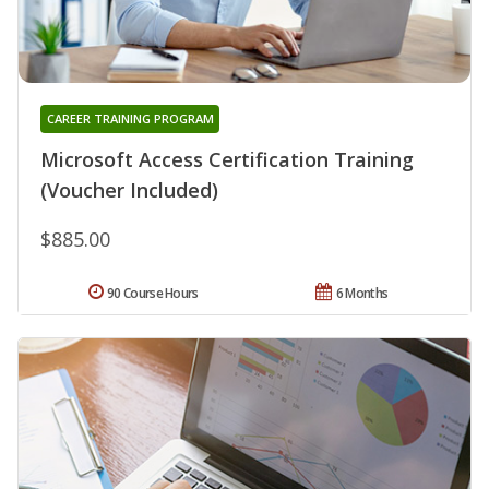
CAREER TRAINING PROGRAM
Microsoft Access Certification Training
(Voucher Included)
$885.00
90 Course Hours
6 Months