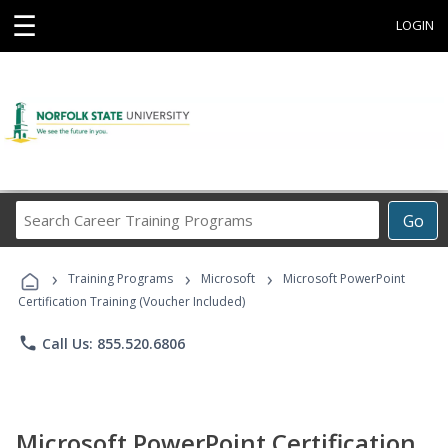
☰
LOGIN
Search
Go
Career
Training
›
›
›
Programs
Training Programs
Microsoft
Microsoft PowerPoint
Certification Training (Voucher Included)
phone
Call Us: 855.520.6806
Microsoft PowerPoint Certification