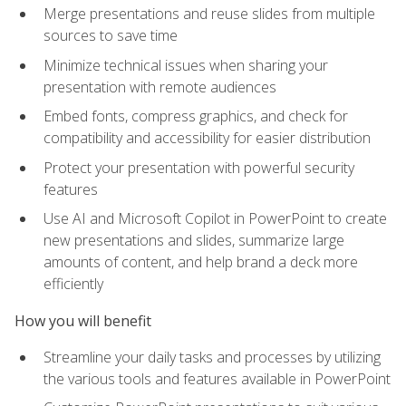
Merge presentations and reuse slides from multiple
sources to save time
Minimize technical issues when sharing your
presentation with remote audiences
Embed fonts, compress graphics, and check for
compatibility and accessibility for easier distribution
Protect your presentation with powerful security
features
Use AI and Microsoft Copilot in PowerPoint to create
new presentations and slides, summarize large
amounts of content, and help brand a deck more
efficiently
How you will benefit
Streamline your daily tasks and processes by utilizing
the various tools and features available in PowerPoint