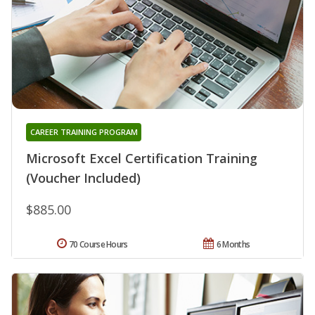
CAREER TRAINING PROGRAM
Microsoft Excel Certification Training
(Voucher Included)
$885.00
70 Course Hours
6 Months