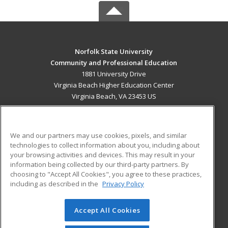
Norfolk State University
Community and Professional Education
1881 University Drive
Virginia Beach Higher Education Center
Virginia Beach, VA 23453 US
MAIN CONTENT
Career Training
We and our partners may use cookies, pixels, and similar
technologies to collect information about you, including about
ADDITIONAL RESOURCES
your browsing activities and devices. This may result in your
information being collected by our third-party partners. By
Military
Student Blog
choosing to "Accept All Cookies", you agree to these practices,
Financial Assistance
including as described in the
Privacy Policy
Help
Accept All Cookies
© 2026 ed2go, a division of Cengage Learning. All rights
reserved. The material on this site cannot be reproduced or