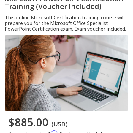
Training (Voucher Included)
This online Microsoft Certification training course will
prepare you for the Microsoft Office Specialist
PowerPoint Certification exam. Exam voucher included.
$885.00
(USD)
Affirm