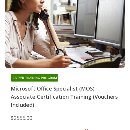
CAREER TRAINING PROGRAM
Microsoft Office Specialist (MOS)
Associate Certification Training (Vouchers
Included)
$2555.00