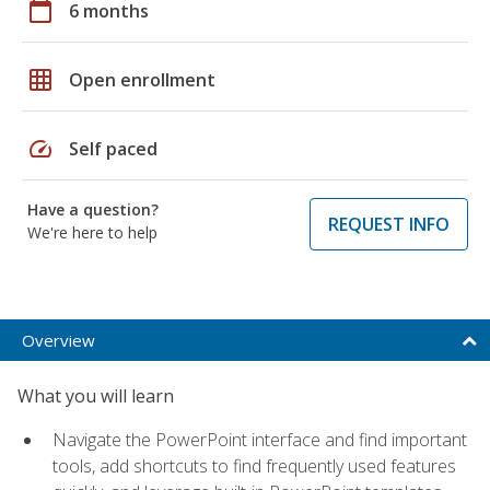
calendar_today
6 months
grid_on
Open enrollment
speed
Self paced
Have a question?
REQUEST INFO
We're here to help
Overview
What you will learn
Navigate the PowerPoint interface and find important
tools, add shortcuts to find frequently used features