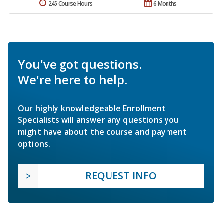
245 Course Hours
6 Months
You've got questions.
We're here to help.
Our highly knowledgeable Enrollment
Specialists will answer any questions you
might have about the course and payment
options.
REQUEST INFO